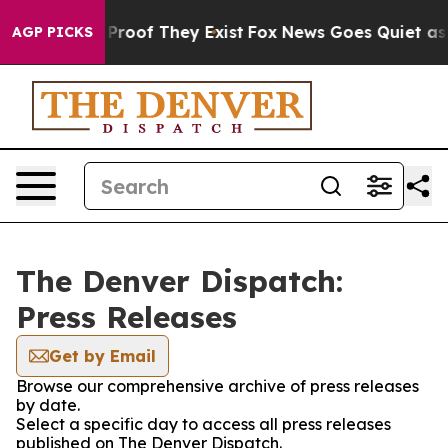
Offers no Proof They Exist
Fox News Goes Quiet as 'Ma
AGP PICKS
The Denver Dispatch:
Press Releases
Get by Email
Browse our comprehensive archive of press releases
by date.
Select a specific day to access all press releases
published on The Denver Dispatch.