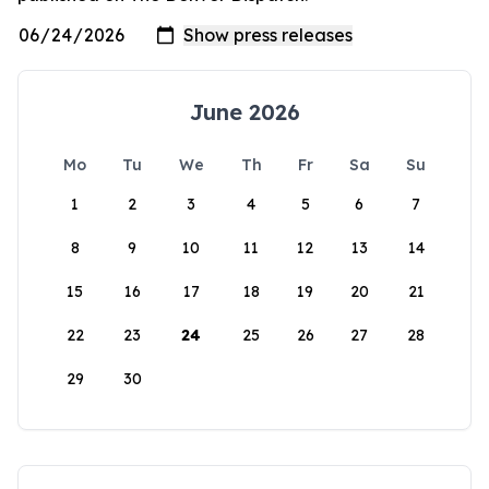
June 2026
Mo
Tu
We
Th
Fr
Sa
Su
1
2
3
4
5
6
7
8
9
10
11
12
13
14
15
16
17
18
19
20
21
22
23
24
25
26
27
28
29
30