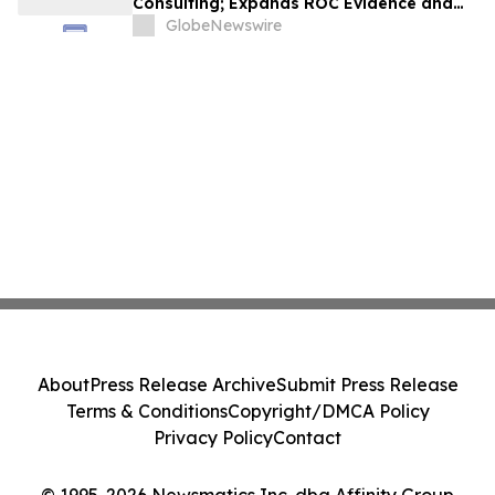
Consulting; Expands ROC Evidence and
Vision AI Capabilities Creating Robust
GlobeNewswire
End-to-End Investigative Platform
About
Press Release Archive
Submit Press Release
Terms & Conditions
Copyright/DMCA Policy
Privacy Policy
Contact