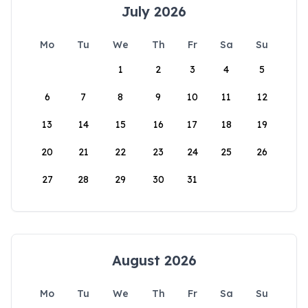
July 2026
Mo
Tu
We
Th
Fr
Sa
Su
1
2
3
4
5
6
7
8
9
10
11
12
13
14
15
16
17
18
19
20
21
22
23
24
25
26
27
28
29
30
31
August 2026
Mo
Tu
We
Th
Fr
Sa
Su