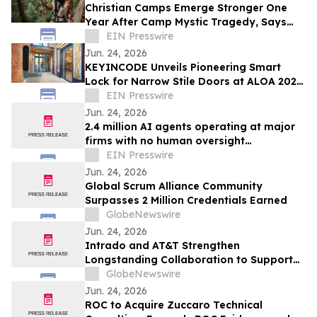
Christian Camps Emerge Stronger One
Year After Camp Mystic Tragedy, Says
National Association CEO
EIN Presswire
Jun. 24, 2026
KEYINCODE Unveils Pioneering Smart
Lock for Narrow Stile Doors at ALOA 2026,
Powered by KoreLock
EIN Presswire
Jun. 24, 2026
2.4 million AI agents operating at major
firms with no human oversight
whatsoever - Gravitee research finds
EIN Presswire
Jun. 24, 2026
Global Scrum Alliance Community
Surpasses 2 Million Credentials Earned
GlobeNewswire
Jun. 24, 2026
Intrado and AT&T Strengthen
Longstanding Collaboration to Support
NG 9-1-1 Innovation
GlobeNewswire
Jun. 24, 2026
ROC to Acquire Zuccaro Technical