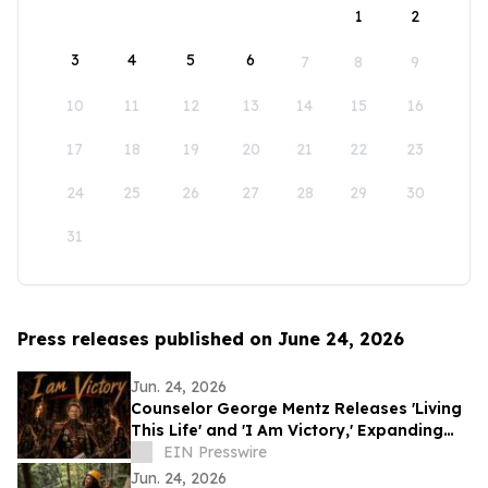
1
2
3
4
5
6
7
8
9
10
11
12
13
14
15
16
17
18
19
20
21
22
23
24
25
26
27
28
29
30
31
Press releases published on June 24, 2026
Jun. 24, 2026
Counselor George Mentz Releases 'Living
This Life' and 'I Am Victory,' Expanding
His Genre Blending Hip Hop Catalog
EIN Presswire
Jun. 24, 2026