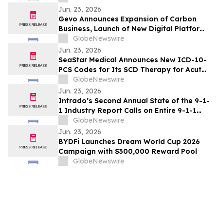
Jun. 23, 2026
Gevo Announces Expansion of Carbon
Business, Launch of New Digital Platform
to Accelerate Market Access
GlobeNewswire
Jun. 23, 2026
SeaStar Medical Announces New ICD-10-
PCS Codes for Its SCD Therapy for Acute
Kidney Injury
GlobeNewswire
Jun. 23, 2026
Intrado’s Second Annual State of the 9-1-
1 Industry Report Calls on Entire 9-1-1
Ecosystem to #EvolveWisely
GlobeNewswire
Jun. 23, 2026
BYDFi Launches Dream World Cup 2026
Campaign with $300,000 Reward Pool
GlobeNewswire