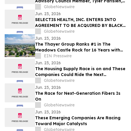
Advisory Council Member, Tyler Parisien,
Named Bush Fellow
GlobeNewswire
Jun. 23, 2026
SELECTIS HEALTH, INC. ENTERS INTO
AGREEMENT TO BE ACQUIRED BY BLACK
PEARL
GlobeNewswire
Jun. 23, 2026
The Thayer Group Ranks #1 in The
Meadows Castle Rock for 16 Years with
199 Transactions and $99M in Sales
EIN Presswire
Jun. 23, 2026
The Housing Supply Race is on and These
Companies Could Ride the Next
Construction Boom
GlobeNewswire
Jun. 23, 2026
The Race for Next-Generation Fibers Is
On
GlobeNewswire
Jun. 23, 2026
These Emerging Companies Are Racing
Toward Major Catalysts
GlobeNewswire