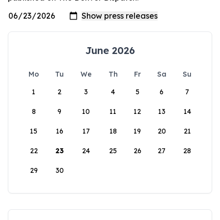
June 2026
Mo
Tu
We
Th
Fr
Sa
Su
1
2
3
4
5
6
7
8
9
10
11
12
13
14
15
16
17
18
19
20
21
22
23
24
25
26
27
28
29
30