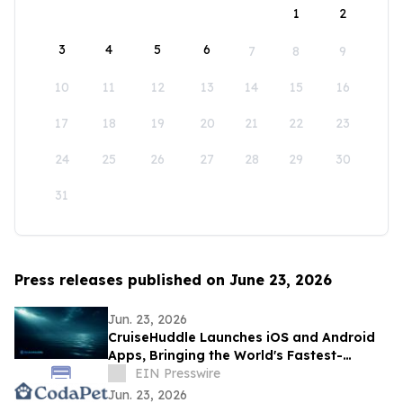
1
2
3
4
5
6
7
8
9
10
11
12
13
14
15
16
17
18
19
20
21
22
23
24
25
26
27
28
29
30
31
Press releases published on June 23, 2026
Jun. 23, 2026
CruiseHuddle Launches iOS and Android
Apps, Bringing the World's Fastest-
Growing Cruise Social Network to Mobile
EIN Presswire
Jun. 23, 2026