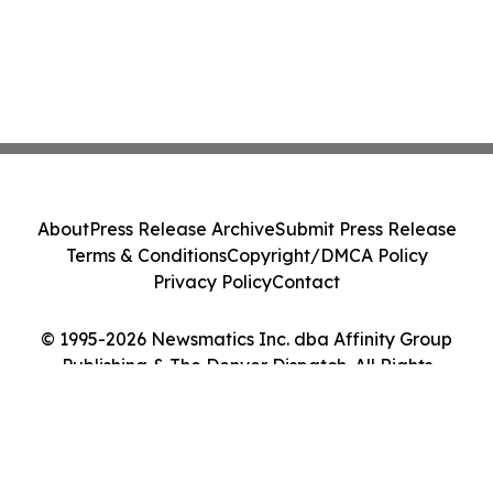
About
Press Release Archive
Submit Press Release
Terms & Conditions
Copyright/DMCA Policy
Privacy Policy
Contact
© 1995-2026 Newsmatics Inc. dba Affinity Group
Publishing & The Denver Dispatch. All Rights
Reserved.
Cookie Settings / Your Privacy Choices