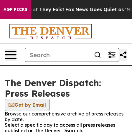
rs no Proof They Exist
Fox News Goes Quiet as 'Maga M
AGP PICKS
The Denver Dispatch:
Press Releases
Get by Email
Browse our comprehensive archive of press releases
by date.
Select a specific day to access all press releases
published on The Denver Dispatch.