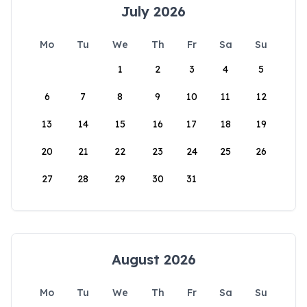
July 2026
Mo
Tu
We
Th
Fr
Sa
Su
1
2
3
4
5
6
7
8
9
10
11
12
13
14
15
16
17
18
19
20
21
22
23
24
25
26
27
28
29
30
31
August 2026
Mo
Tu
We
Th
Fr
Sa
Su