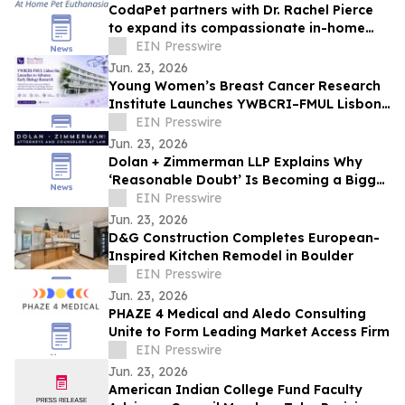
CodaPet partners with Dr. Rachel Pierce
to expand its compassionate in-home
pet euthanasia services in Littleton.
EIN Presswire
Jun. 23, 2026
Young Women’s Breast Cancer Research
Institute Launches YWBCRI–FMUL Lisbon
Site to Advance Early Biology Research
EIN Presswire
Jun. 23, 2026
Dolan + Zimmerman LLP Explains Why
‘Reasonable Doubt’ Is Becoming a Bigger
Battleground in Colorado Criminal Trials
EIN Presswire
Jun. 23, 2026
D&G Construction Completes European-
Inspired Kitchen Remodel in Boulder
EIN Presswire
Jun. 23, 2026
PHAZE 4 Medical and Aledo Consulting
Unite to Form Leading Market Access Firm
EIN Presswire
Jun. 23, 2026
American Indian College Fund Faculty