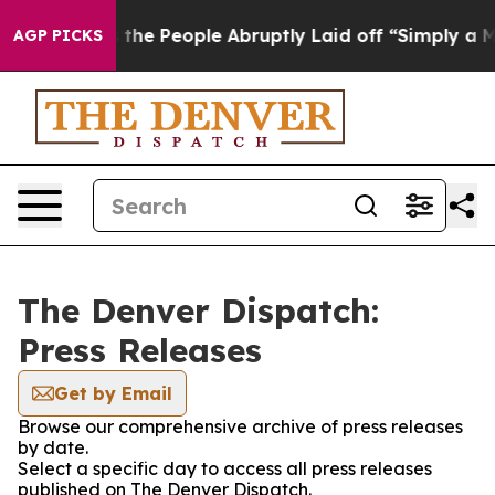
r Calls the People Abruptly Laid off “Simply a Math
AGP PICKS
The Denver Dispatch:
Press Releases
Get by Email
Browse our comprehensive archive of press releases
by date.
Select a specific day to access all press releases
published on The Denver Dispatch.