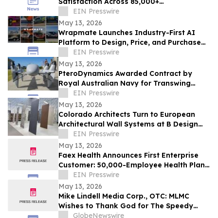
Satisfaction Across 85,000+
Appointments
EIN Presswire
May 13, 2026
Wrapmate Launches Industry-First AI
Platform to Design, Price, and Purchase
Vehicle Wraps Online
EIN Presswire
May 13, 2026
PteroDynamics Awarded Contract by
Royal Australian Navy for Transwing
VTOL Unmanned Aircraft Systems
EIN Presswire
May 13, 2026
Colorado Architects Turn to European
Architectural Wall Systems at B Design
Denver
EIN Presswire
May 13, 2026
Faex Health Announces First Enterprise
Customer: 50,000-Employee Health Plan
Adopts AI-Powered Gut Health Platform
EIN Presswire
May 13, 2026
Mike Lindell Media Corp., OTC: MLMC
Wishes to Thank God for The Speedy
Recovery of MLMC Board Member,
GlobeNewswire