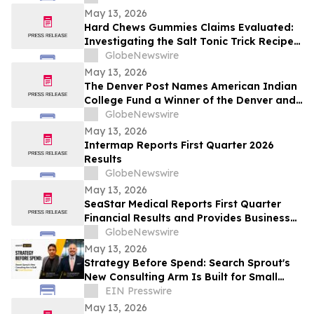
Rudolph Rudy Giuliani, America's Mayor is
May 13, 2026
Returning to The Rudy Giuliani Show at
Hard Chews Gummies Claims Evaluated:
7:00 pm EDT Tonight on LindellTV
Investigating the Salt Tonic Trick Recipe
for Men
GlobeNewswire
May 13, 2026
The Denver Post Names American Indian
College Fund a Winner of the Denver and
Colorado Top Workplaces 2026 Award
GlobeNewswire
May 13, 2026
Intermap Reports First Quarter 2026
Results
GlobeNewswire
May 13, 2026
SeaStar Medical Reports First Quarter
Financial Results and Provides Business
Updates
GlobeNewswire
May 13, 2026
Strategy Before Spend: Search Sprout's
New Consulting Arm Is Built for Small
Business
EIN Presswire
May 13, 2026