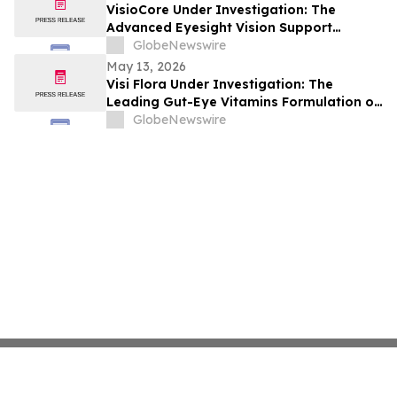
VisioCore Under Investigation: The
Advanced Eyesight Vision Support
Capsules with Organic Ingredients
GlobeNewswire
May 13, 2026
Visi Flora Under Investigation: The
Leading Gut-Eye Vitamins Formulation on
the Market for Sharp Vision Support by
GlobeNewswire
VisiFlora