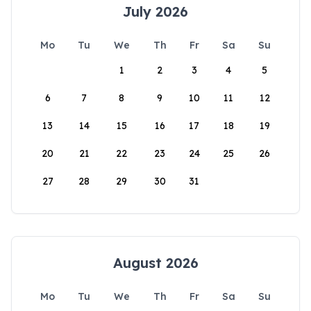
July 2026
Mo
Tu
We
Th
Fr
Sa
Su
1
2
3
4
5
6
7
8
9
10
11
12
13
14
15
16
17
18
19
20
21
22
23
24
25
26
27
28
29
30
31
August 2026
Mo
Tu
We
Th
Fr
Sa
Su