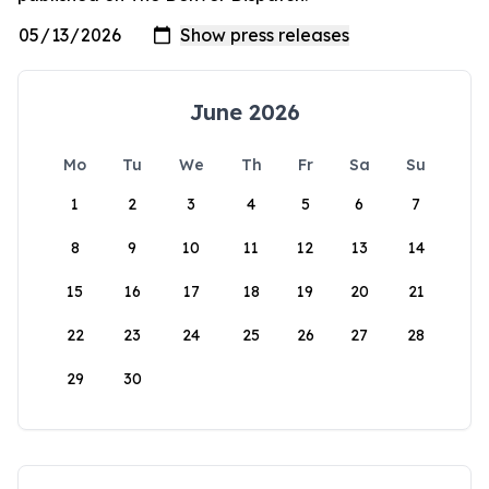
June 2026
Mo
Tu
We
Th
Fr
Sa
Su
1
2
3
4
5
6
7
8
9
10
11
12
13
14
15
16
17
18
19
20
21
22
23
24
25
26
27
28
29
30