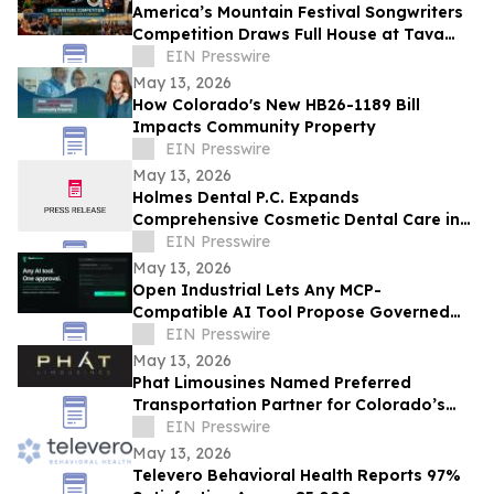
America’s Mountain Festival Songwriters
Competition Draws Full House at Tava
House River Room
EIN Presswire
May 13, 2026
How Colorado's New HB26-1189 Bill
Impacts Community Property
EIN Presswire
May 13, 2026
Holmes Dental P.C. Expands
Comprehensive Cosmetic Dental Care in
Fort Collins
EIN Presswire
May 13, 2026
Open Industrial Lets Any MCP-
Compatible AI Tool Propose Governed
Workflows
EIN Presswire
May 13, 2026
Phat Limousines Named Preferred
Transportation Partner for Colorado’s
Biggest Companies and Sports
EIN Presswire
Franchises
May 13, 2026
Televero Behavioral Health Reports 97%