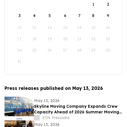
1
2
3
4
5
6
7
8
9
10
11
12
13
14
15
16
17
18
19
20
21
22
23
24
25
26
27
28
29
30
31
Press releases published on May 13, 2026
May 13, 2026
Skyline Moving Company Expands Crew
Capacity Ahead of 2026 Summer Moving
Season Across Northern Colorado
EIN Presswire
May 13, 2026