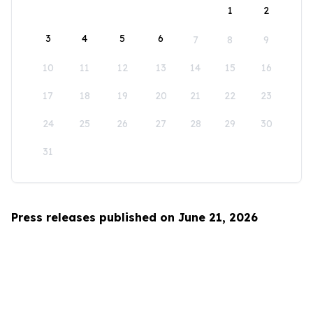
1
2
3
4
5
6
7
8
9
10
11
12
13
14
15
16
17
18
19
20
21
22
23
24
25
26
27
28
29
30
31
Press releases published on June 21, 2026