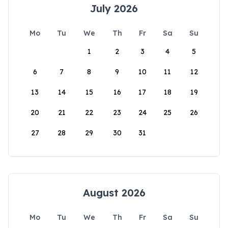
July 2026
Mo
Tu
We
Th
Fr
Sa
Su
1
2
3
4
5
6
7
8
9
10
11
12
13
14
15
16
17
18
19
20
21
22
23
24
25
26
27
28
29
30
31
August 2026
Mo
Tu
We
Th
Fr
Sa
Su