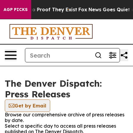
ut Offers no Proof They Exist
Fox News Goes Quiet as 
AGP PICKS
The Denver Dispatch:
Press Releases
Get by Email
Browse our comprehensive archive of press releases
by date.
Select a specific day to access all press releases
published on The Denver Dispatch.