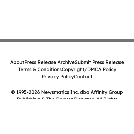
About
Press Release Archive
Submit Press Release
Terms & Conditions
Copyright/DMCA Policy
Privacy Policy
Contact
© 1995-2026 Newsmatics Inc. dba Affinity Group
Publishing & The Denver Dispatch. All Rights
Reserved.
Cookie Settings / Your Privacy Choices