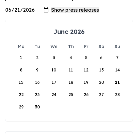
June 2026
Mo
Tu
We
Th
Fr
Sa
Su
1
2
3
4
5
6
7
8
9
10
11
12
13
14
15
16
17
18
19
20
21
22
23
24
25
26
27
28
29
30