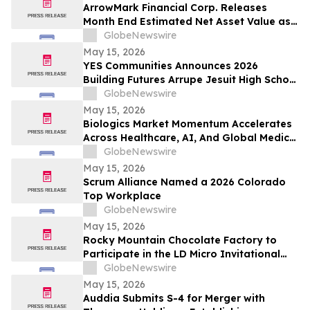
ArrowMark Financial Corp. Releases
Month End Estimated Net Asset Value as
of April 2026
GlobeNewswire
May 15, 2026
YES Communities Announces 2026
Building Futures Arrupe Jesuit High School
Scholarship Winner
GlobeNewswire
May 15, 2026
Biologics Market Momentum Accelerates
Across Healthcare, AI, And Global Medical
Tourism
GlobeNewswire
May 15, 2026
Scrum Alliance Named a 2026 Colorado
Top Workplace
GlobeNewswire
May 15, 2026
Rocky Mountain Chocolate Factory to
Participate in the LD Micro Invitational
XVI Conference on May 18, 2026
GlobeNewswire
May 15, 2026
Auddia Submits S-4 for Merger with