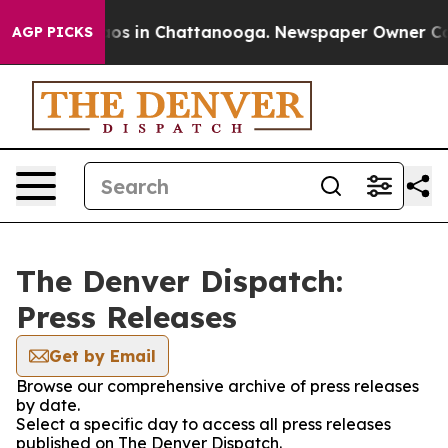
ollapse
Chaos in Chattanooga. Newspaper Owner Calls 
AGP PICKS
The Denver Dispatch:
Press Releases
Get by Email
Browse our comprehensive archive of press releases
by date.
Select a specific day to access all press releases
published on The Denver Dispatch.