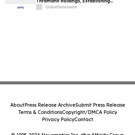
Thramann Holdings, Establishing
McCarthy Finney as a Unified AI Platform
GlobeNewswire
About
Press Release Archive
Submit Press Release
Terms & Conditions
Copyright/DMCA Policy
Privacy Policy
Contact