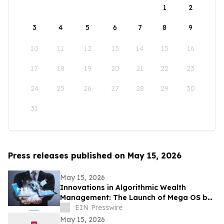
1
2
3
4
5
6
7
8
9
10
11
12
13
14
15
16
17
18
19
20
21
22
23
24
25
26
27
28
29
30
31
Press releases published on May 15, 2026
May 15, 2026
Innovations in Algorithmic Wealth
Management: The Launch of Mega OS by
RJF Pro Ltd
EIN Presswire
May 15, 2026