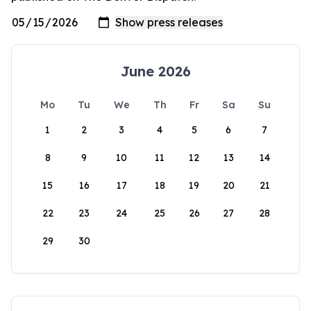
June 2026
Mo
Tu
We
Th
Fr
Sa
Su
1
2
3
4
5
6
7
8
9
10
11
12
13
14
15
16
17
18
19
20
21
22
23
24
25
26
27
28
29
30