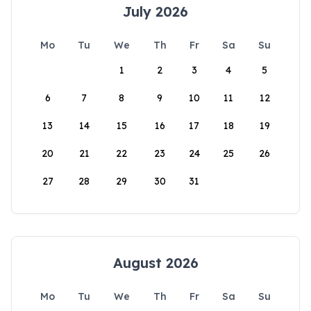
July 2026
Mo
Tu
We
Th
Fr
Sa
Su
1
2
3
4
5
6
7
8
9
10
11
12
13
14
15
16
17
18
19
20
21
22
23
24
25
26
27
28
29
30
31
August 2026
Mo
Tu
We
Th
Fr
Sa
Su