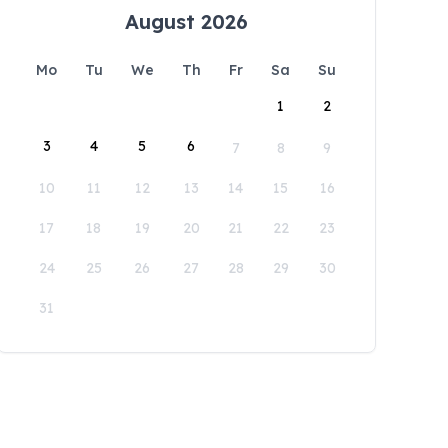
August 2026
Mo
Tu
We
Th
Fr
Sa
Su
1
2
3
4
5
6
7
8
9
10
11
12
13
14
15
16
17
18
19
20
21
22
23
24
25
26
27
28
29
30
31