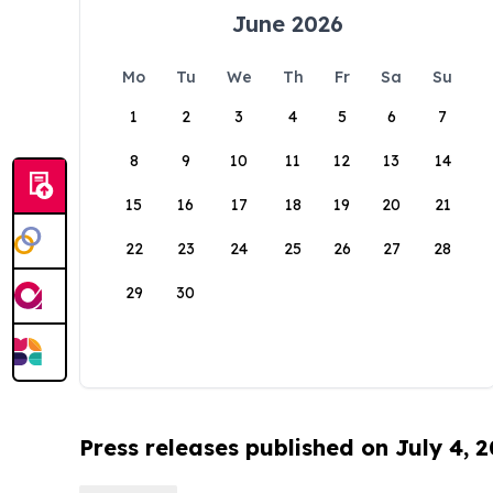
June 2026
Mo
Tu
We
Th
Fr
Sa
Su
1
2
3
4
5
6
7
8
9
10
11
12
13
14
15
16
17
18
19
20
21
22
23
24
25
26
27
28
29
30
Press releases published on July 4, 