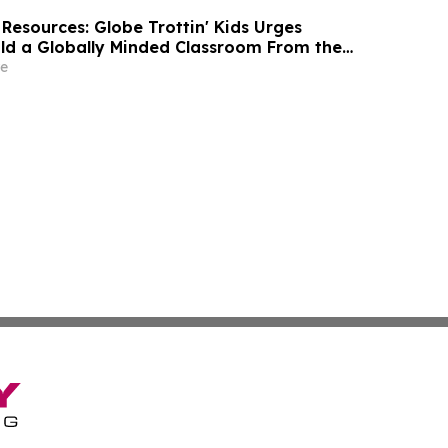
Resources: Globe Trottin' Kids Urges
ild a Globally Minded Classroom From the
School
e