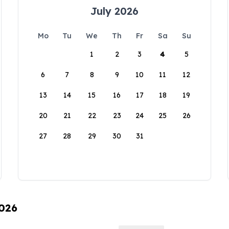
July 2026
Mo
Tu
We
Th
Fr
Sa
Su
1
2
3
4
5
6
7
8
9
10
11
12
13
14
15
16
17
18
19
20
21
22
23
24
25
26
27
28
29
30
31
2026