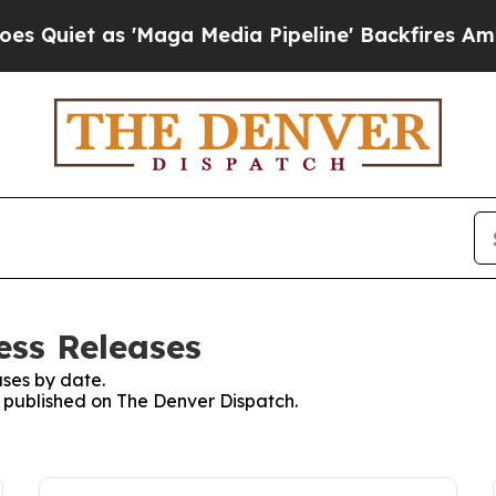
iet as 'Maga Media Pipeline' Backfires Amid Ru
ess Releases
ses by date.
es published on The Denver Dispatch.