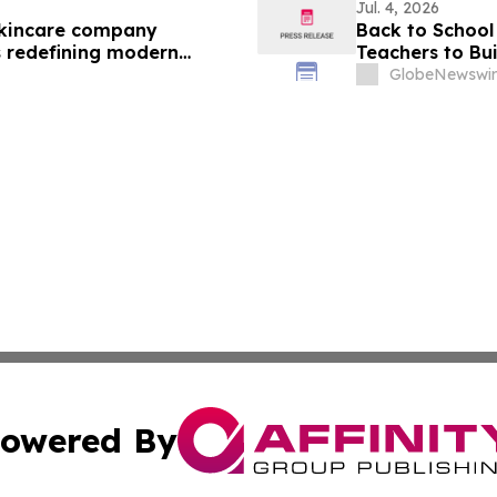
Jul. 4, 2026
skincare company
Back to School 
s redefining modern
Teachers to Bu
First Week of 
GlobeNewswir
owered By