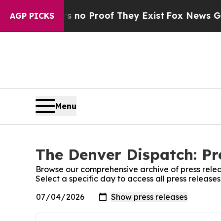
 but Offers no Proof They Exist
Fox News Goes Qu
AGP PICKS
Menu
The Denver Dispatch: Pr
Browse our comprehensive archive of press relea
Select a specific day to access all press releas