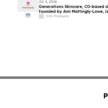
Jul. 4, 2026
Generations Skincare, CO-based 
founded by Ann Mattingly-Lowe, i
skincare
EIN Presswire
P