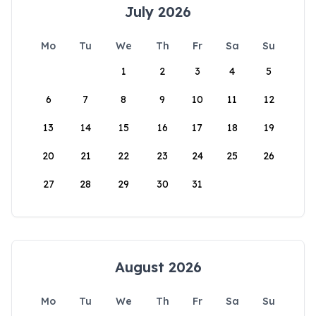
July 2026
Mo
Tu
We
Th
Fr
Sa
Su
1
2
3
4
5
6
7
8
9
10
11
12
13
14
15
16
17
18
19
20
21
22
23
24
25
26
27
28
29
30
31
August 2026
Mo
Tu
We
Th
Fr
Sa
Su