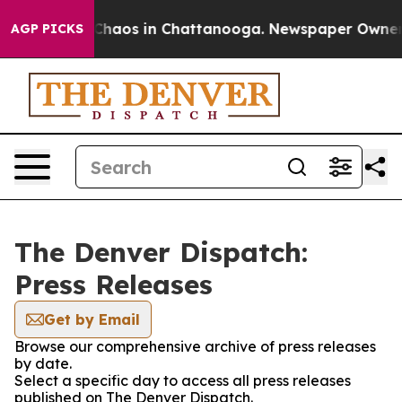
l Collapse
Chaos in Chattanooga. Newspaper Owner Cal
AGP PICKS
The Denver Dispatch:
Press Releases
Get by Email
Browse our comprehensive archive of press releases
by date.
Select a specific day to access all press releases
published on The Denver Dispatch.