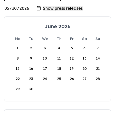
June 2026
Mo
Tu
We
Th
Fr
Sa
Su
1
2
3
4
5
6
7
8
9
10
11
12
13
14
15
16
17
18
19
20
21
22
23
24
25
26
27
28
29
30