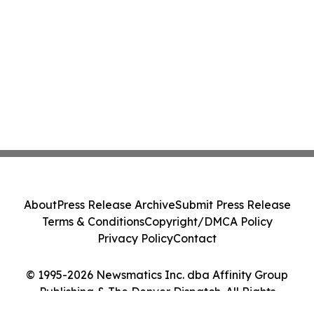
About
Press Release Archive
Submit Press Release
Terms & Conditions
Copyright/DMCA Policy
Privacy Policy
Contact
© 1995-2026 Newsmatics Inc. dba Affinity Group
Publishing & The Denver Dispatch. All Rights
Reserved.