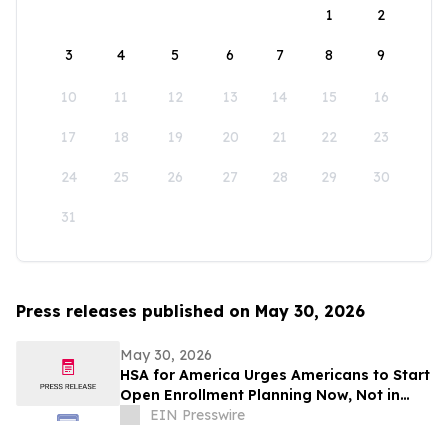
1
2
3
4
5
6
7
8
9
10
11
12
13
14
15
16
17
18
19
20
21
22
23
24
25
26
27
28
29
30
31
Press releases published on May 30, 2026
May 30, 2026
HSA for America Urges Americans to Start
Open Enrollment Planning Now, Not in
November
EIN Presswire