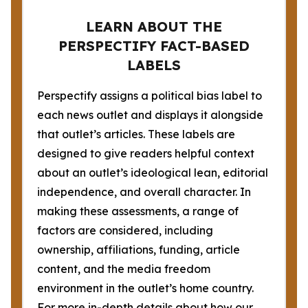
LEARN ABOUT THE
PERSPECTIFY FACT-BASED
LABELS
Perspectify assigns a political bias label to
each news outlet and displays it alongside
that outlet’s articles. These labels are
designed to give readers helpful context
about an outlet’s ideological lean, editorial
independence, and overall character. In
making these assessments, a range of
factors are considered, including
ownership, affiliations, funding, article
content, and the media freedom
environment in the outlet’s home country.
For more in-depth details about how our