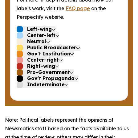
labels work, visit the
FAQ page
on the
Perspectify website.
Left-wing
Center-left
Neutral
Public Broadcaster
Gov't Institution
Center-right
Right-wing
Pro-Government
Gov't Propaganda
Indeterminate
Note: Political labels represent the opinions of
Newsmatics staff based on the facts available to us
at the time of review; others may differ in their