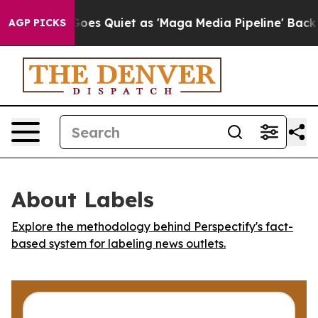
Fox News Goes Quiet as 'Maga Media Pipeline' Backfir
AGP PICKS
About Labels
Explore the methodology behind Perspectify's fact-
based system for labeling news outlets.