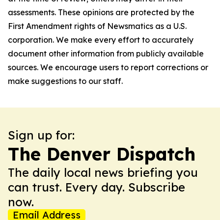
assessments. These opinions are protected by the
First Amendment rights of Newsmatics as a U.S.
corporation. We make every effort to accurately
document other information from publicly available
sources. We encourage users to report corrections or
make suggestions to our staff.
Sign up for:
The Denver Dispatch
The daily local news briefing you
can trust. Every day. Subscribe
now.
Email Address