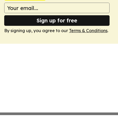
Sign up for free
By signing up, you agree to our
Terms & Conditions
.