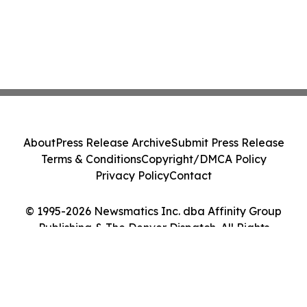
About
Press Release Archive
Submit Press Release
Terms & Conditions
Copyright/DMCA Policy
Privacy Policy
Contact
© 1995-2026 Newsmatics Inc. dba Affinity Group
Publishing & The Denver Dispatch. All Rights
Reserved.
Cookie Settings / Your Privacy Choices