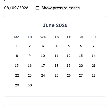
June 2026
Mo
Tu
We
Th
Fr
Sa
Su
1
2
3
4
5
6
7
8
9
10
11
12
13
14
15
16
17
18
19
20
21
22
23
24
25
26
27
28
29
30