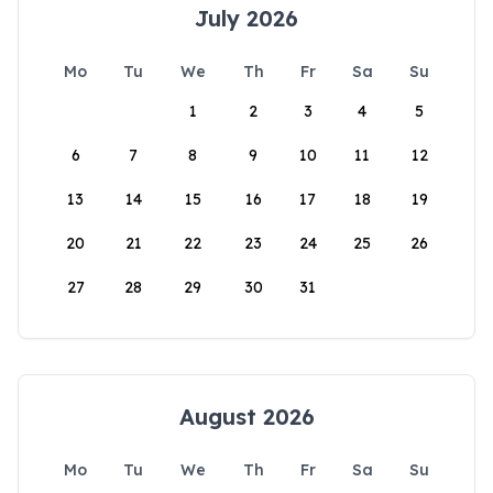
July 2026
Mo
Tu
We
Th
Fr
Sa
Su
1
2
3
4
5
6
7
8
9
10
11
12
13
14
15
16
17
18
19
20
21
22
23
24
25
26
27
28
29
30
31
August 2026
Mo
Tu
We
Th
Fr
Sa
Su