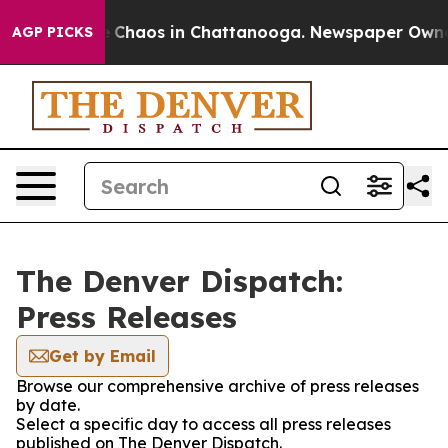
al Collapse
Chaos in Chattanooga. Newspaper Owner Ca
AGP PICKS
The Denver Dispatch:
Press Releases
Get by Email
Browse our comprehensive archive of press releases
by date.
Select a specific day to access all press releases
published on The Denver Dispatch.