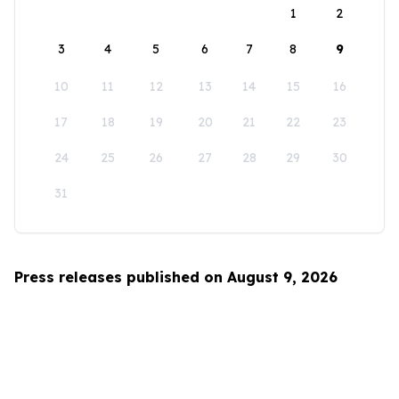
1
2
3
4
5
6
7
8
9
10
11
12
13
14
15
16
17
18
19
20
21
22
23
24
25
26
27
28
29
30
31
Press releases published on August 9, 2026