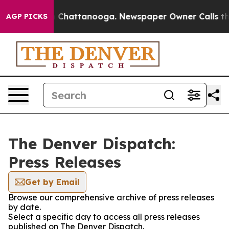
se
Chaos in Chattanooga. Newspaper Owner Calls the P
AGP PICKS
The Denver Dispatch:
Press Releases
Get by Email
Browse our comprehensive archive of press releases
by date.
Select a specific day to access all press releases
published on The Denver Dispatch.