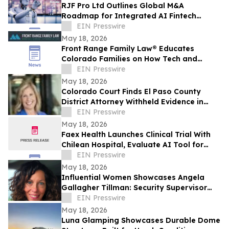
RJF Pro Ltd Outlines Global M&A
Roadmap for Integrated AI Fintech
Ecosystem
EIN Presswire
May 18, 2026
Front Range Family Law® Educates
Colorado Families on How Tech and
Hidden Assets Are Reshaping Divorce
EIN Presswire
Cases in 2026
May 18, 2026
Colorado Court Finds El Paso County
District Attorney Withheld Evidence in
Homicide Case
EIN Presswire
May 18, 2026
Faex Health Launches Clinical Trial With
Chilean Hospital, Evaluate AI Tool for
Earlier Colorectal Cancer Risk Detection
EIN Presswire
May 18, 2026
Influential Women Showcases Angela
Gallagher Tillman: Security Supervisor
Driving Safety and Culture Change
EIN Presswire
May 18, 2026
Luna Glamping Showcases Durable Dome