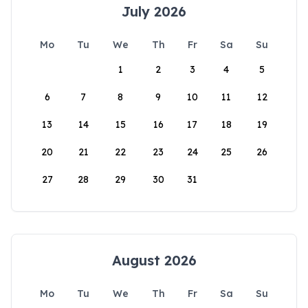
July 2026
Mo
Tu
We
Th
Fr
Sa
Su
1
2
3
4
5
6
7
8
9
10
11
12
13
14
15
16
17
18
19
20
21
22
23
24
25
26
27
28
29
30
31
August 2026
Mo
Tu
We
Th
Fr
Sa
Su