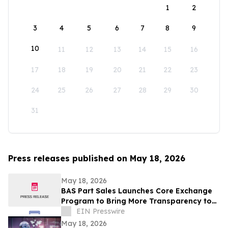
1
2
3
4
5
6
7
8
9
10
11
12
13
14
15
16
17
18
19
20
21
22
23
24
25
26
27
28
29
30
31
Press releases published on May 18, 2026
May 18, 2026
BAS Part Sales Launches Core Exchange
Program to Bring More Transparency to
Aircraft Parts Sourcing
EIN Presswire
May 18, 2026