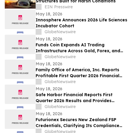
Structures Built for Harsh Conditions
EIN Presswire
May 18, 2026
Innosphere Announces 2026 Life Sciences
Incubator Cohort
GlobeNewswire
May 18, 2026
Funds Coin Expands AI Trading
Infrastructure Across Gold, Forex, and
Stock Markets With Multi-Agent Trading
GlobeNewswire
Systems
May 18, 2026
Family Office of America, Inc. Reports
Profitable First Quarter 2026 Financial
Results
GlobeNewswire
May 18, 2026
Safe Harbor Financial Reports First
Quarter 2026 Results and Provides
Corporate Update
GlobeNewswire
May 18, 2026
Futurionex Secures New Zealand FSP
Credentials, Clarifying Its Compliance
Operations Framework
GlobeNewswire