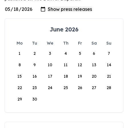
June 2026
Mo
Tu
We
Th
Fr
Sa
Su
1
2
3
4
5
6
7
8
9
10
11
12
13
14
15
16
17
18
19
20
21
22
23
24
25
26
27
28
29
30