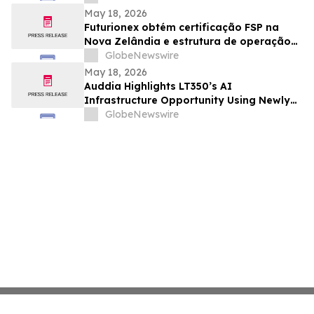
May 18, 2026
Futurionex obtém certificação FSP na
Nova Zelândia e estrutura de operação
regulatória fica ainda mais definida
GlobeNewswire
May 18, 2026
Auddia Highlights LT350’s AI
Infrastructure Opportunity Using Newly
Disclosed Market Pricing Benchmarks
GlobeNewswire