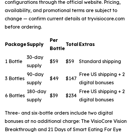
configurations through the official website. Pricing,
availability, and promotional terms are subject to
change — confirm current details at tryvisiocore.com
before ordering.
Per
Package
Supply
Total
Extras
Bottle
30-day
1 Bottle
$59
$59
Standard shipping
supply
90-day
Free US shipping + 2
3 Bottles
$49
$147
supply
digital bonuses
180-day
Free US shipping + 2
6 Bottles
$39
$234
supply
digital bonuses
Three- and six-bottle orders include two digital
bonuses at no additional charge:
The VisioCore Vision
Breakthrough
and
21 Days of Smart Eating For Eye