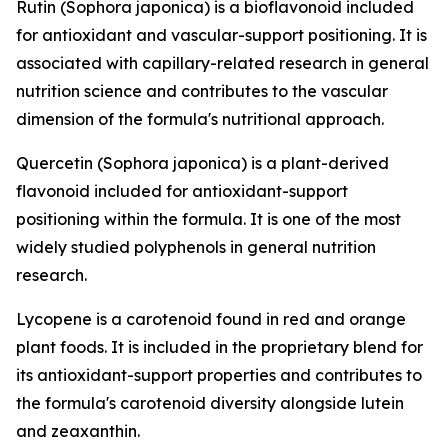
Rutin (Sophora japonica) is a bioflavonoid included
for antioxidant and vascular-support positioning. It is
associated with capillary-related research in general
nutrition science and contributes to the vascular
dimension of the formula's nutritional approach.
Quercetin (Sophora japonica) is a plant-derived
flavonoid included for antioxidant-support
positioning within the formula. It is one of the most
widely studied polyphenols in general nutrition
research.
Lycopene is a carotenoid found in red and orange
plant foods. It is included in the proprietary blend for
its antioxidant-support properties and contributes to
the formula's carotenoid diversity alongside lutein
and zeaxanthin.