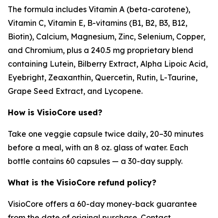
The formula includes Vitamin A (beta-carotene),
Vitamin C, Vitamin E, B-vitamins (B1, B2, B3, B12,
Biotin), Calcium, Magnesium, Zinc, Selenium, Copper,
and Chromium, plus a 240.5 mg proprietary blend
containing Lutein, Bilberry Extract, Alpha Lipoic Acid,
Eyebright, Zeaxanthin, Quercetin, Rutin, L-Taurine,
Grape Seed Extract, and Lycopene.
How is VisioCore used?
Take one veggie capsule twice daily, 20–30 minutes
before a meal, with an 8 oz. glass of water. Each
bottle contains 60 capsules — a 30-day supply.
What is the VisioCore refund policy?
VisioCore offers a 60-day money-back guarantee
from the date of original purchase. Contact