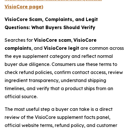
VisioCore page)
VisioCore Scam, Complaints, and Legit
Questions: What Buyers Should Verify
Searches for
VisioCore scam
,
VisioCore
complaints
, and
VisioCore legit
are common across
the eye supplement category and reflect normal
buyer due diligence. Consumers use these terms to
check refund policies, confirm contact access, review
ingredient transparency, understand shipping
timelines, and verify that a product ships from an
official source.
The most useful step a buyer can take is a direct
review of the VisioCore supplement facts panel,
official website terms, refund policy, and customer