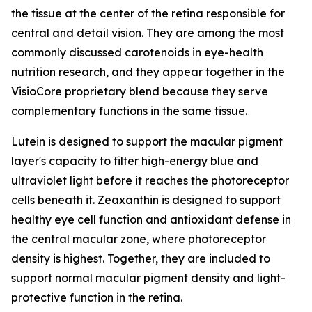
the tissue at the center of the retina responsible for
central and detail vision. They are among the most
commonly discussed carotenoids in eye-health
nutrition research, and they appear together in the
VisioCore proprietary blend because they serve
complementary functions in the same tissue.
Lutein is designed to support the macular pigment
layer's capacity to filter high-energy blue and
ultraviolet light before it reaches the photoreceptor
cells beneath it. Zeaxanthin is designed to support
healthy eye cell function and antioxidant defense in
the central macular zone, where photoreceptor
density is highest. Together, they are included to
support normal macular pigment density and light-
protective function in the retina.