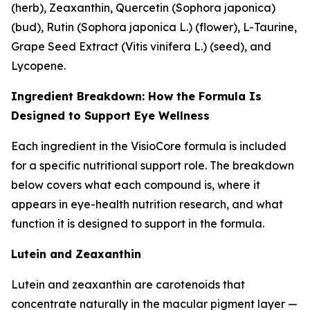
(herb), Zeaxanthin, Quercetin (Sophora japonica)
(bud), Rutin (Sophora japonica L.) (flower), L-Taurine,
Grape Seed Extract (Vitis vinifera L.) (seed), and
Lycopene.
Ingredient Breakdown: How the Formula Is
Designed to Support Eye Wellness
Each ingredient in the VisioCore formula is included
for a specific nutritional support role. The breakdown
below covers what each compound is, where it
appears in eye-health nutrition research, and what
function it is designed to support in the formula.
Lutein and Zeaxanthin
Lutein and zeaxanthin are carotenoids that
concentrate naturally in the macular pigment layer —