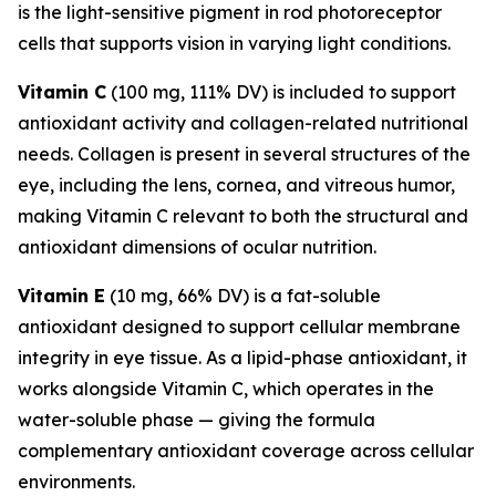
is the light-sensitive pigment in rod photoreceptor
cells that supports vision in varying light conditions.
Vitamin C
(100 mg, 111% DV) is included to support
antioxidant activity and collagen-related nutritional
needs. Collagen is present in several structures of the
eye, including the lens, cornea, and vitreous humor,
making Vitamin C relevant to both the structural and
antioxidant dimensions of ocular nutrition.
Vitamin E
(10 mg, 66% DV) is a fat-soluble
antioxidant designed to support cellular membrane
integrity in eye tissue. As a lipid-phase antioxidant, it
works alongside Vitamin C, which operates in the
water-soluble phase — giving the formula
complementary antioxidant coverage across cellular
environments.