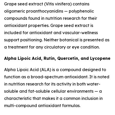
Grape seed extract (Vitis vinifera) contains
oligomeric proanthocyanidins — polyphenolic
compounds found in nutrition research for their
antioxidant properties. Grape seed extract is
included for antioxidant and vascular-wellness
support positioning. Neither botanical is presented as
a treatment for any circulatory or eye condition.
Alpha Lipoic Acid, Rutin, Quercetin, and Lycopene
Alpha Lipoic Acid (ALA) is a compound designed to
function as a broad-spectrum antioxidant. It is noted
in nutrition research for its activity in both water-
soluble and fat-soluble cellular environments — a
characteristic that makes it a common inclusion in
multi-compound antioxidant formulas.