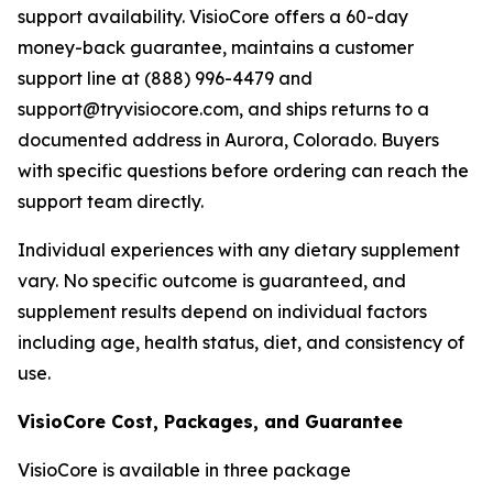
support availability. VisioCore offers a 60-day
money-back guarantee, maintains a customer
support line at (888) 996-4479 and
support@tryvisiocore.com, and ships returns to a
documented address in Aurora, Colorado. Buyers
with specific questions before ordering can reach the
support team directly.
Individual experiences with any dietary supplement
vary. No specific outcome is guaranteed, and
supplement results depend on individual factors
including age, health status, diet, and consistency of
use.
VisioCore Cost, Packages, and Guarantee
VisioCore is available in three package