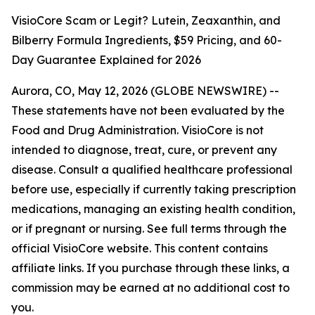
VisioCore Scam or Legit? Lutein, Zeaxanthin, and
Bilberry Formula Ingredients, $59 Pricing, and 60-
Day Guarantee Explained for 2026
Aurora, CO, May 12, 2026 (GLOBE NEWSWIRE) --
These statements have not been evaluated by the
Food and Drug Administration. VisioCore is not
intended to diagnose, treat, cure, or prevent any
disease. Consult a qualified healthcare professional
before use, especially if currently taking prescription
medications, managing an existing health condition,
or if pregnant or nursing. See full terms through the
official VisioCore website. This content contains
affiliate links. If you purchase through these links, a
commission may be earned at no additional cost to
you.