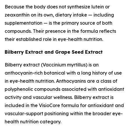
Because the body does not synthesize lutein or
zeaxanthin on its own, dietary intake — including
supplementation — is the primary source of both
compounds. Their presence in the formula reflects
their established role in eye-health nutrition.
Bilberry Extract and Grape Seed Extract
Bilberry extract (Vaccinium myrtillus) is an
anthocyanin-rich botanical with a long history of use
in eye-health nutrition. Anthocyanins are a class of
polyphenolic compounds associated with antioxidant
activity and vascular wellness. Bilberry extract is
included in the VisioCore formula for antioxidant and
vascular-support positioning within the broader eye-
health nutrition category.