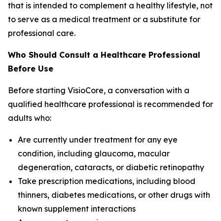
that is intended to complement a healthy lifestyle, not
to serve as a medical treatment or a substitute for
professional care.
Who Should Consult a Healthcare Professional
Before Use
Before starting VisioCore, a conversation with a
qualified healthcare professional is recommended for
adults who:
Are currently under treatment for any eye
condition, including glaucoma, macular
degeneration, cataracts, or diabetic retinopathy
Take prescription medications, including blood
thinners, diabetes medications, or other drugs with
known supplement interactions