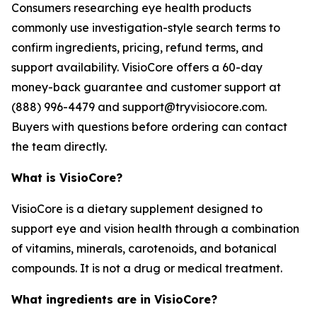
Consumers researching eye health products
commonly use investigation-style search terms to
confirm ingredients, pricing, refund terms, and
support availability. VisioCore offers a 60-day
money-back guarantee and customer support at
(888) 996-4479 and support@tryvisiocore.com.
Buyers with questions before ordering can contact
the team directly.
What is VisioCore?
VisioCore is a dietary supplement designed to
support eye and vision health through a combination
of vitamins, minerals, carotenoids, and botanical
compounds. It is not a drug or medical treatment.
What ingredients are in VisioCore?