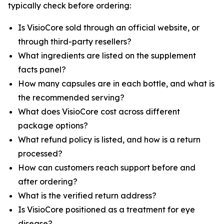
typically check before ordering:
Is VisioCore sold through an official website, or
through third-party resellers?
What ingredients are listed on the supplement
facts panel?
How many capsules are in each bottle, and what is
the recommended serving?
What does VisioCore cost across different
package options?
What refund policy is listed, and how is a return
processed?
How can customers reach support before and
after ordering?
What is the verified return address?
Is VisioCore positioned as a treatment for eye
disease?