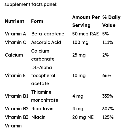
supplement facts panel:
Amount Per
% Daily
Nutrient
Form
Serving
Value
Vitamin A
Beta-carotene
50 mcg RAE
5%
Vitamin C
Ascorbic Acid
100 mg
111%
Calcium
Calcium
25 mg
2%
carbonate
DL-Alpha
Vitamin E
tocopherol
10 mg
66%
acetate
Thiamine
Vitamin B1
4 mg
333%
mononitrate
Vitamin B2
Riboflavin
4 mg
307%
Vitamin B3
Niacin
20 mg NE
125%
Vitamin