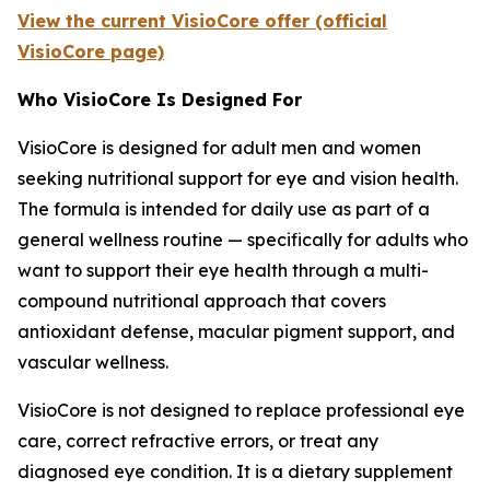
View the current VisioCore offer (official
VisioCore page)
Who VisioCore Is Designed For
VisioCore is designed for adult men and women
seeking nutritional support for eye and vision health.
The formula is intended for daily use as part of a
general wellness routine — specifically for adults who
want to support their eye health through a multi-
compound nutritional approach that covers
antioxidant defense, macular pigment support, and
vascular wellness.
VisioCore is not designed to replace professional eye
care, correct refractive errors, or treat any
diagnosed eye condition. It is a dietary supplement