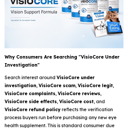
Why Consumers Are Searching "VisioCore Under
Investigation"
Search interest around
VisioCore under
investigation
,
VisioCore scam
,
VisioCore legit
,
VisioCore complaints
,
VisioCore reviews
,
VisioCore side effects
,
VisioCore cost
, and
VisioCore refund policy
reflects the verification
process buyers run before purchasing any new eye
health supplement. This is standard consumer due