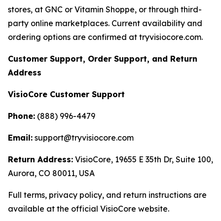
stores, at GNC or Vitamin Shoppe, or through third-
party online marketplaces. Current availability and
ordering options are confirmed at tryvisiocore.com.
Customer Support, Order Support, and Return
Address
VisioCore Customer Support
Phone:
(888) 996-4479
Email:
support@tryvisiocore.com
Return Address:
VisioCore, 19655 E 35th Dr, Suite 100,
Aurora, CO 80011, USA
Full terms, privacy policy, and return instructions are
available at the official VisioCore website.