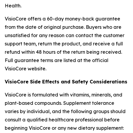
Health
.
VisioCore offers a 60-day money-back guarantee
from the date of original purchase. Buyers who are
unsatisfied for any reason can contact the customer
support team, return the product, and receive a full
refund within 48 hours of the return being received.
Full guarantee terms are listed at the official
VisioCore website.
VisioCore Side Effects and Safety Considerations
VisioCore is formulated with vitamins, minerals, and
plant-based compounds. Supplement tolerance
varies by individual, and the following groups should
consult a qualified healthcare professional before
beginning VisioCore or any new dietary supplement: