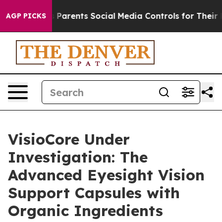
arents Social Media Controls for Their Kids. Should th
AGP PICKS
VisioCore Under
Investigation: The
Advanced Eyesight Vision
Support Capsules with
Organic Ingredients