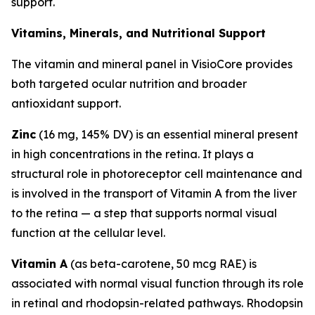
support.
Vitamins, Minerals, and Nutritional Support
The vitamin and mineral panel in VisioCore provides
both targeted ocular nutrition and broader
antioxidant support.
Zinc
(16 mg, 145% DV) is an essential mineral present
in high concentrations in the retina. It plays a
structural role in photoreceptor cell maintenance and
is involved in the transport of Vitamin A from the liver
to the retina — a step that supports normal visual
function at the cellular level.
Vitamin A
(as beta-carotene, 50 mcg RAE) is
associated with normal visual function through its role
in retinal and rhodopsin-related pathways. Rhodopsin