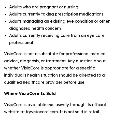
Adults who are pregnant or nursing
Adults currently taking prescription medications
Adults managing an existing eye condition or other
diagnosed health concern
Adults currently receiving care from an eye care
professional
VisioCore is not a substitute for professional medical
advice, diagnosis, or treatment. Any question about
whether VisioCore is appropriate for a specific
individual's health situation should be directed to a
qualified healthcare provider before use.
Where VisioCore Is Sold
VisioCore is available exclusively through its official
website at tryvisiocore.com. It is not sold in retail