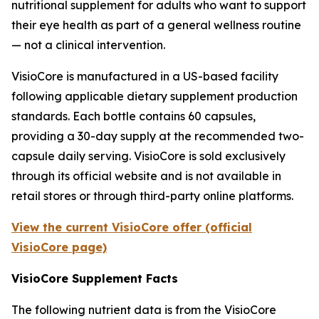
nutritional supplement for adults who want to support
their eye health as part of a general wellness routine
— not a clinical intervention.
VisioCore is manufactured in a US-based facility
following applicable dietary supplement production
standards. Each bottle contains 60 capsules,
providing a 30-day supply at the recommended two-
capsule daily serving. VisioCore is sold exclusively
through its official website and is not available in
retail stores or through third-party online platforms.
View the current VisioCore offer (official
VisioCore page)
VisioCore Supplement Facts
The following nutrient data is from the VisioCore