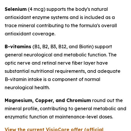
Selenium
(4 mcg) supports the body's natural
antioxidant enzyme systems and is included as a
trace mineral contributing to the formula's overall
antioxidant coverage.
B-vitamins
(B1, B2, B3, B12, and Biotin) support
general neurological and metabolic function. The
optic nerve and retinal nerve fiber layer have
substantial nutritional requirements, and adequate
B-vitamin intake is a component of normal
neurological health.
Magnesium, Copper, and Chromium
round out the
mineral profile, contributing to general metabolic and
enzymatic function at maintenance-level doses.
View the current VisioCore offer (official