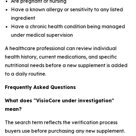
Are pregnant or nursing
Have a known allergy or sensitivity to any listed
ingredient
Have a chronic health condition being managed
under medical supervision
A healthcare professional can review individual
health history, current medications, and specific
nutritional needs before a new supplement is added
to a daily routine.
Frequently Asked Questions
What does "VisioCore under investigation"
mean?
The search term reflects the verification process
buyers use before purchasing any new supplement.