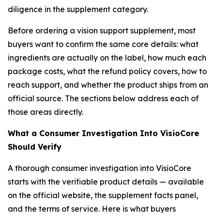
diligence in the supplement category.
Before ordering a vision support supplement, most
buyers want to confirm the same core details: what
ingredients are actually on the label, how much each
package costs, what the refund policy covers, how to
reach support, and whether the product ships from an
official source. The sections below address each of
those areas directly.
What a Consumer Investigation Into VisioCore
Should Verify
A thorough consumer investigation into VisioCore
starts with the verifiable product details — available
on the official website, the supplement facts panel,
and the terms of service. Here is what buyers