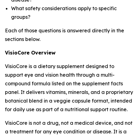
What safety considerations apply to specific
groups?
Each of those questions is answered directly in the
sections below.
VisioCore Overview
VisioCore is a dietary supplement designed to
support eye and vision health through a multi-
compound formula listed on the supplement facts
panel. It delivers vitamins, minerals, and a proprietary
botanical blend in a veggie capsule format, intended
for daily use as part of a nutritional support routine.
VisioCore is not a drug, not a medical device, and not
a treatment for any eye condition or disease. It is a