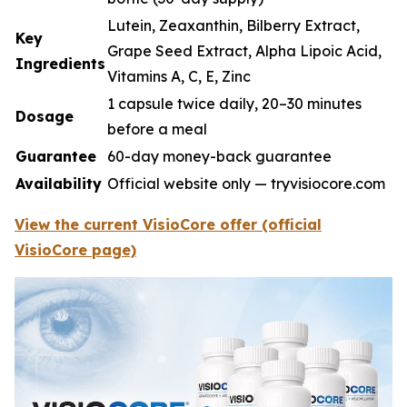
Lutein, Zeaxanthin, Bilberry Extract,
Key
Grape Seed Extract, Alpha Lipoic Acid,
Ingredients
Vitamins A, C, E, Zinc
1 capsule twice daily, 20–30 minutes
Dosage
before a meal
Guarantee
60-day money-back guarantee
Availability
Official website only — tryvisiocore.com
View the current VisioCore offer (official
VisioCore page)