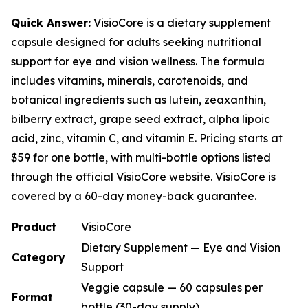
Quick Answer:
VisioCore is a dietary supplement
capsule designed for adults seeking nutritional
support for eye and vision wellness. The formula
includes vitamins, minerals, carotenoids, and
botanical ingredients such as lutein, zeaxanthin,
bilberry extract, grape seed extract, alpha lipoic
acid, zinc, vitamin C, and vitamin E. Pricing starts at
$59 for one bottle, with multi-bottle options listed
through the official VisioCore website. VisioCore is
covered by a 60-day money-back guarantee.
Product
VisioCore
Dietary Supplement — Eye and Vision
Category
Support
Veggie capsule — 60 capsules per
Format
bottle (30-day supply)