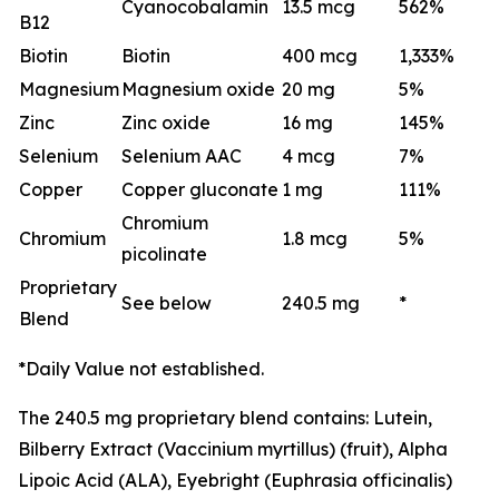
Cyanocobalamin
13.5 mcg
562%
B12
Biotin
Biotin
400 mcg
1,333%
Magnesium
Magnesium oxide
20 mg
5%
Zinc
Zinc oxide
16 mg
145%
Selenium
Selenium AAC
4 mcg
7%
Copper
Copper gluconate
1 mg
111%
Chromium
Chromium
1.8 mcg
5%
picolinate
Proprietary
See below
240.5 mg
*
Blend
*Daily Value not established.
The 240.5 mg proprietary blend contains: Lutein,
Bilberry Extract (Vaccinium myrtillus) (fruit), Alpha
Lipoic Acid (ALA), Eyebright (Euphrasia officinalis)