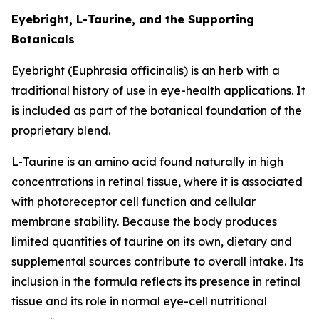
Eyebright, L-Taurine, and the Supporting
Botanicals
Eyebright (Euphrasia officinalis) is an herb with a
traditional history of use in eye-health applications. It
is included as part of the botanical foundation of the
proprietary blend.
L-Taurine is an amino acid found naturally in high
concentrations in retinal tissue, where it is associated
with photoreceptor cell function and cellular
membrane stability. Because the body produces
limited quantities of taurine on its own, dietary and
supplemental sources contribute to overall intake. Its
inclusion in the formula reflects its presence in retinal
tissue and its role in normal eye-cell nutritional