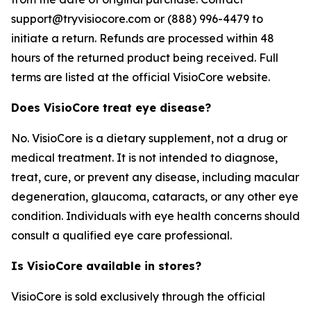
support@tryvisiocore.com or (888) 996-4479 to
initiate a return. Refunds are processed within 48
hours of the returned product being received. Full
terms are listed at the official VisioCore website.
Does VisioCore treat eye disease?
No. VisioCore is a dietary supplement, not a drug or
medical treatment. It is not intended to diagnose,
treat, cure, or prevent any disease, including macular
degeneration, glaucoma, cataracts, or any other eye
condition. Individuals with eye health concerns should
consult a qualified eye care professional.
Is VisioCore available in stores?
VisioCore is sold exclusively through the official