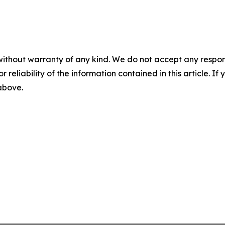
without warranty of any kind. We do not accept any responsib
r reliability of the information contained in this article. I
 above.