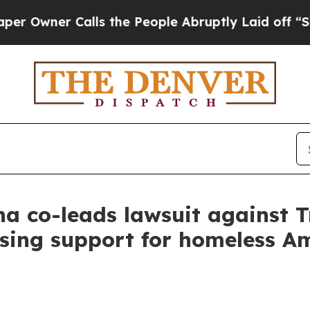
ner Calls the People Abruptly Laid off “Simply
a co-leads lawsuit against 
sing support for homeless A