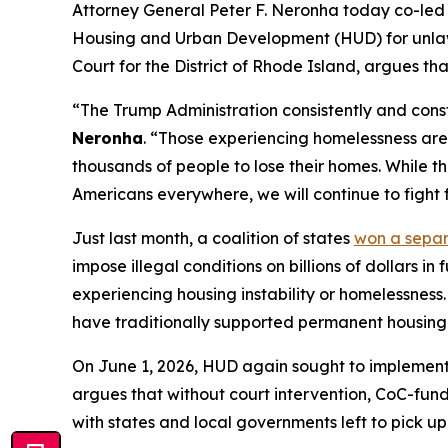
Attorney General Peter F. Neronha today co-led a
Housing and Urban Development (HUD) for unlawful
Court for the District of Rhode Island, argues th
“The Trump Administration consistently and const
Neronha
. “Those experiencing homelessness are 
thousands of people to lose their homes. While th
Americans everywhere, we will continue to fight f
Just last month, a coalition of states
won a sepa
impose illegal conditions on billions of dollars 
experiencing housing instability or homelessness.
have traditionally supported permanent housing a
On June 1, 2026, HUD again sought to implement 
argues that without court intervention, CoC-funde
with states and local governments left to pick up