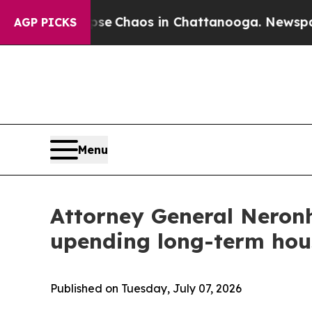
al Collapse
Chaos in Chattanooga. Newspaper Ow
AGP PICKS
Menu
Attorney General Neronh
upending long-term hou
Published on Tuesday, July 07, 2026