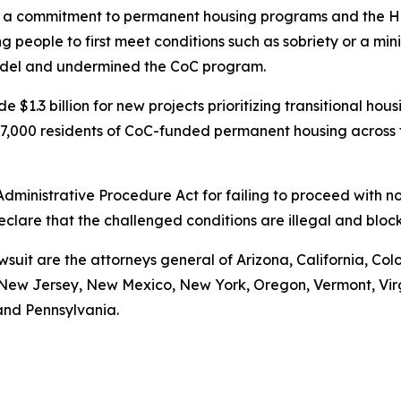
 commitment to permanent housing programs and the Housi
 people to first meet conditions such as sobriety or a mi
model and undermined the CoC program.
 $1.3 billion for new projects prioritizing transitional ho
t 97,000 residents of CoC-funded permanent housing across
 Administrative Procedure Act for failing to proceed with
declare that the challenged conditions are illegal and bl
wsuit are the attorneys general of Arizona, California, Col
ew Jersey, New Mexico, New York, Oregon, Vermont, Virgin
and Pennsylvania.