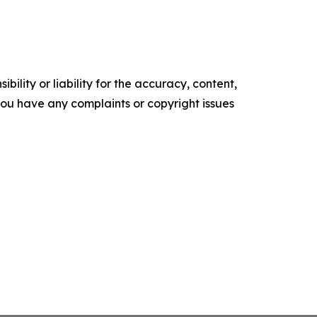
ility or liability for the accuracy, content,
f you have any complaints or copyright issues