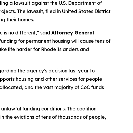
ling a lawsuit against the U.S. Department of
ts. The lawsuit, filed in United States District
ing their homes.
 is no different,” said
Attorney General
funding for permanent housing will cause tens of
make life harder for Rhode Islanders and
arding the agency’s decision last year to
supports housing and other services for people
e allocated, and the vast majority of CoC funds
unlawful funding conditions. The coalition
n the evictions of tens of thousands of people,