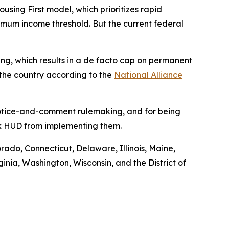
ng First model, which prioritizes rapid
nimum income threshold. But the current federal
using, which results in a de facto cap on permanent
 the country according to the
National Alliance
 notice-and-comment rulemaking, and for being
ock HUD from implementing them.
orado, Connecticut, Delaware, Illinois, Maine,
ia, Washington, Wisconsin, and the District of