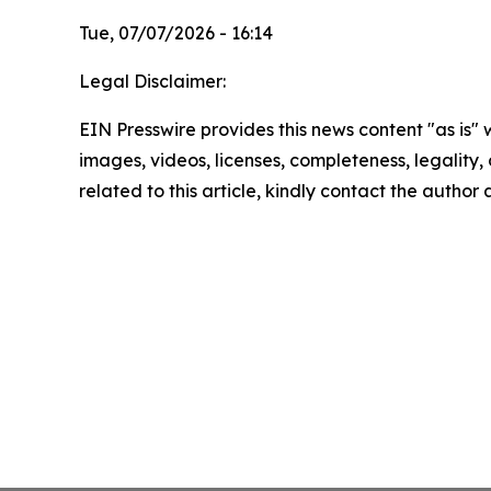
Tue, 07/07/2026 - 16:14
Legal Disclaimer:
EIN Presswire provides this news content "as is" 
images, videos, licenses, completeness, legality, o
related to this article, kindly contact the author