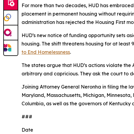
For more than two decades, HUD has embraced a
placement in permanent housing without requiring
administration has rejected the Housing First 
HUD’s new notice of funding opportunity sets aside
housing. The shift threatens housing for at leas
to End Homelessness
.
The states argue that HUD’s actions violate the
arbitrary and capricious. They ask the court to 
Joining Attorney General Neronha in filing the la
Maryland, Massachusetts, Michigan, Minnesota, N
Columbia, as well as the governors of Kentucky 
###
Date