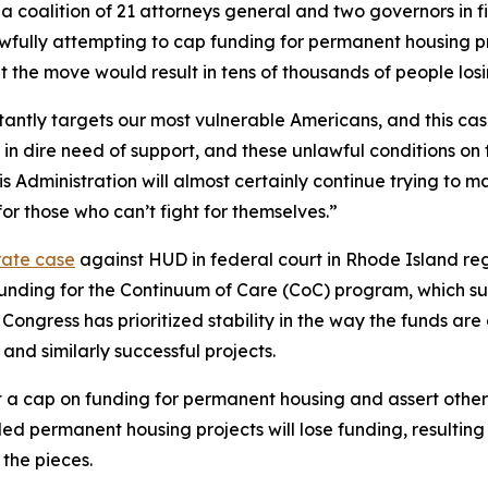
 coalition of 21 attorneys general and two governors in fi
ly attempting to cap funding for permanent housing projec
at the move would result in tens of thousands of people los
antly targets our most vulnerable Americans, and this case
in dire need of support, and these unlawful conditions on 
is Administration will almost certainly continue trying to 
or those who can’t fight for themselves.”
rate case
against HUD in federal court in Rhode Island reg
in funding for the Continuum of Care (CoC) program, which 
 Congress has prioritized stability in the way the funds ar
nd similarly successful projects.
a cap on funding for permanent housing and assert other 
d permanent housing projects will lose funding, resulting i
 the pieces.