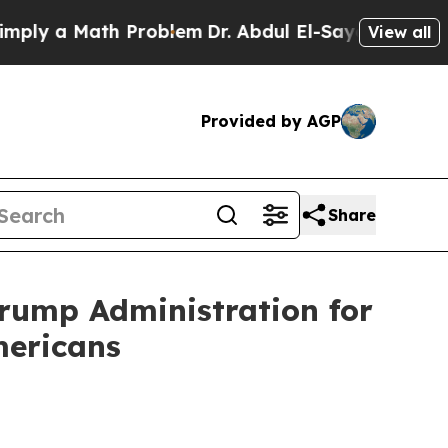
 a Math Problem
Dr. Abdul El-Sayed on Historic M
View all
Provided by AGP
Share
Trump Administration for
mericans