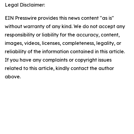
Legal Disclaimer:
EIN Presswire provides this news content "as is"
without warranty of any kind. We do not accept any
responsibility or liability for the accuracy, content,
images, videos, licenses, completeness, legality, or
reliability of the information contained in this article.
If you have any complaints or copyright issues
related to this article, kindly contact the author
above.