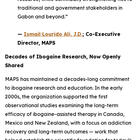
traditional and government stakeholders in
Gabon and beyond.”
—
Ismail Lourido Ali, J.D.
; Co-Executive
Director, MAPS
Decades of Ibogaine Research, Now Openly
Shared
MAPS has maintained a decades-long commitment
to ibogaine research and education. In the early
2000s, the organization supported the first
observational studies examining the long-term
efficacy of ibogaine-assisted therapy in Canada,
Mexico and New Zealand, with a focus on addiction
recovery and long-term outcomes — work that