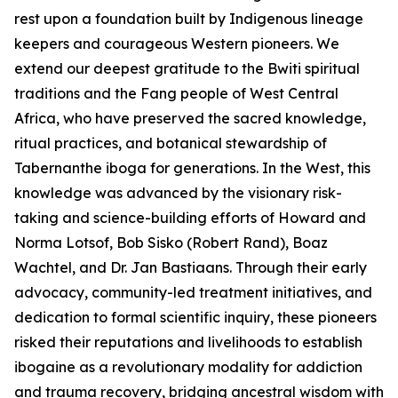
rest upon a foundation built by Indigenous lineage
keepers and courageous Western pioneers. We
extend our deepest gratitude to the Bwiti spiritual
traditions and the Fang people of West Central
Africa, who have preserved the sacred knowledge,
ritual practices, and botanical stewardship of
Tabernanthe iboga
for generations. In the West, this
knowledge was advanced by the visionary risk-
taking and science-building efforts of Howard and
Norma Lotsof, Bob Sisko (Robert Rand), Boaz
Wachtel, and Dr. Jan Bastiaans. Through their early
advocacy, community-led treatment initiatives, and
dedication to formal scientific inquiry, these pioneers
risked their reputations and livelihoods to establish
ibogaine as a revolutionary modality for addiction
and trauma recovery, bridging ancestral wisdom with