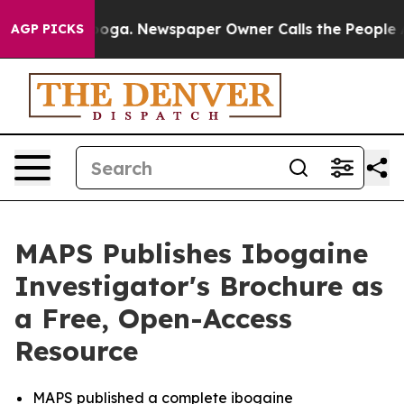
ttanooga. Newspaper Owner Calls the People Abruptly
AGP PICKS
MAPS Publishes Ibogaine
Investigator's Brochure as
a Free, Open-Access
Resource
MAPS published a complete ibogaine