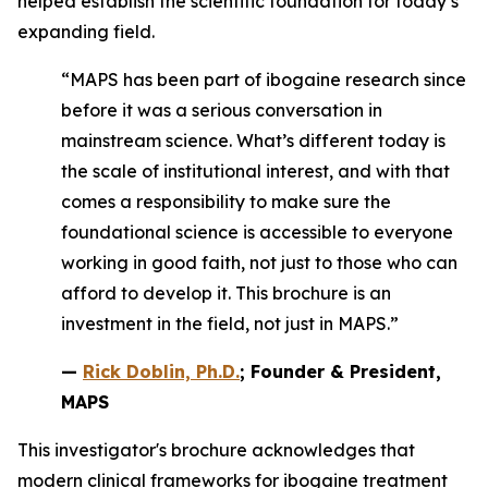
helped establish the scientific foundation for today’s
expanding field.
“MAPS has been part of ibogaine research since
before it was a serious conversation in
mainstream science. What’s different today is
the scale of institutional interest, and with that
comes a responsibility to make sure the
foundational science is accessible to everyone
working in good faith, not just to those who can
afford to develop it. This brochure is an
investment in the field, not just in MAPS.”
—
Rick Doblin, Ph.D.
; Founder & President,
MAPS
This investigator's brochure acknowledges that
modern clinical frameworks for ibogaine treatment