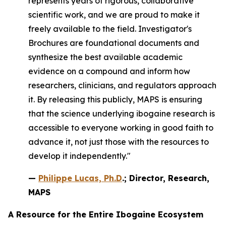
represents years of rigorous, collaborative
scientific work, and we are proud to make it
freely available to the field. Investigator's
Brochures are foundational documents and
synthesize the best available academic
evidence on a compound and inform how
researchers, clinicians, and regulators approach
it. By releasing this publicly, MAPS is ensuring
that the science underlying ibogaine research is
accessible to everyone working in good faith to
advance it, not just those with the resources to
develop it independently."
—
Philippe Lucas, Ph.D
.; Director, Research,
MAPS
A Resource for the Entire Ibogaine Ecosystem