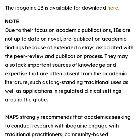
The ibogaine IB is available for download
here
.
NOTE
Due to their focus on academic publications, IBs are
not up to date on novel, pre-publication academic
findings because of extended delays associated with
the peer-review and publication process. They may
also lack important sources of knowledge and
expertise that are often absent from the academic
literature, such as long-standing traditional uses as
well as applications in regulated clinical settings
around the globe.
MAPS strongly recommends that academics seeking
to conduct research with ibogaine engage with
traditional practitioners, community-based