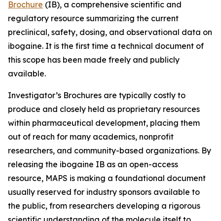
Brochure
(IB), a comprehensive scientific and
regulatory resource summarizing the current
preclinical, safety, dosing, and observational data on
ibogaine. It is the first time a technical document of
this scope has been made freely and publicly
available.
Investigator’s Brochures are typically costly to
produce and closely held as proprietary resources
within pharmaceutical development, placing them
out of reach for many academics, nonprofit
researchers, and community-based organizations. By
releasing the ibogaine IB as an open-access
resource, MAPS is making a foundational document
usually reserved for industry sponsors available to
the public, from researchers developing a rigorous
scientific understanding of the molecule itself to