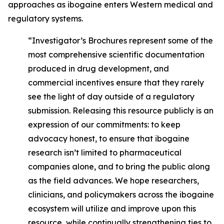
approaches as ibogaine enters Western medical and
regulatory systems.
“Investigator’s Brochures represent some of the
most comprehensive scientific documentation
produced in drug development, and
commercial incentives ensure that they rarely
see the light of day outside of a regulatory
submission. Releasing this resource publicly is an
expression of our commitments: to keep
advocacy honest, to ensure that ibogaine
research isn’t limited to pharmaceutical
companies alone, and to bring the public along
as the field advances. We hope researchers,
clinicians, and policymakers across the ibogaine
ecosystem will utilize and improve upon this
resource, while continually strengthening ties to