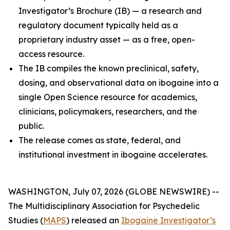
Investigator’s Brochure (IB) — a research and
regulatory document typically held as a
proprietary industry asset — as a free, open-
access resource.
The IB compiles the known preclinical, safety,
dosing, and observational data on ibogaine into a
single Open Science resource for academics,
clinicians, policymakers, researchers, and the
public.
The release comes as state, federal, and
institutional investment in ibogaine accelerates.
WASHINGTON, July 07, 2026 (GLOBE NEWSWIRE) --
The Multidisciplinary Association for Psychedelic
Studies (
MAPS
) released an
Ibogaine Investigator’s