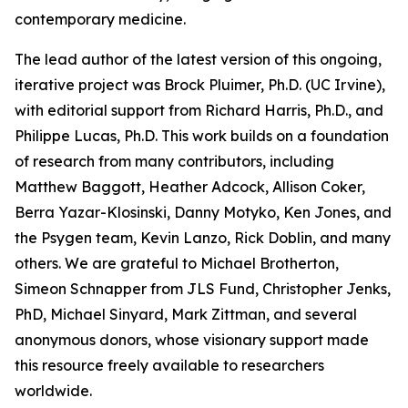
contemporary medicine.
The lead author of the latest version of this ongoing,
iterative project was Brock Pluimer, Ph.D. (UC Irvine),
with editorial support from Richard Harris, Ph.D., and
Philippe Lucas, Ph.D. This work builds on a foundation
of research from many contributors, including
Matthew Baggott, Heather Adcock, Allison Coker,
Berra Yazar-Klosinski, Danny Motyko, Ken Jones, and
the Psygen team, Kevin Lanzo, Rick Doblin, and many
others. We are grateful to Michael Brotherton,
Simeon Schnapper from JLS Fund, Christopher Jenks,
PhD, Michael Sinyard, Mark Zittman, and several
anonymous donors, whose visionary support made
this resource freely available to researchers
worldwide.