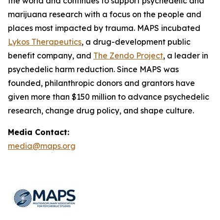
the world and continues to support psychedelic and
marijuana research with a focus on the people and
places most impacted by trauma. MAPS incubated
Lykos Therapeutics
, a drug-development public
benefit company, and
The Zendo Project
, a leader in
psychedelic harm reduction. Since MAPS was
founded, philanthropic donors and grantors have
given more than $150 million to advance psychedelic
research, change drug policy, and shape culture.
Media Contact:
media@maps.org