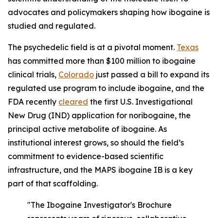
advocates and policymakers shaping how ibogaine is
studied and regulated.
The psychedelic field is at a pivotal moment.
Texas
has committed more than $100 million to ibogaine
clinical trials,
Colorado
just passed a bill to expand its
regulated use program to include ibogaine, and the
FDA recently
cleared
the first U.S. Investigational
New Drug (IND) application for noribogaine, the
principal active metabolite of ibogaine. As
institutional interest grows, so should the field’s
commitment to evidence-based scientific
infrastructure, and the MAPS ibogaine IB is a key
part of that scaffolding.
"The Ibogaine Investigator's Brochure