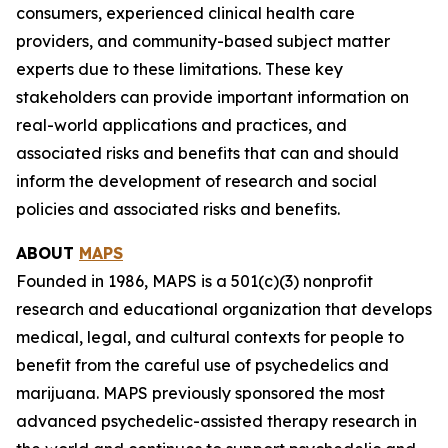
consumers, experienced clinical health care
providers, and community-based subject matter
experts due to these limitations. These key
stakeholders can provide important information on
real-world applications and practices, and
associated risks and benefits that can and should
inform the development of research and social
policies and associated risks and benefits.
ABOUT
MAPS
Founded in 1986, MAPS is a 501(c)(3) nonprofit
research and educational organization that develops
medical, legal, and cultural contexts for people to
benefit from the careful use of psychedelics and
marijuana. MAPS previously sponsored the most
advanced psychedelic-assisted therapy research in