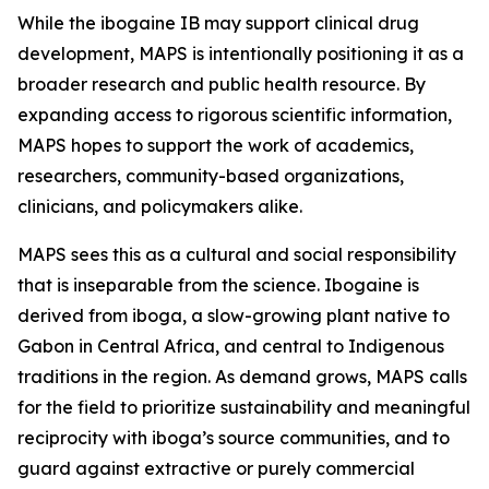
While the ibogaine IB may support clinical drug
development, MAPS is intentionally positioning it as a
broader research and public health resource. By
expanding access to rigorous scientific information,
MAPS hopes to support the work of academics,
researchers, community-based organizations,
clinicians, and policymakers alike.
MAPS sees this as a cultural and social responsibility
that is inseparable from the science. Ibogaine is
derived from iboga, a slow-growing plant native to
Gabon in Central Africa, and central to Indigenous
traditions in the region. As demand grows, MAPS calls
for the field to prioritize sustainability and meaningful
reciprocity with iboga’s source communities, and to
guard against extractive or purely commercial