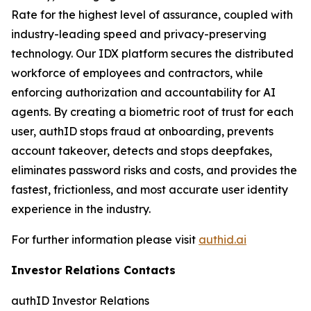
Rate for the highest level of assurance, coupled with
industry-leading speed and privacy-preserving
technology. Our IDX platform secures the distributed
workforce of employees and contractors, while
enforcing authorization and accountability for AI
agents. By creating a biometric root of trust for each
user, authID stops fraud at onboarding, prevents
account takeover, detects and stops deepfakes,
eliminates password risks and costs, and provides the
fastest, frictionless, and most accurate user identity
experience in the industry.
For further information please visit
authid.ai
Investor Relations Contacts
authID Investor Relations