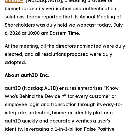
authID
®
[Nasdaq: AUID], a leading provider of
biometric identity verification and authentication
solutions, today reported that its Annual Meeting of
Shareholders was duly held via webcast today, July
6, 2026 at 10:00 am Eastern Time.
At the meeting, all the directors nominated were duly
elected, and all resolutions proposed were duly
adopted.
About authID Inc.
authID (Nasdaq: AUID) ensures enterprises “Know
Who's Behind the Device™” for every customer or
employee login and transaction through its easy-to-
integrate, patented, biometric identity platform.
authID quickly and accurately verifies a user's
identity, leveraging a 1-in-1-billion False Positive