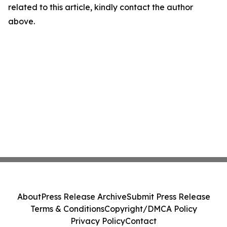
related to this article, kindly contact the author
above.
About
Press Release Archive
Submit Press Release
Terms & Conditions
Copyright/DMCA Policy
Privacy Policy
Contact