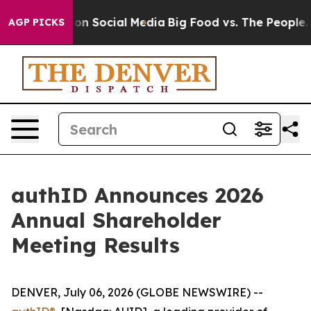
l Messages on Social Media
Big Food vs. The People. Bi
AGP PICKS
authID Announces 2026
Annual Shareholder
Meeting Results
DENVER, July 06, 2026 (GLOBE NEWSWIRE) --