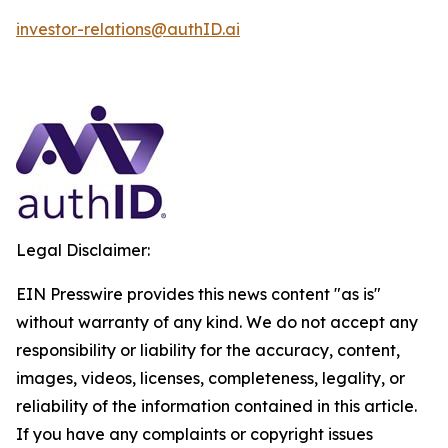
investor-relations@authID.ai
Legal Disclaimer:
EIN Presswire provides this news content "as is"
without warranty of any kind. We do not accept any
responsibility or liability for the accuracy, content,
images, videos, licenses, completeness, legality, or
reliability of the information contained in this article.
If you have any complaints or copyright issues