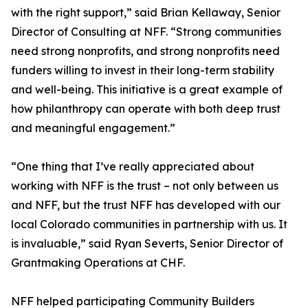
with the right support,” said Brian Kellaway, Senior
Director of Consulting at NFF. “Strong communities
need strong nonprofits, and strong nonprofits need
funders willing to invest in their long-term stability
and well-being. This initiative is a great example of
how philanthropy can operate with both deep trust
and meaningful engagement.”
“One thing that I’ve really appreciated about
working with NFF is the trust – not only between us
and NFF, but the trust NFF has developed with our
local Colorado communities in partnership with us. It
is invaluable,” said Ryan Severts, Senior Director of
Grantmaking Operations at CHF.
NFF helped participating Community Builders