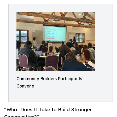
Community Builders Participants
Convene
“What Does It Take to Build Stronger
Communities?"