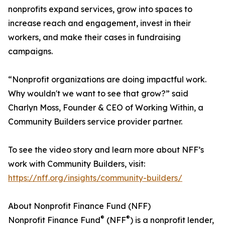
nonprofits expand services, grow into spaces to
increase reach and engagement, invest in their
workers, and make their cases in fundraising
campaigns.
“Nonprofit organizations are doing impactful work.
Why wouldn't we want to see that grow?” said
Charlyn Moss, Founder & CEO of Working Within, a
Community Builders service provider partner.
To see the video story and learn more about NFF’s
work with Community Builders, visit:
https://nff.org/insights/community-builders/
About Nonprofit Finance Fund (NFF)
®
®
Nonprofit Finance Fund
(NFF
) is a nonprofit lender,