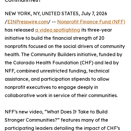
NEW YORK, NY, UNITED STATES, July 7, 2026
/
EINPresswire.com
/ --
Nonprofit Finance Fund (NFF)
has released
a video spotlighting
its three-year
initiative to build the financial strength of 20
nonprofits focused on the social drivers of community
health. The Community Builders initiative, funded by
the Colorado Health Foundation (CHF) and led by
NFF, combined unrestricted funding, technical
assistance, and participation stipends to allow
nonprofit executives to engage deeply in
collaborative work in service of their communities.
NFF’s new video, “What Does It Take to Build
Stronger Communities?” features many of the
participating leaders detailing the impact of CHF’s