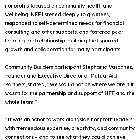
nonprofits focused on community health and
wellbeing. NFF listened deeply to grantees,
responded to self-determined needs for financial
consulting and other supports, and fostered peer
learning and relationship-building that spurred
growth and collaboration for many participants.
Community Builders participant Stephania Vasconez,
Founder and Executive Director of Mutual Aid
Partners, shared, “We would not be where we are if it
wasn't for the partnership and support of NFF and the
whole team.”
“It was an honor to work alongside nonprofit leaders
with tremendous expertise, creativity, and community
connections – and to see what they could achieve