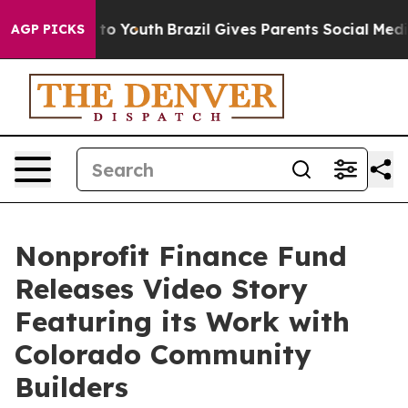
te Harms to Youth
Brazil Gives Parents Social Media Co
AGP PICKS
Nonprofit Finance Fund
Releases Video Story
Featuring its Work with
Colorado Community
Builders