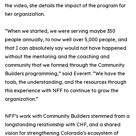
the video, she details the impact of the program for
her organization.
“When we started, we were serving maybe 350
people annually, to now well over 5,000 people, and
that I can absolutely say would not have happened
without the mentoring and the coaching and
community that we formed through the Community
Builders programming,” said Everett. “We have the
tools, the understanding, and the resources through
this experience with NFF to continue to grow the
organization.”
NFF’s work with Community Builders stemmed from a
longstanding relationship with CHF, and a shared
vision for strengthening Colorado’s ecosystem of