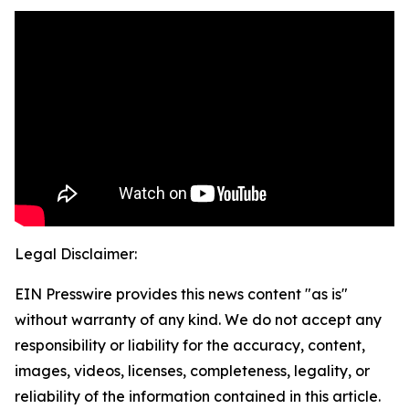
Legal Disclaimer:
EIN Presswire provides this news content "as is"
without warranty of any kind. We do not accept any
responsibility or liability for the accuracy, content,
images, videos, licenses, completeness, legality, or
reliability of the information contained in this article.