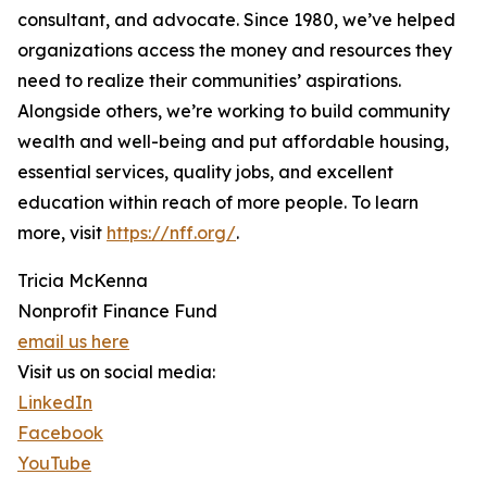
consultant, and advocate. Since 1980, we’ve helped
organizations access the money and resources they
need to realize their communities’ aspirations.
Alongside others, we’re working to build community
wealth and well-being and put affordable housing,
essential services, quality jobs, and excellent
education within reach of more people. To learn
more, visit
https://nff.org/
.
Tricia McKenna
Nonprofit Finance Fund
email us here
Visit us on social media:
LinkedIn
Facebook
YouTube