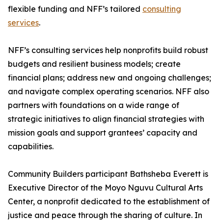
flexible funding and NFF’s tailored
consulting
services
.
NFF’s consulting services help nonprofits build robust
budgets and resilient business models; create
financial plans; address new and ongoing challenges;
and navigate complex operating scenarios. NFF also
partners with foundations on a wide range of
strategic initiatives to align financial strategies with
mission goals and support grantees’ capacity and
capabilities.
Community Builders participant Bathsheba Everett is
Executive Director of the Moyo Nguvu Cultural Arts
Center, a nonprofit dedicated to the establishment of
justice and peace through the sharing of culture. In