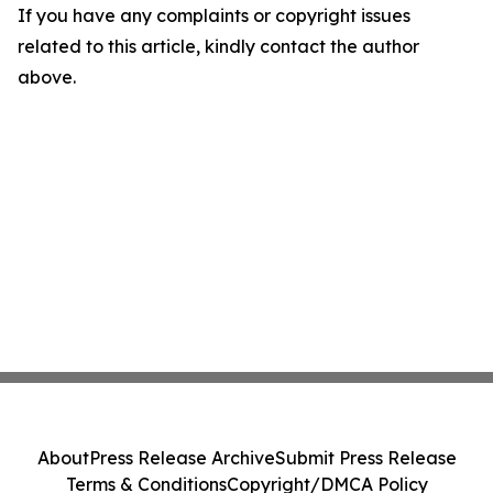
If you have any complaints or copyright issues
related to this article, kindly contact the author
above.
About
Press Release Archive
Submit Press Release
Terms & Conditions
Copyright/DMCA Policy