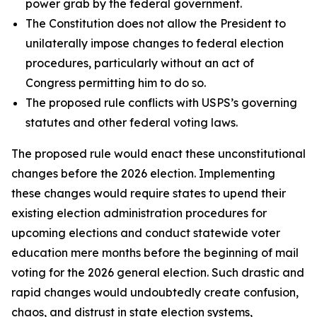
power grab by the federal government.
The Constitution does not allow the President to
unilaterally impose changes to federal election
procedures, particularly without an act of
Congress permitting him to do so.
The proposed rule conflicts with USPS’s governing
statutes and other federal voting laws.
The proposed rule would enact these unconstitutional
changes before the 2026 election. Implementing
these changes would require states to upend their
existing election administration procedures for
upcoming elections and conduct statewide voter
education mere months before the beginning of mail
voting for the 2026 general election. Such drastic and
rapid changes would undoubtedly create confusion,
chaos, and distrust in state election systems,