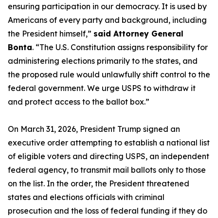
ensuring participation in our democracy. It is used by
Americans of every party and background, including
the President himself,”
said Attorney General
Bonta
. “The U.S. Constitution assigns responsibility for
administering elections primarily to the states, and
the proposed rule would unlawfully shift control to the
federal government. We urge USPS to withdraw it
and protect access to the ballot box.”
On March 31, 2026, President Trump signed an
executive order attempting to establish a national list
of eligible voters and directing USPS, an independent
federal agency, to transmit mail ballots only to those
on the list. In the order, the President threatened
states and elections officials with criminal
prosecution and the loss of federal funding if they do