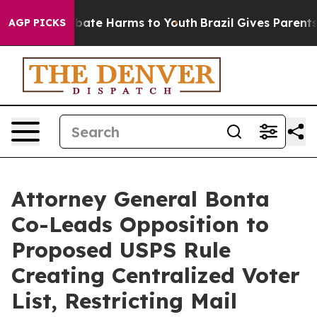
n Fund to Abate Harms to Youth
Brazil Gives Parents S
AGP PICKS
Attorney General Bonta
Co-Leads Opposition to
Proposed USPS Rule
Creating Centralized Voter
List, Restricting Mail