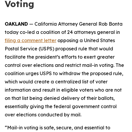
Voting
OAKLAND
— California Attorney General Rob Bonta
today co-led a coalition of 24 attorneys general in
filing a comment letter
opposing a United States
Postal Service (USPS) proposed rule that would
facilitate the president’s efforts to exert greater
control over elections and restrict mail-in voting. The
coalition urges USPS to withdraw the proposed rule,
which would create a centralized list of voter
information and result in eligible voters who are not
on that list being denied delivery of their ballots,
essentially giving the federal government control
over elections conducted by mail.
“Mail-in voting is safe, secure, and essential to