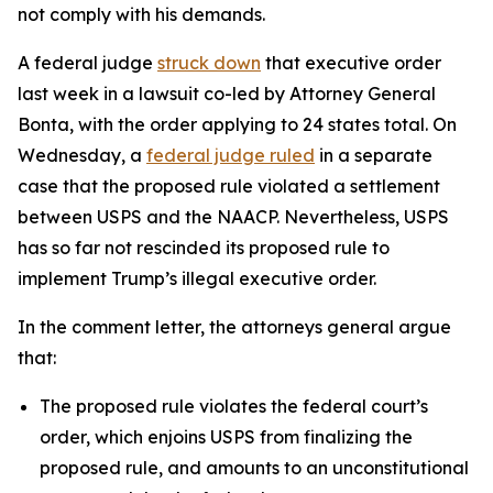
not comply with his demands.
A federal judge
struck down
that executive order
last week in a lawsuit co-led by Attorney General
Bonta, with the order applying to 24 states total.
On
Wednesday, a
federal judge ruled
in a separate
case that the proposed rule violated a settlement
between USPS and the NAACP. Nevertheless, USPS
has so far not rescinded its proposed rule to
implement Trump’s illegal executive order.
In the comment letter, the attorneys general argue
that:
The proposed rule violates the federal court’s
order, which enjoins USPS from finalizing the
proposed rule, and amounts to an unconstitutional