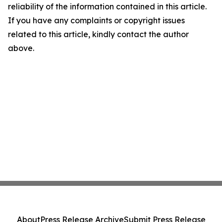
reliability of the information contained in this article.
If you have any complaints or copyright issues
related to this article, kindly contact the author
above.
About
Press Release Archive
Submit Press Release