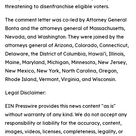
threatening to disenfranchise eligible voters.
The comment letter was co-led by Attorney General
Bonta and the attorneys general of Massachusetts,
Nevada, and Washington. They were joined by the
attorneys general of Arizona, Colorado, Connecticut,
Delaware, the District of Columbia, Hawai‘i, Illinois,
Maine, Maryland, Michigan, Minnesota, New Jersey,
New Mexico, New York, North Carolina, Oregon,
Rhode Island, Vermont, Virginia, and Wisconsin.
Legal Disclaimer:
EIN Presswire provides this news content "as is"
without warranty of any kind. We do not accept any
responsibility or liability for the accuracy, content,
images, videos, licenses, completeness, legality, or