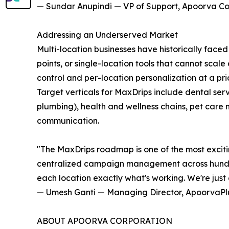
— Sundar Anupindi — VP of Support, Apoorva Co
Addressing an Underserved Market
Multi-location businesses have historically faced 
points, or single-location tools that cannot scal
control and per-location personalization at a pr
Target verticals for MaxDrips include dental ser
plumbing), health and wellness chains, pet care 
communication.
"The MaxDrips roadmap is one of the most exciti
centralized campaign management across hundreds
each location exactly what's working. We're just 
— Umesh Ganti — Managing Director, ApoorvaPl
ABOUT APOORVA CORPORATION