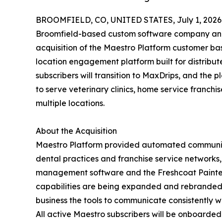
BROOMFIELD, CO, UNITED STATES, July 1, 2026
Broomfield-based custom software company and
acquisition of the Maestro Platform customer ba
location engagement platform built for distribute
subscribers will transition to MaxDrips, and the 
to serve veterinary clinics, home service franchi
multiple locations.
About the Acquisition
Maestro Platform provided automated communic
dental practices and franchise service networks, 
management software and the Freshcoat Painters
capabilities are being expanded and rebranded t
business the tools to communicate consistently wi
All active Maestro subscribers will be onboard