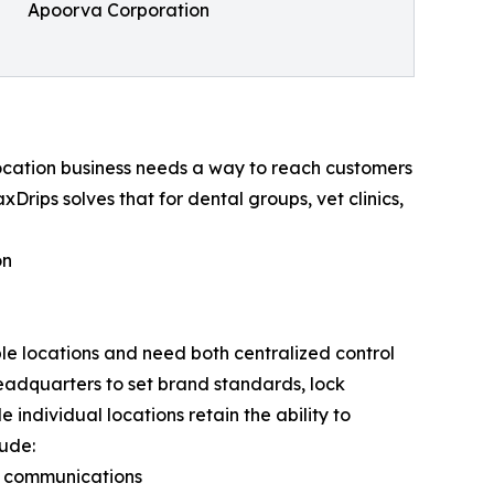
Apoorva Corporation
-location business needs a way to reach customers
xDrips solves that for dental groups, vet clinics,
on
ple locations and need both centralized control
headquarters to set brand standards, lock
individual locations retain the ability to
lude:
p communications