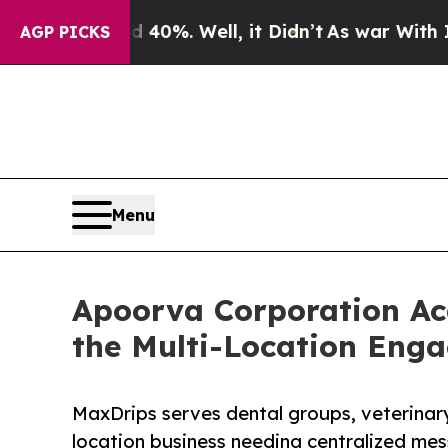
nd 40%. Well, it Didn’t
As war With Iran Drove 
AGP PICKS
Menu
Apoorva Corporation Ac
the Multi-Location Eng
MaxDrips serves dental groups, veterinary
location business needing centralized me