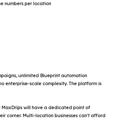
e numbers per location
mpaigns, unlimited Blueprint automation
no enterprise-scale complexity. The platform is
o MaxDrips will have a dedicated point of
r corner. Multi-location businesses can't afford