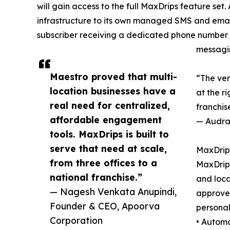
will gain access to the full MaxDrips feature set
infrastructure to its own managed SMS and emai
subscriber receiving a dedicated phone number r
messagi
Maestro proved that multi-
“The ver
location businesses have a
at the ri
real need for centralized,
franchis
affordable engagement
— Audra 
tools. MaxDrips is built to
serve that need at scale,
MaxDrips
from three offices to a
MaxDrips
national franchise.”
and loca
— Nagesh Venkata Anupindi,
approved
Founder & CEO, Apoorva
personal
Corporation
• Automa