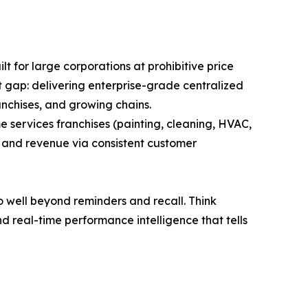
lt for large corporations at prohibitive price
at gap: delivering enterprise-grade centralized
anchises, and growing chains.
e services franchises (painting, cleaning, HVAC,
n and revenue via consistent customer
o well beyond reminders and recall. Think
 real-time performance intelligence that tells