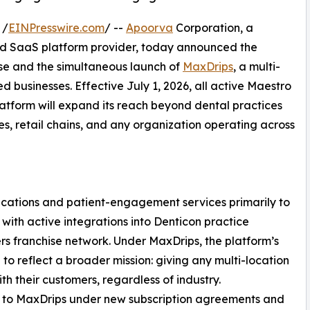
 /
EINPresswire.com
/ --
Apoorva
Corporation, a
 SaaS platform provider, today announced the
se and the simultaneous launch of
MaxDrips
, a multi-
d businesses. Effective July 1, 2026, all active Maestro
platform will expand its reach beyond dental practices
ses, retail chains, and any organization operating across
ations and patient-engagement services primarily to
with active integrations into Denticon practice
 franchise network. Under MaxDrips, the platform’s
o reflect a broader mission: giving any multi-location
th their customers, regardless of industry.
ed to MaxDrips under new subscription agreements and