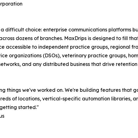
rporation
a difficult choice: enterprise communications platforms bui
e across dozens of branches. MaxDrips is designed to fill th
ice accessible to independent practice groups, regional fr
vice organizations (DSOs), veterinary practice groups, hom
networks, and any distributed business that drive retentio
ng things we've worked on. We're building features that g
 of locations, vertical-specific automation libraries, and
getting started."
us