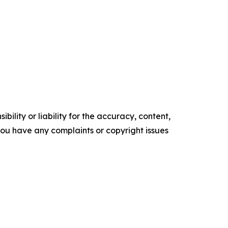
ility or liability for the accuracy, content,
f you have any complaints or copyright issues