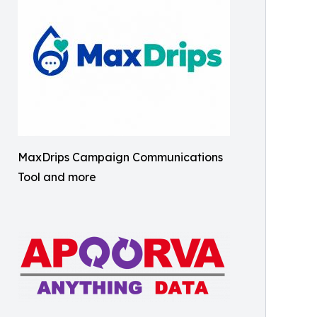
MaxDrips Campaign Communications
Tool and more