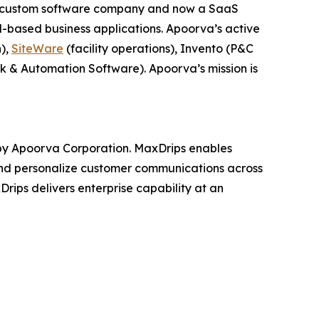
 a custom software company and now a SaaS
-based business applications. Apoorva’s active
n),
SiteWare
(facility operations), Invento (P&C
k & Automation Software). Apoorva’s mission is
y Apoorva Corporation. MaxDrips enables
e and personalize customer communications across
Drips delivers enterprise capability at an