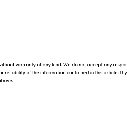
without warranty of any kind. We do not accept any responsib
r reliability of the information contained in this article. I
 above.