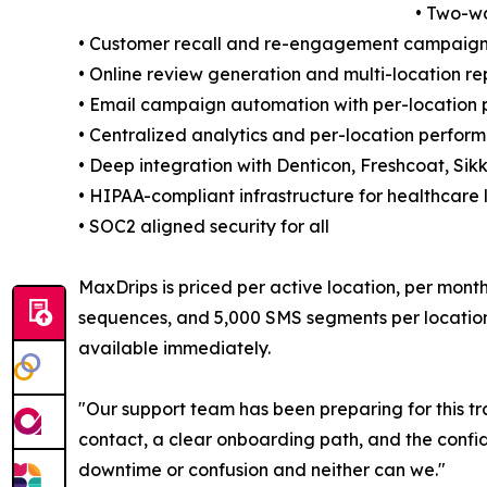
• Two-w
• Customer recall and re-engagement campaigns
• Online review generation and multi-location 
• Email campaign automation with per-location 
• Centralized analytics and per-location perfo
• Deep integration with Denticon, Freshcoat, Sikk
• HIPAA-compliant infrastructure for healthcare 
• SOC2 aligned security for all
MaxDrips is priced per active location, per mon
sequences, and 5,000 SMS segments per location. 
available immediately.
"Our support team has been preparing for this tr
contact, a clear onboarding path, and the confid
downtime or confusion and neither can we."