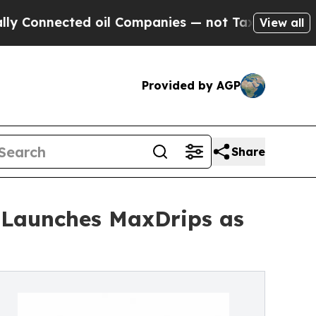
cted oil Companies — not Taxpayers — the Chance
View all
Provided by AGP
Share
 Launches MaxDrips as