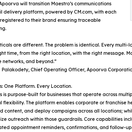
. Apoorva will transition Maestro’s communications
l delivery platform, powered by CM.com, with each
egistered to their brand ensuring traceable
ng.
ticals are different. The problem is identical. Every multi
ght time, from the right location, with the right message. Ma
e networks, and beyond.”
Palakodety, Chief Operating Officer, Apoorva Corporati
: One Platform. Every Location.
 is purpose-built for businesses that operate across multi
l flexibility. The platform enables corporate or franchise 
 content, and deploy campaigns across all locations; while 
ize outreach within those guardrails. Core capabilities inc
ted appointment reminders, confirmations, and follow-u