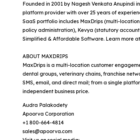
Founded in 2001 by Nagesh Venkata Anupindi in
platform provider with over 25 years of experie
SaaS portfolio includes MaxDrips (multi-locatio
policy administration), Kevya (statutory accoun
Simplified & Affordable Software. Learn more a
ABOUT MAXDRIPS
MaxDrips is a multi-location customer engage
dental groups, veterinary chains, franchise net
SMS, email, and direct mail; from a single platfor
independent business price.
Audra Palakodety
Apoorva Corporation
+1 800-664-4814
sales@apoorva.com