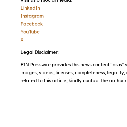
Visit us on social media:
LinkedIn
Instagram
Facebook
YouTube
X
Legal Disclaimer:
EIN Presswire provides this news content "as is" 
images, videos, licenses, completeness, legality, o
related to this article, kindly contact the author