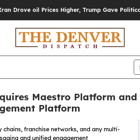
oil Prices Higher, Trump Gave Politically Conne
quires Maestro Platform and
agement Platform
 chains, franchise networks, and any multi-
ssaging and unified engagement