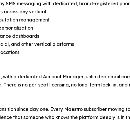
ay SMS messaging with dedicated, brand-registered phon
 across any vertical
reputation management
personalization
rmance dashboards
a.ai, and other vertical platforms
locations
th, with a dedicated Account Manager, unlimited email ca
There is no per-seat licensing, no long-term lock-in, and 
ansition since day one. Every Maestro subscriber moving t
ence that someone who knows the platform deeply is in thei