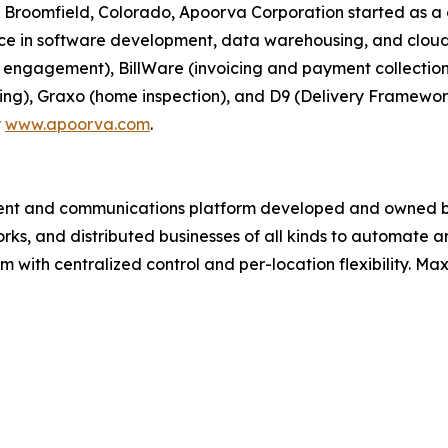
 Broomfield, Colorado, Apoorva Corporation started as
nce in software development, data warehousing, and cloud
n engagement), BillWare (invoicing and payment collectio
ting), Graxo (home inspection), and D9 (Delivery Framewor
t
www.apoorva.com
.
ment and communications platform developed and owned b
works, and distributed businesses of all kinds to automat
m with centralized control and per-location flexibility. Max