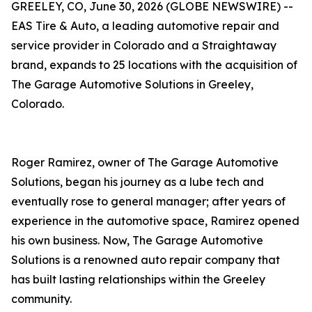
GREELEY, CO, June 30, 2026 (GLOBE NEWSWIRE) --
EAS Tire & Auto, a leading automotive repair and
service provider in Colorado and a Straightaway
brand, expands to 25 locations with the acquisition of
The Garage Automotive Solutions in Greeley,
Colorado.
Roger Ramirez, owner of The Garage Automotive
Solutions, began his journey as a lube tech and
eventually rose to general manager; after years of
experience in the automotive space, Ramirez opened
his own business. Now, The Garage Automotive
Solutions is a renowned auto repair company that
has built lasting relationships within the Greeley
community.