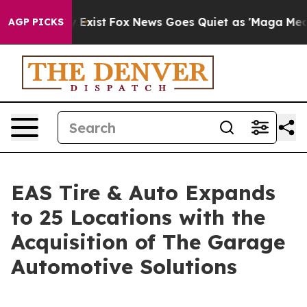
oof They Exist
Fox News Goes Quiet as 'Maga Media Pip
AGP PICKS
EAS Tire & Auto Expands
to 25 Locations with the
Acquisition of The Garage
Automotive Solutions