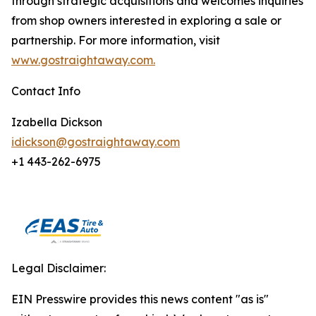
through strategic acquisitions and welcomes inquiries
from shop owners interested in exploring a sale or
partnership. For more information, visit
www.gostraightaway.com.
Contact Info
Izabella Dickson
idickson@gostraightaway.com
+1 443-262-6975
Legal Disclaimer:
EIN Presswire provides this news content "as is"