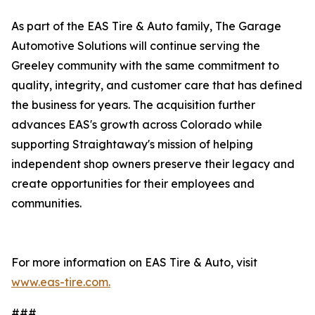
As part of the EAS Tire & Auto family, The Garage
Automotive Solutions will continue serving the
Greeley community with the same commitment to
quality, integrity, and customer care that has defined
the business for years. The acquisition further
advances EAS's growth across Colorado while
supporting Straightaway's mission of helping
independent shop owners preserve their legacy and
create opportunities for their employees and
communities.
For more information on EAS Tire & Auto, visit
www.eas-tire.com.
###