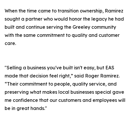
When the time came to transition ownership, Ramirez
sought a partner who would honor the legacy he had
built and continue serving the Greeley community
with the same commitment to quality and customer
care.
"Selling a business you've built isn't easy, but EAS
made that decision feel right,” said Roger Ramirez.
“Their commitment to people, quality service, and
preserving what makes local businesses special gave
me confidence that our customers and employees will
be in great hands."