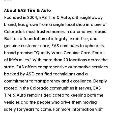
About EAS Tire & Auto
Founded in 2004, EAS Tire & Auto, a Straightaway
brand, has grown from a single local shop into one of
Colorado’s most trusted names in automotive repair.
Built on a foundation of integrity, expertise, and
genuine customer care, EAS continues to uphold its
brand promise: “Quality Work. Genuine Care. For all
of life’s miles.” With more than 20 locations across the
state, EAS offers comprehensive automotive services
backed by ASE-certified technicians and a
commitment to transparency and excellence. Deeply
rooted in the Colorado communities it serves, EAS
Tire & Auto remains dedicated to keeping both the
vehicles and the people who drive them moving
safely for years to come. For more information visit