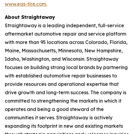
www.eas-tire.com.
About Straightaway
Straightaway is a leading independent, full-service
aftermarket automotive repair and service platform
with more than 95 locations across Colorado, Florida,
Maine, Massachusetts, Minnesota, New Hampshire,
Idaho, Washington, and Wisconsin. Straightaway
focuses on building strong local brands by partnering
with established automotive repair businesses to
provide resources and operational expertise that
drive growth and long-term success. The company is
committed to strengthening the markets in which it
operates and being a good steward of the
communities it serves. Straightaway is actively
expanding its footprint in new and existing markets