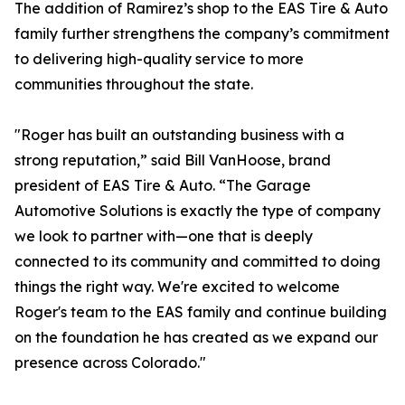
The addition of Ramirez’s shop to the EAS Tire & Auto
family further strengthens the company’s commitment
to delivering high-quality service to more
communities throughout the state.
"Roger has built an outstanding business with a
strong reputation,” said Bill VanHoose, brand
president of EAS Tire & Auto. “The Garage
Automotive Solutions is exactly the type of company
we look to partner with—one that is deeply
connected to its community and committed to doing
things the right way. We're excited to welcome
Roger's team to the EAS family and continue building
on the foundation he has created as we expand our
presence across Colorado."