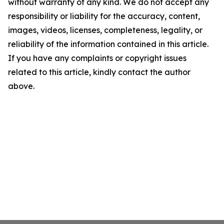
without warranty of any kind. We do not accept any
responsibility or liability for the accuracy, content,
images, videos, licenses, completeness, legality, or
reliability of the information contained in this article.
If you have any complaints or copyright issues
related to this article, kindly contact the author
above.