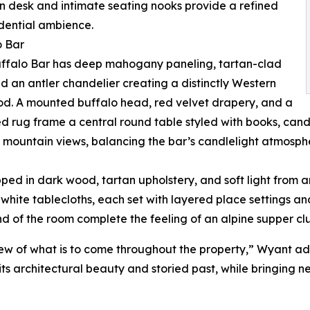
n desk and intimate seating nooks provide a refined
dential ambience.
o Bar
uffalo Bar has deep mahogany paneling, tartan-clad
nd an antler chandelier creating a distinctly Western
d. A mounted buffalo head, red velvet drapery, and a
d rug frame a central round table styled with books, cand
 mountain views, balancing the bar’s candlelight atmosph
pped in dark wood, tartan upholstery, and soft light from 
white tablecloths, each set with layered place settings a
nd of the room complete the feeling of an alpine supper cl
iew of what is to come throughout the property,” Wyant add
its architectural beauty and storied past, while bringing ne