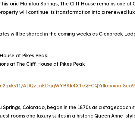
f historic Manitou Springs, The Cliff House remains one of 
roperty will continue its transformation into a renewed lux
ates will be shared in the coming weeks as Glenbrook Lod
House at Pikes Peak:
ions at The Cliff House at Pikes Peak
pu6e2qxks11/ADQzLnEDgqWYBKk4X1kQFCQ?rlkey=oof8ca96
ou Springs, Colorado, began in the 1870s as a stagecoach s
uest rooms and luxury suites in a historic Queen Anne–style