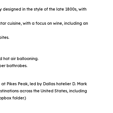
designed in the style of the late 1800s, with
tar cuisine, with a focus on wine, including an
ites.
d hot air ballooning.
iber bathrobes.
t Pikes Peak, led by Dallas hotelier D. Mark
stinations across the United States, including
opbox folder.)