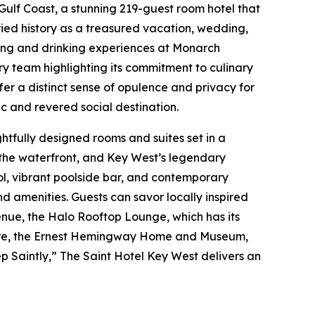
Gulf Coast, a stunning 219-guest room hotel that
ried history as a treasured vacation, wedding,
ining and drinking experiences at Monarch
y team highlighting its commitment to culinary
er a distinct sense of opulence and privacy for
c and revered social destination.
ghtfully designed rooms and suites set in a
, the waterfront, and Key West’s legendary
pool, vibrant poolside bar, and contemporary
 amenities. Guests can savor locally inspired
venue, the Halo Rooftop Lounge, which has its
Square, the Ernest Hemingway Home and Museum,
ep Saintly,” The Saint Hotel Key West delivers an