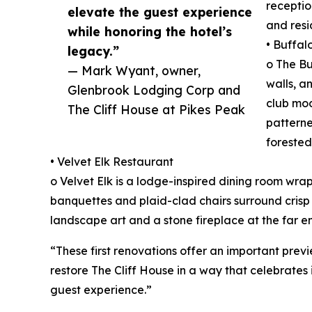
receptio
elevate the guest experience
and resi
while honoring the hotel’s
• Buffal
legacy.”
o The B
— Mark Wyant, owner,
walls, a
Glenbrook Lodging Corp and
club moo
The Cliff House at Pikes Peak
patterne
forested
• Velvet Elk Restaurant
o Velvet Elk is a lodge-inspired dining room wra
banquettes and plaid-clad chairs surround crisp 
landscape art and a stone fireplace at the far e
“These first renovations offer an important prev
restore The Cliff House in a way that celebrates 
guest experience.”