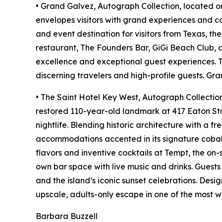
• Grand Galvez, Autograph Collection, located on
envelopes visitors with grand experiences and ca
and event destination for visitors from Texas, t
restaurant, The Founders Bar, GiGi Beach Club, 
excellence and exceptional guest experiences. Th
discerning travelers and high-profile guests. Gr
• The Saint Hotel Key West, Autograph Collection,
restored 110-year-old landmark at 417 Eaton Stre
nightlife. Blending historic architecture with a f
accommodations accented in its signature cobalt
flavors and inventive cocktails at Tempt, the on-
own bar space with live music and drinks. Guest
and the island’s iconic sunset celebrations. Des
upscale, adults-only escape in one of the most w
Barbara Buzzell