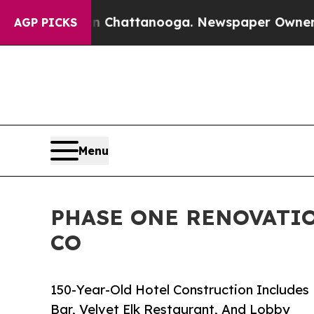
os in Chattanooga. Newspaper Owner Calls the 
AGP PICKS
Menu
PHASE ONE RENOVATIO
CO
150-Year-Old Hotel Construction Includes
Bar, Velvet Elk Restaurant, And Lobby