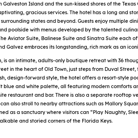
 Galveston Island and the sun-kissed shores of the Texas 
ptivating, gracious services. The hotel has a long and sto
he surrounding states and beyond. Guests enjoy multiple d
and poolside with menus developed by the talented culinar
e Aviator Suite, Balinese Suite and Sinatra Suite each off
and Galvez embraces its longstanding, rich mark as an iconi
 is an intimate, adults-only boutique retreat with 36 thou
et in the heart of Old Town, just steps from Duval Street
resh, design-forward style, the hotel offers a resort-style 
 blue and white palette, all featuring modern comforts and
site restaurant and bar. There is also a separate rooftop 
s can also stroll to nearby attractions such as Mallory 
igned as a sanctuary where visitors can “Play Naughty, Sle
alkable and storied corners of the Florida Keys.