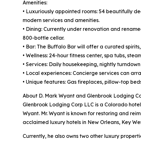
Amenities:
• Luxuriously appointed rooms: 54 beautifully de
modern services and amenities.
• Dining: Currently under renovation and renamed 
800-bottle cellar.
• Bar: The Buffalo Bar will offer a curated spiri
• Wellness: 24-hour fitness center, spa tubs, ste
• Services: Daily housekeeping, nightly turndow
• Local experiences: Concierge services can arran
• Unique features: Gas fireplaces, pillow-top be
About D. Mark Wyant and Glenbrook Lodging C
Glenbrook Lodging Corp LLC is a Colorado hotel
Wyant. Mr. Wyant is known for restoring and reima
acclaimed luxury hotels in New Orleans, Key West
Currently, he also owns two other luxury properti