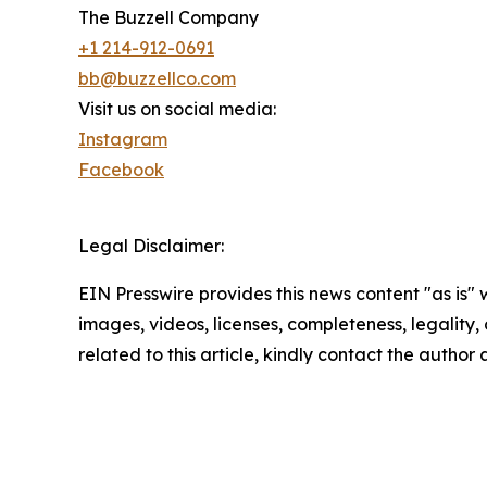
The Buzzell Company
+1 214-912-0691
bb@buzzellco.com
Visit us on social media:
Instagram
Facebook
Legal Disclaimer:
EIN Presswire provides this news content "as is" 
images, videos, licenses, completeness, legality, o
related to this article, kindly contact the author