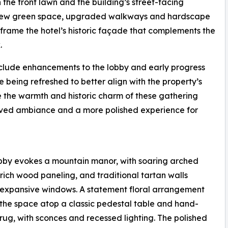
 the front lawn and the building’s street-facing
, new green space, upgraded walkways and hardscape
rame the hotel’s historic façade that complements the
.
include enhancements to the lobby and early progress
e being refreshed to better align with the property’s
e the warmth and historic charm of these gathering
roved ambiance and a more polished experience for
bby evokes a mountain manor, with soaring arched
, rich wood paneling, and traditional tartan walls
expansive windows. A statement floral arrangement
the space atop a classic pedestal table and hand-
rug, with sconces and recessed lighting. The polished