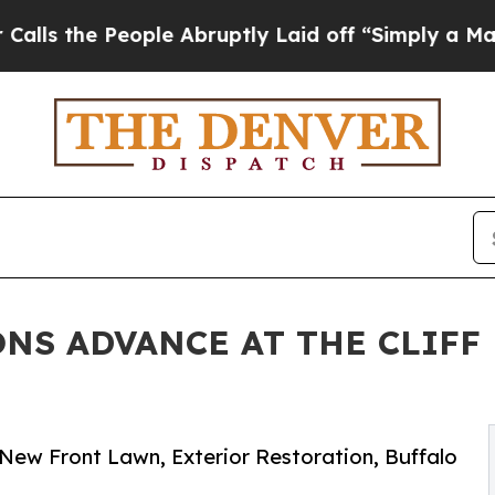
People Abruptly Laid off “Simply a Math Proble
NS ADVANCE AT THE CLIFF 
 New Front Lawn, Exterior Restoration, Buffalo