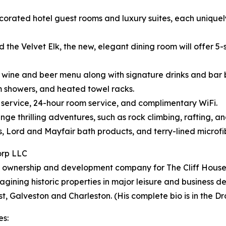
corated hotel guest rooms and luxury suites, each uniquely 
the Velvet Elk, the new, elegant dining room will offer 5-s
ts, wine and beer menu along with signature drinks and bar b
am showers, and heated towel racks.
n service, 24-hour room service, and complimentary WiFi.
ge thrilling adventures, such as rock climbing, rafting, an
ds, Lord and Mayfair bath products, and terry-lined microf
orp LLC
 ownership and development company for The Cliff House a
gining historic properties in major leisure and business de
, Galveston and Charleston. (His complete bio is in the Dr
es: