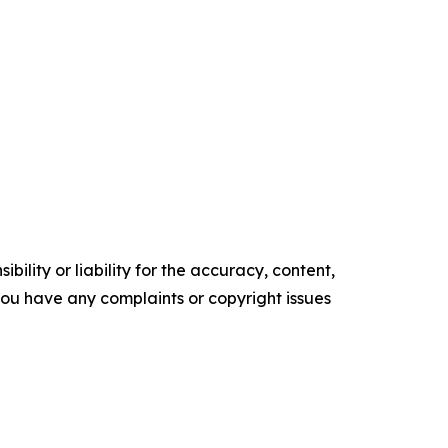
ility or liability for the accuracy, content,
f you have any complaints or copyright issues