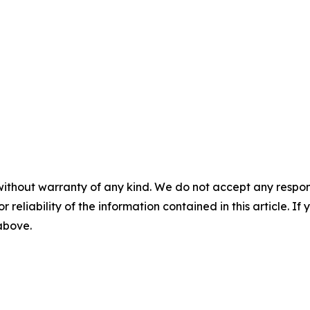
without warranty of any kind. We do not accept any responsib
r reliability of the information contained in this article. I
 above.