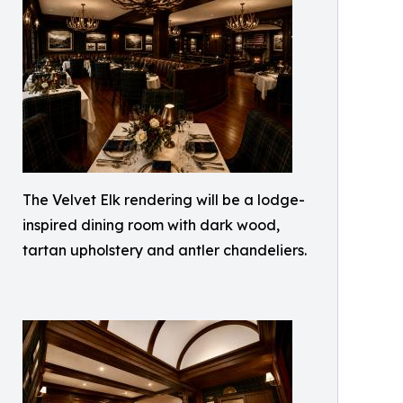
The Velvet Elk rendering will be a lodge-
inspired dining room with dark wood,
tartan upholstery and antler chandeliers.