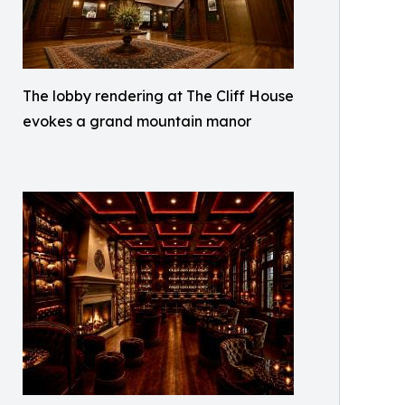
The lobby rendering at The Cliff House
evokes a grand mountain manor