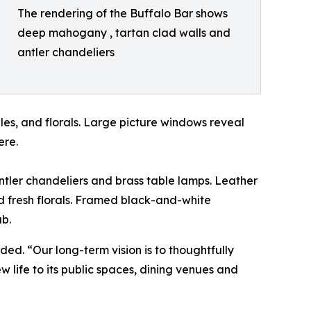
The rendering of the Buffalo Bar shows
deep mahogany , tartan clad walls and
antler chandeliers
les, and florals. Large picture windows reveal
ere.
antler chandeliers and brass table lamps. Leather
nd fresh florals. Framed black-and-white
ub.
ed. “Our long-term vision is to thoughtfully
w life to its public spaces, dining venues and