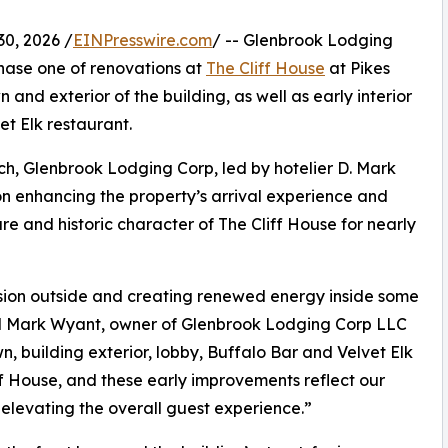
0, 2026 /
EINPresswire.com
/ -- Glenbrook Lodging
ase one of renovations at
The Cliff House
at Pikes
n and exterior of the building, as well as early interior
t Elk restaurant.
rch, Glenbrook Lodging Corp, led by hotelier D. Mark
 on enhancing the property’s arrival experience and
re and historic character of The Cliff House for nearly
ssion outside and creating renewed energy inside some
aid Mark Wyant, owner of Glenbrook Lodging Corp LLC
n, building exterior, lobby, Buffalo Bar and Velvet Elk
ff House, and these early improvements reflect our
elevating the overall guest experience.”