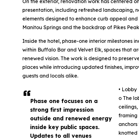
On the exterior, renovation work has centered on
presentation, including refreshed landscaping
elements designed to enhance curb appeal and f
Manitou Springs and the backdrop of Pikes Peak
Inside the hotel, phase-one interior milestones 
within Buffalo Bar and Velvet Elk, spaces that ar
renewed vision. The work is designed to preserv
places while introducing updated finishes, imp
guests and locals alike.
• Lobby
o The lo
Phase one focuses on a
ceilings
strong first impression
framing 
outside and renewed energy
anchors 
inside key public spaces.
knotted 
Updates to all venues