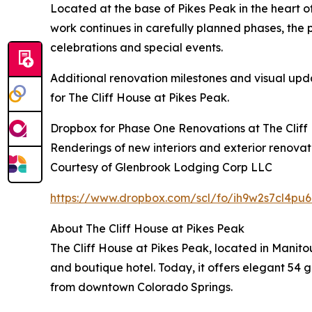
Located at the base of Pikes Peak in the heart o
work continues in carefully planned phases, the p
celebrations and special events.
Additional renovation milestones and visual upd
for The Cliff House at Pikes Peak.
Dropbox for Phase One Renovations at The Cliff 
Renderings of new interiors and exterior renovat
Courtesy of Glenbrook Lodging Corp LLC
https://www.dropbox.com/scl/fo/ih9w2s7cl4
About The Cliff House at Pikes Peak
The Cliff House at Pikes Peak, located in Manit
and boutique hotel. Today, it offers elegant 54 g
from downtown Colorado Springs.