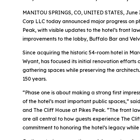
MANITOU SPRINGS, CO, UNITED STATES, June 3
Corp LLC today announced major progress on ph
Peak, with visible updates to the hotel’s front law
improvements to the lobby, Buffalo Bar and Velve
Since acquiring the historic 54-room hotel in Ma
Wyant, has focused its initial renovation efforts
gathering spaces while preserving the architectu
150 years.
“Phase one is about making a strong first impre
of the hotel’s most important public spaces,” s
and The Cliff House at Pikes Peak. “The front law
are all central to how guests experience The Cli
commitment to honoring the hotel’s legacy while 