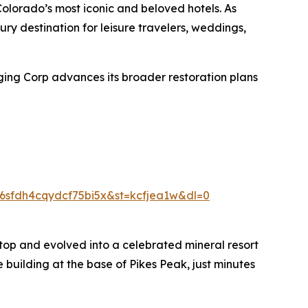
Colorado’s most iconic and beloved hotels. As
ury destination for leisure travelers, weddings,
ging Corp advances its broader restoration plans
sfdh4cqydcf75bi5x&st=kcfjea1w&dl=0
top and evolved into a celebrated mineral resort
 building at the base of Pikes Peak, just minutes