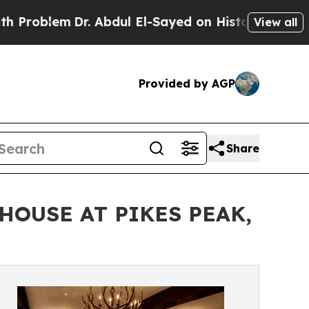
m
Dr. Abdul El-Sayed on Historic Michigan Win: “P
View all
Provided by AGP
Share
HOUSE AT PIKES PEAK,