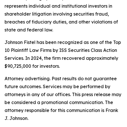
represents individual and institutional investors in
shareholder litigation involving securities fraud,
breaches of fiduciary duties, and other violations of
state and federal law.
Johnson Fistel has been recognized as one of the Top
10 Plaintiff Law Firms by ISS Securities Class Action
Services. In 2024, the firm recovered approximately
$90,725,000 for investors.
Attorney advertising. Past results do not guarantee
future outcomes. Services may be performed by
attorneys in any of our offices. This press release may
be considered a promotional communication. The
attorney responsible for this communication is Frank
J. Johnson.