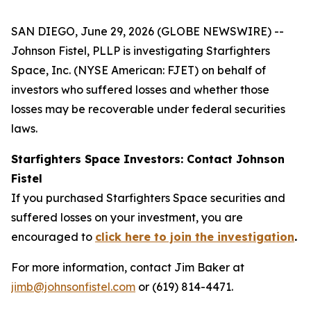
SAN DIEGO, June 29, 2026 (GLOBE NEWSWIRE) --
Johnson Fistel, PLLP is investigating Starfighters
Space, Inc. (NYSE American: FJET) on behalf of
investors who suffered losses and whether those
losses may be recoverable under federal securities
laws.
Starfighters Space Investors: Contact Johnson
Fistel
If you purchased Starfighters Space securities and
suffered losses on your investment, you are
encouraged to
click here to join the investigation
.
For more information, contact Jim Baker at
jimb@johnsonfistel.com
or (619) 814-4471.