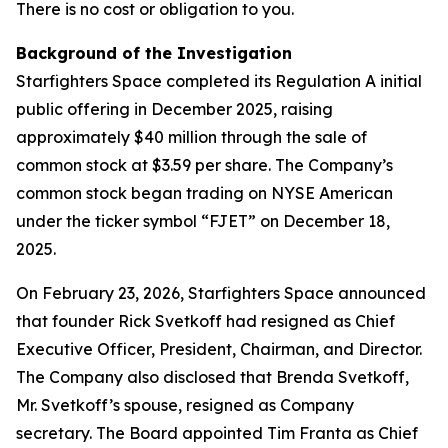
There is no cost or obligation to you.
Background of the Investigation
Starfighters Space completed its Regulation A initial
public offering in December 2025, raising
approximately $40 million through the sale of
common stock at $3.59 per share. The Company’s
common stock began trading on NYSE American
under the ticker symbol “FJET” on December 18,
2025.
On February 23, 2026, Starfighters Space announced
that founder Rick Svetkoff had resigned as Chief
Executive Officer, President, Chairman, and Director.
The Company also disclosed that Brenda Svetkoff,
Mr. Svetkoff’s spouse, resigned as Company
secretary. The Board appointed Tim Franta as Chief