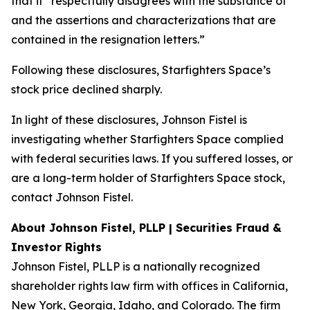
that it “respectfully disagrees with the substance of
and the assertions and characterizations that are
contained in the resignation letters.”
Following these disclosures, Starfighters Space’s
stock price declined sharply.
In light of these disclosures, Johnson Fistel is
investigating whether Starfighters Space complied
with federal securities laws. If you suffered losses, or
are a long-term holder of Starfighters Space stock,
contact Johnson Fistel.
About Johnson Fistel, PLLP | Securities Fraud &
Investor Rights
Johnson Fistel, PLLP is a nationally recognized
shareholder rights law firm with offices in California,
New York, Georgia, Idaho, and Colorado. The firm