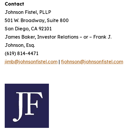
Contact
Johnson Fistel, PLLP
501 W. Broadway, Suite 800
San Diego, CA 92101
James Baker, Investor Relations – or – Frank J.
Johnson, Esq.
(619) 814-4471
jimb@johnsonfistel.com
|
fjohnson@johnsonfistel.com