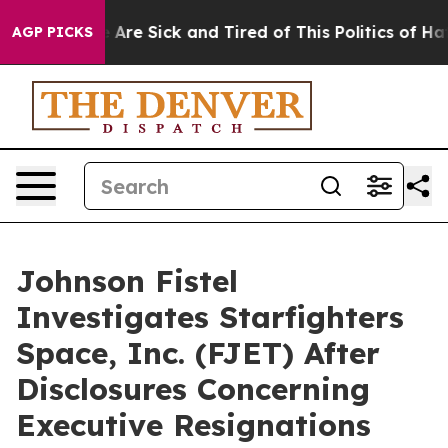
: “People Are Sick and Tired of This Politics of Hatred
AGP PICKS
Johnson Fistel
Investigates Starfighters
Space, Inc. (FJET) After
Disclosures Concerning
Executive Resignations