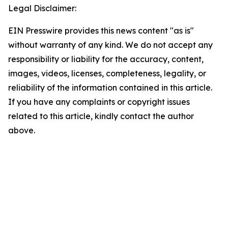
Legal Disclaimer:
EIN Presswire provides this news content "as is"
without warranty of any kind. We do not accept any
responsibility or liability for the accuracy, content,
images, videos, licenses, completeness, legality, or
reliability of the information contained in this article.
If you have any complaints or copyright issues
related to this article, kindly contact the author
above.