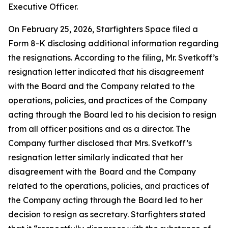
Executive Officer.
On February 25, 2026, Starfighters Space filed a
Form 8-K disclosing additional information regarding
the resignations. According to the filing, Mr. Svetkoff’s
resignation letter indicated that his disagreement
with the Board and the Company related to the
operations, policies, and practices of the Company
acting through the Board led to his decision to resign
from all officer positions and as a director. The
Company further disclosed that Mrs. Svetkoff’s
resignation letter similarly indicated that her
disagreement with the Board and the Company
related to the operations, policies, and practices of
the Company acting through the Board led to her
decision to resign as secretary. Starfighters stated