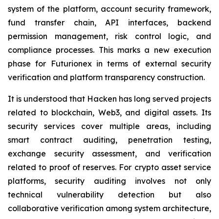
system of the platform, account security framework,
fund transfer chain, API interfaces, backend
permission management, risk control logic, and
compliance processes. This marks a new execution
phase for Futurionex in terms of external security
verification and platform transparency construction.
It is understood that Hacken has long served projects
related to blockchain, Web3, and digital assets. Its
security services cover multiple areas, including
smart contract auditing, penetration testing,
exchange security assessment, and verification
related to proof of reserves. For crypto asset service
platforms, security auditing involves not only
technical vulnerability detection but also
collaborative verification among system architecture,