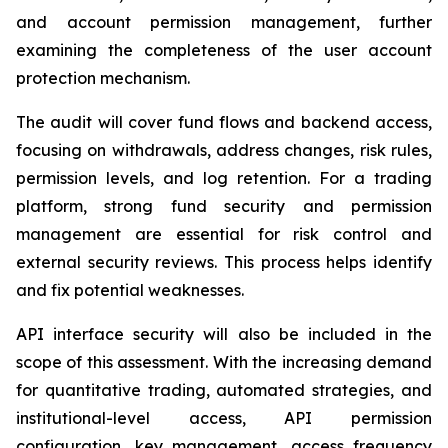
and account permission management, further
examining the completeness of the user account
protection mechanism.
The audit will cover fund flows and backend access,
focusing on withdrawals, address changes, risk rules,
permission levels, and log retention. For a trading
platform, strong fund security and permission
management are essential for risk control and
external security reviews. This process helps identify
and fix potential weaknesses.
API interface security will also be included in the
scope of this assessment. With the increasing demand
for quantitative trading, automated strategies, and
institutional-level access, API permission
configuration, key management, access frequency