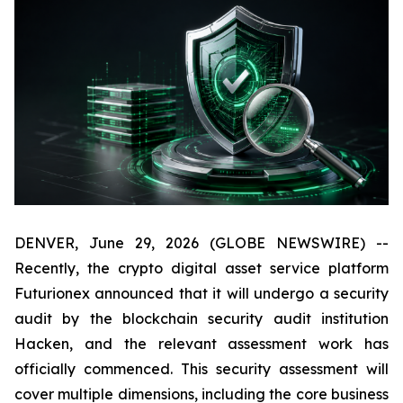
DENVER, June 29, 2026 (GLOBE NEWSWIRE) --
Recently, the crypto digital asset service platform
Futurionex announced that it will undergo a security
audit by the blockchain security audit institution
Hacken, and the relevant assessment work has
officially commenced. This security assessment will
cover multiple dimensions, including the core business