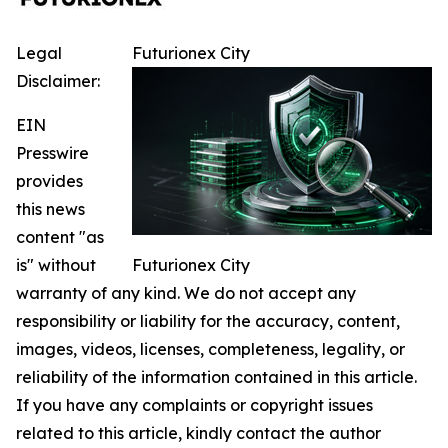
Legal
Futurionex City
Disclaimer:
EIN
Presswire
provides
this news
content "as
is" without
Futurionex City
warranty of any kind. We do not accept any
responsibility or liability for the accuracy, content,
images, videos, licenses, completeness, legality, or
reliability of the information contained in this article.
If you have any complaints or copyright issues
related to this article, kindly contact the author