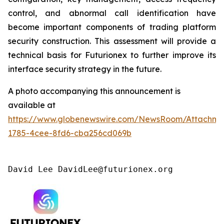
control, and abnormal call identification have
become important components of trading platform
security construction. This assessment will provide a
technical basis for Futurionex to further improve its
interface security strategy in the future.
A photo accompanying this announcement is
available at
https://www.globenewswire.com/NewsRoom/Attachme
1785-4cee-8fd6-cba256cd069b
David Lee DavidLee@futurionex.org 