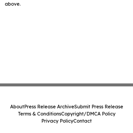
above.
About
Press Release Archive
Submit Press Release
Terms & Conditions
Copyright/DMCA Policy
Privacy Policy
Contact