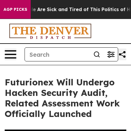
: “People Are Sick and Tired of This Politics of Hatre
AGP PICKS
Futurionex Will Undergo
Hacken Security Audit,
Related Assessment Work
Officially Launched