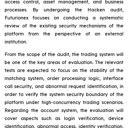
access control, asset management, and business
processes. By undergoing the Hacken audit,
Futurionex focuses on conducting a systematic
review of the existing security mechanisms of the
platform from the perspective of an external
institution.
From the scope of the audit, the trading system will
be one of the key areas of evaluation. The relevant
tests are expected to focus on the stability of the
matching system, order processing logic, interface
call security, and abnormal request identification, in
order to verify the system security boundary of the
platform under high-concurrency trading scenarios.
Regarding the account system, the evaluation will
cover aspects such as login verification, device
identification, abnormal access, identity verification,