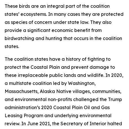
These birds are an integral part of the coalition
states’ ecosystems. In many cases they are protected
as species of concern under state law. They also
provide a significant economic benefit from
birdwatching and hunting that occurs in the coalition
states.
The coalition states have a history of fighting to
protect the Coastal Plain and prevent damage to
these irreplaceable public lands and wildlife. In 2020,
a multistate coalition led by Washington,
Massachusetts, Alaska Native villages, communities,
and environmental non-profits challenged the Trump
administration’s 2020 Coastal Plain Oil and Gas
Leasing Program and underlying environmental
review. In June 2021, the Secretary of Interior halted