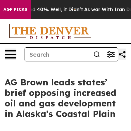
 Around 40%. Well, it Didn’t
As war With Iran Drove 
AGP PICKS
AG Brown leads states’
brief opposing increased
oil and gas development
in Alaska’s Coastal Plain