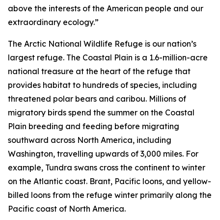
above the interests of the American people and our
extraordinary ecology.”
The Arctic National Wildlife Refuge is our nation’s
largest refuge. The Coastal Plain is a 1.6-million-acre
national treasure at the heart of the refuge that
provides habitat to hundreds of species, including
threatened polar bears and caribou. Millions of
migratory birds spend the summer on the Coastal
Plain breeding and feeding before migrating
southward across North America, including
Washington, travelling upwards of 3,000 miles. For
example, Tundra swans cross the continent to winter
on the Atlantic coast. Brant, Pacific loons, and yellow-
billed loons from the refuge winter primarily along the
Pacific coast of North America.