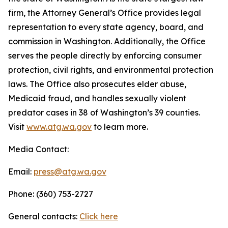
firm, the Attorney General’s Office provides legal
representation to every state agency, board, and
commission in Washington. Additionally, the Office
serves the people directly by enforcing consumer
protection, civil rights, and environmental protection
laws. The Office also prosecutes elder abuse,
Medicaid fraud, and handles sexually violent
predator cases in 38 of Washington’s 39 counties.
Visit
www.atg.wa.gov
to learn more.
Media Contact:
Email:
press@atg.wa.gov
Phone: (360) 753-2727
General contacts:
Click here