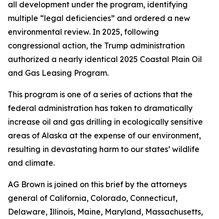
all development under the program, identifying
multiple “legal deficiencies” and ordered a new
environmental review. In 2025, following
congressional action, the Trump administration
authorized a nearly identical 2025 Coastal Plain Oil
and Gas Leasing Program.
This program is one of a series of actions that the
federal administration has taken to dramatically
increase oil and gas drilling in ecologically sensitive
areas of Alaska at the expense of our environment,
resulting in devastating harm to our states’ wildlife
and climate.
AG Brown is joined on this brief by the attorneys
general of California, Colorado, Connecticut,
Delaware, Illinois, Maine, Maryland, Massachusetts,