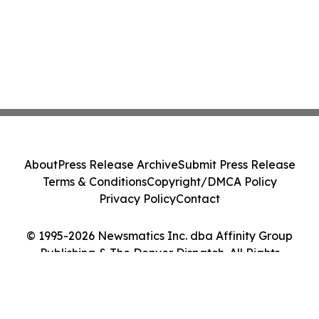
About
Press Release Archive
Submit Press Release
Terms & Conditions
Copyright/DMCA Policy
Privacy Policy
Contact
© 1995-2026 Newsmatics Inc. dba Affinity Group
Publishing & The Denver Dispatch. All Rights
Reserved.
Cookie Settings / Your Privacy Choices