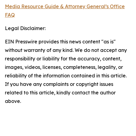
Media Resource Guide & Attorney General’s Office
FAQ
Legal Disclaimer:
EIN Presswire provides this news content "as is"
without warranty of any kind. We do not accept any
responsibility or liability for the accuracy, content,
images, videos, licenses, completeness, legality, or
reliability of the information contained in this article.
If you have any complaints or copyright issues
related to this article, kindly contact the author
above.