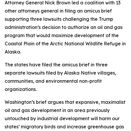
Attorney General Nick Brown led a coalition with 13
other attorneys general in filing an amicus brief
supporting three lawsuits challenging the Trump
administration’s decision to authorize an oil and gas
program that would maximize development of the
Coastal Plain of the Arctic National Wildlife Refuge in
Alaska.
The states have filed the amicus brief in three
separate lawsuits filed by Alaska Native villages,
communities, and environmental non-profit
organizations.
Washington’s brief argues that expansive, maximalist
oil and gas development in an area previously
untouched by industrial development will harm our
states’ migratory birds and increase greenhouse gas