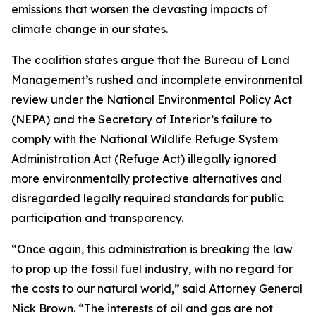
emissions that worsen the devasting impacts of
climate change in our states.
The coalition states argue that the Bureau of Land
Management’s rushed and incomplete environmental
review under the National Environmental Policy Act
(NEPA) and the Secretary of Interior’s failure to
comply with the National Wildlife Refuge System
Administration Act (Refuge Act) illegally ignored
more environmentally protective alternatives and
disregarded legally required standards for public
participation and transparency.
“Once again, this administration is breaking the law
to prop up the fossil fuel industry, with no regard for
the costs to our natural world,” said Attorney General
Nick Brown. “The interests of oil and gas are not