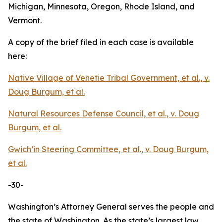
Michigan, Minnesota, Oregon, Rhode Island, and
Vermont.
A copy of the brief filed in each case is available
here:
Native Village of Venetie Tribal Government, et al., v.
Doug Burgum, et al.
Natural Resources Defense Council, et al., v. Doug
Burgum, et al.
Gwich’in Steering Committee, et al., v. Doug Burgum,
et al.
-30-
Washington’s Attorney General serves the people and
the state of Washington. As the state’s largest law