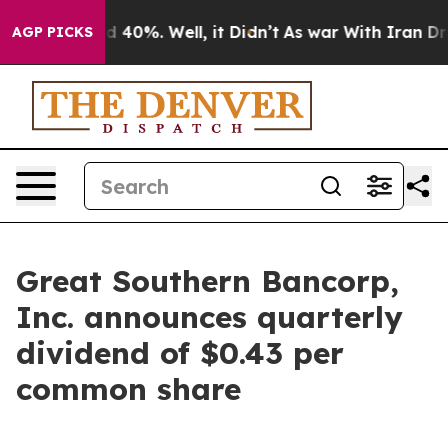
or Around 40%. Well, it Didn’t
As war With Iran Drov
AGP PICKS
Great Southern Bancorp,
Inc. announces quarterly
dividend of $0.43 per
common share