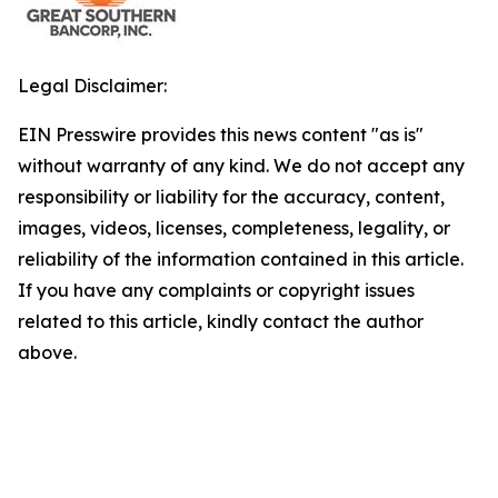
Legal Disclaimer:
EIN Presswire provides this news content "as is"
without warranty of any kind. We do not accept any
responsibility or liability for the accuracy, content,
images, videos, licenses, completeness, legality, or
reliability of the information contained in this article.
If you have any complaints or copyright issues
related to this article, kindly contact the author
above.