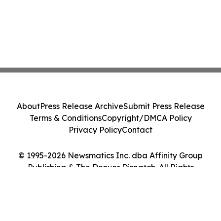
About
Press Release Archive
Submit Press Release
Terms & Conditions
Copyright/DMCA Policy
Privacy Policy
Contact
© 1995-2026 Newsmatics Inc. dba Affinity Group
Publishing & The Denver Dispatch. All Rights
Reserved.
Cookie Settings / Your Privacy Choices