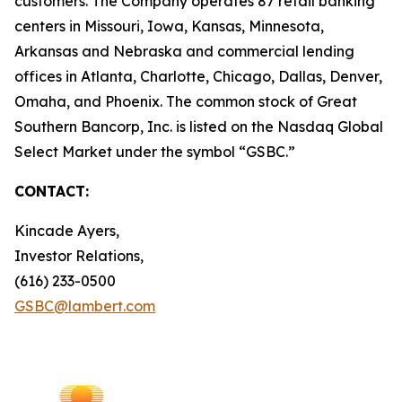
customers. The Company operates 87 retail banking
centers in Missouri, Iowa, Kansas, Minnesota,
Arkansas and Nebraska and commercial lending
offices in Atlanta, Charlotte, Chicago, Dallas, Denver,
Omaha, and Phoenix. The common stock of Great
Southern Bancorp, Inc. is listed on the Nasdaq Global
Select Market under the symbol “GSBC.”
CONTACT:
Kincade Ayers,
Investor Relations,
(616) 233-0500
GSBC@lambert.com