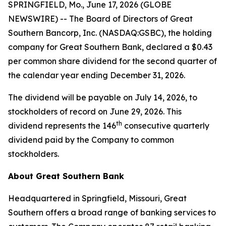
SPRINGFIELD, Mo., June 17, 2026 (GLOBE
NEWSWIRE) -- The Board of Directors of Great
Southern Bancorp, Inc. (NASDAQ:GSBC), the holding
company for Great Southern Bank, declared a $0.43
per common share dividend for the second quarter of
the calendar year ending December 31, 2026.
The dividend will be payable on July 14, 2026, to
stockholders of record on June 29, 2026. This
th
dividend represents the 146
consecutive quarterly
dividend paid by the Company to common
stockholders.
About Great Southern Bank
Headquartered in Springfield, Missouri, Great
Southern offers a broad range of banking services to