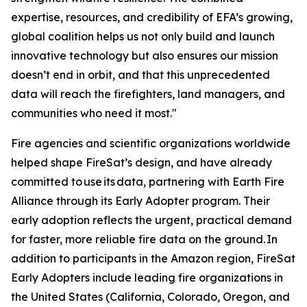
expertise, resources, and credibility of EFA’s growing,
global coalition helps us not only build and launch
innovative technology but also ensures our mission
doesn’t end in orbit, and that this unprecedented
data will reach the firefighters, land managers, and
communities who need it most."
Fire agencies and scientific organizations worldwide
helped shape FireSat’s design, and have already
committed to use its data, partnering with Earth Fire
Alliance through its Early Adopter program. Their
early adoption reflects the urgent, practical demand
for faster, more reliable fire data on the ground. In
addition to participants in the Amazon region, FireSat
Early Adopters include leading fire organizations in
the United States (California, Colorado, Oregon, and