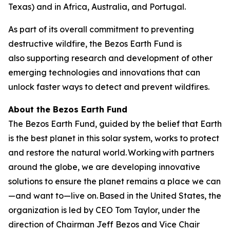
Texas) and in Africa, Australia, and Portugal.
As part of its overall commitment to preventing
destructive wildfire, the Bezos Earth Fund is
also supporting research and development of other
emerging technologies and innovations that can
unlock faster ways to detect and prevent wildfires.
About the Bezos Earth Fund
The Bezos Earth Fund, guided by the belief that Earth
is the best planet in this solar system, works to protect
and restore the natural world. Working with partners
around the globe, we are developing innovative
solutions to ensure the planet remains a place we can
—and want to—live on. Based in the United States, the
organization is led by CEO Tom Taylor, under the
direction of Chairman Jeff Bezos and Vice Chair