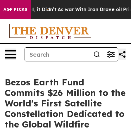
. Well, it Didn’t
As war With Iran Drove oil Prices H
AGP PICKS
Bezos Earth Fund
Commits $26 Million to the
World's First Satellite
Constellation Dedicated to
the Global Wildfire