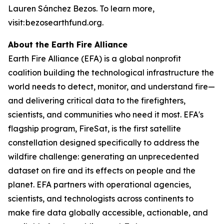
Lauren Sánchez Bezos. To learn more,
visit: bezosearthfund.org.
About the Earth Fire Alliance
Earth Fire Alliance (EFA) is a global nonprofit
coalition building the technological infrastructure the
world needs to detect, monitor, and understand fire—
and delivering critical data to the firefighters,
scientists, and communities who need it most. EFA's
flagship program, FireSat, is the first satellite
constellation designed specifically to address the
wildfire challenge: generating an unprecedented
dataset on fire and its effects on people and the
planet. EFA partners with operational agencies,
scientists, and technologists across continents to
make fire data globally accessible, actionable, and