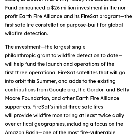
Fund announced a $26 million investment in the non-
profit Earth Fire Alliance and its FireSat program—the
first satellite constellation purpose-built for global
wildfire detection.
The investment—the largest single
philanthropic grant to wildfire detection to date—
will help fund the launch and operations of the
first three operational FireSat satellites that will go
into orbit this Summer, and adds to the existing
contributions from Google.org, the Gordon and Betty
Moore Foundation, and other Earth Fire Alliance
supporters. FireSat’s initial three satellites
will provide wildfire monitoring at least twice daily
over critical geographies, including a focus on the
Amazon Basin—one of the most fire-vulnerable