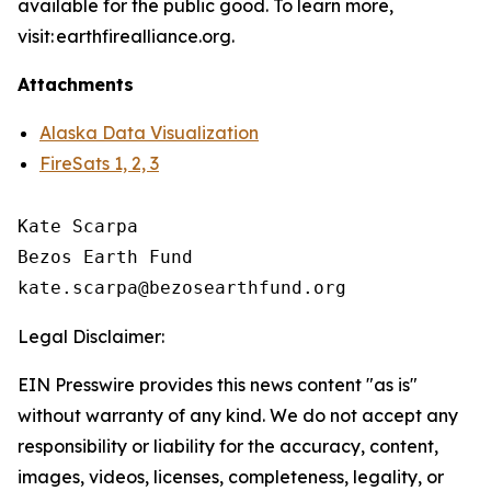
available for the public good. To learn more,
visit: earthfirealliance.org.
Attachments
Alaska Data Visualization
FireSats 1, 2, 3
Kate Scarpa

Bezos Earth Fund

Legal Disclaimer:
EIN Presswire provides this news content "as is"
without warranty of any kind. We do not accept any
responsibility or liability for the accuracy, content,
images, videos, licenses, completeness, legality, or