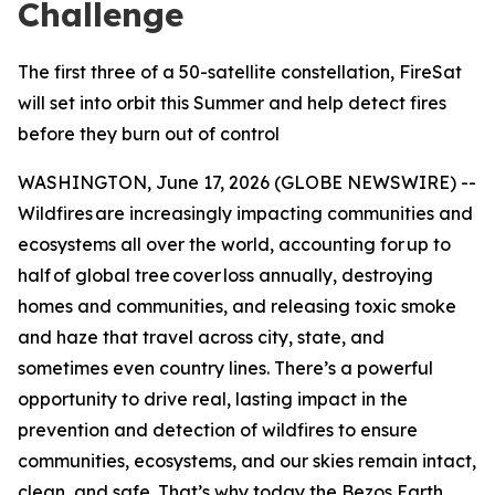
Challenge
The first three of a 50-satellite constellation, FireSat
will set into orbit this Summer and help detect fires
before they burn out of control
WASHINGTON, June 17, 2026 (GLOBE NEWSWIRE) --
Wildfires are increasingly impacting communities and
ecosystems all over the world, accounting for up to
half of global tree cover loss annually, destroying
homes and communities, and releasing toxic smoke
and haze that travel across city, state, and
sometimes even country lines. There’s a powerful
opportunity to drive real, lasting impact in the
prevention and detection of wildfires to ensure
communities, ecosystems, and our skies remain intact,
clean, and safe. That’s why today the Bezos Earth