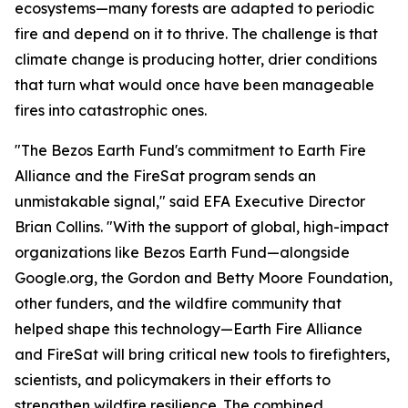
ecosystems—many forests are adapted to periodic
fire and depend on it to thrive. The challenge is that
climate change is producing hotter, drier conditions
that turn what would once have been manageable
fires into catastrophic ones.
"The Bezos Earth Fund's commitment to Earth Fire
Alliance and the FireSat program sends an
unmistakable signal," said EFA Executive Director
Brian Collins. "With the support of global, high-impact
organizations like Bezos Earth Fund—alongside
Google.org, the Gordon and Betty Moore Foundation,
other funders, and the wildfire community that
helped shape this technology—Earth Fire Alliance
and FireSat will bring critical new tools to firefighters,
scientists, and policymakers in their efforts to
strengthen wildfire resilience. The combined