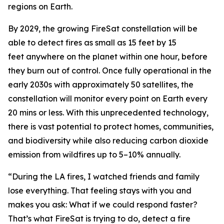
regions on Earth.
By 2029, the growing FireSat constellation will be
able to detect fires as small as 15 feet by 15
feet anywhere on the planet within one hour, before
they burn out of control. Once fully operational in the
early 2030s with approximately 50 satellites, the
constellation will monitor every point on Earth every
20 mins or less. With this unprecedented technology,
there is vast potential to protect homes, communities,
and biodiversity while also reducing carbon dioxide
emission from wildfires up to 5–10% annually.
“During the LA fires, I watched friends and family
lose everything. That feeling stays with you and
makes you ask: What if we could respond faster?
That’s what FireSat is trying to do, detect a fire