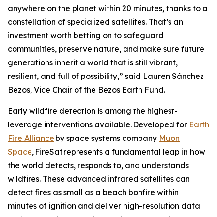
anywhere on the planet within 20 minutes, thanks to a
constellation of specialized satellites. That’s an
investment worth betting on to safeguard
communities, preserve nature, and make sure future
generations inherit a world that is still vibrant,
resilient, and full of possibility,” said Lauren Sánchez
Bezos, Vice Chair of the Bezos Earth Fund.
Early wildfire detection is among the highest-
leverage interventions available. Developed for
Earth
Fire Alliance
by space systems company
Muon
Space
, FireSat represents a fundamental leap in how
the world detects, responds to, and understands
wildfires. These advanced infrared satellites can
detect fires as small as a beach bonfire within
minutes of ignition and deliver high-resolution data