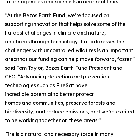
to fire agencies and scientists in near real time.
“At the Bezos Earth Fund, we’re focused on
supporting innovation that helps solve some of the
hardest challenges in climate and nature,
and breakthrough technology that addresses the
challenges with uncontrolled wildfires is an important
area that our funding can help move forward, faster,”
said Tom Taylor, Bezos Earth Fund President and
CEO. “Advancing detection and prevention
technologies such as FireSat have
incredible potential to better protect
homes and communities, preserve forests and
biodiversity, and reduce emissions, and we’re excited
to be working together on these areas.”
Fire is a natural and necessary force in many