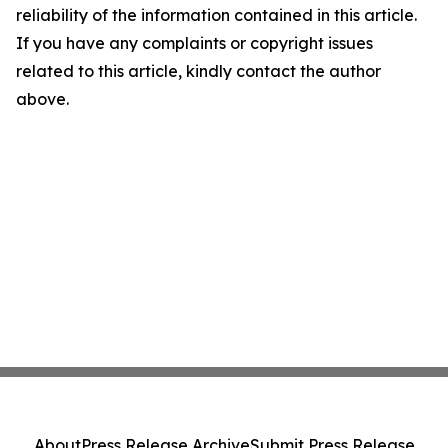
reliability of the information contained in this article.
If you have any complaints or copyright issues
related to this article, kindly contact the author
above.
About
Press Release Archive
Submit Press Release