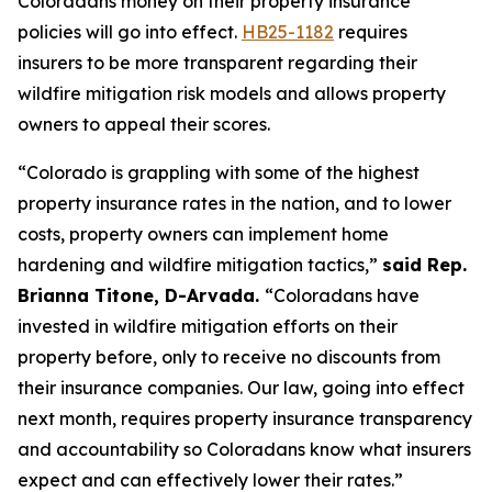
Coloradans money on their property insurance 
policies will go into effect. 
HB25-1182
 requires 
insurers to be more transparent regarding their 
wildfire mitigation risk models and allows property 
owners to appeal their scores. 
“Colorado is grappling with some of the highest 
property insurance rates in the nation, and to lower 
costs, property owners can implement home 
hardening and wildfire mitigation tactics,” 
said Rep. 
Brianna Titone, D-Arvada. 
“Coloradans have 
invested in wildfire mitigation efforts on their 
property before, only to receive no discounts from 
their insurance companies. Our law, going into effect 
next month, requires property insurance transparency 
and accountability so Coloradans know what insurers 
expect and can effectively lower their rates.” 