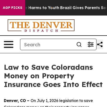
d to Abate Harms to Youth
Brazil Gives Parents Social 
AGP PICKS
Law to Save Coloradans
Money on Property
Insurance Goes Into Effect
Denver, CO – 
On July 1, 2026 legislation to save 