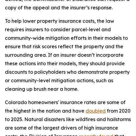
copy of the appeal and the insurer’s response.
To help lower property insurance costs, the law 
requires insurers to consider parcel-level and 
community-wide mitigation efforts in their models to 
ensure that risk scores reflect the property and the 
surrounding area. If an insurer doesn’t incorporate 
these actions into their models, they should provide 
discounts to policyholders who demonstrate property 
or community-level mitigation actions, such as 
cleaning up brush near a home.
Colorado homeowners' insurance rates are some of 
the highest in the nation and have 
doubled
 from 2020 
to 2025. Natural disasters like wildfires and hailstorms 
are some of the largest drivers of high insurance 