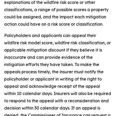
explanations of the wildfire risk score or other 
classifications, a range of possible scores a property 
could be assigned, and the impact each mitigation 
action could have on a risk score or classification.
Policyholders and applicants can appeal their 
wildfire risk model score, wildfire risk classification, or 
applicable mitigation discount if they believe it is 
inaccurate and can provide evidence of the 
mitigation efforts they have taken. To make the 
appeals process timely, the insurer must notify the 
policyholder or applicant in writing of the right to 
appeal and acknowledge receipt of the appeal 
within 10 calendar days. Insurers will also be required 
to respond to the appeal with a reconsideration and 
decision within 30 calendar days. If an appeal is 
denied, the Commissioner of Insurance can request a 