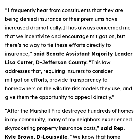
“I frequently hear from constituents that they are 
being denied insurance or their premiums have 
increased dramatically. It has always concerned me 
that we incentivize and encourage mitigation, but 
there’s no way to tie these efforts directly to 
insurance,”
 said Senate Assistant Majority Leader 
Lisa Cutter, D-Jefferson County.
 “This law 
addresses that, requiring insurers to consider 
mitigation efforts, provide transparency to 
homeowners on the wildfire risk models they use, and 
give them the opportunity to appeal directly.”
“After the Marshall Fire destroyed hundreds of homes 
in my community, many of my neighbors experienced 
skyrocketing property insurance costs,”
 said Rep. 
Kyle Brown, D-Louisville. 
“We know that home 