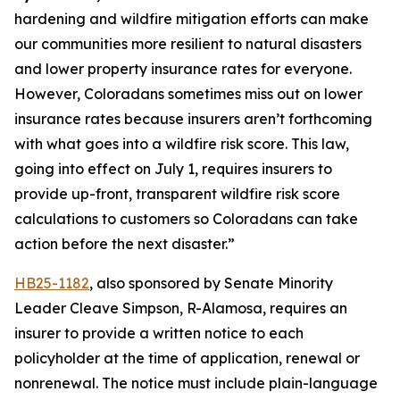
hardening and wildfire mitigation efforts can make 
our communities more resilient to natural disasters 
and lower property insurance rates for everyone. 
However, Coloradans sometimes miss out on lower 
insurance rates because insurers aren’t forthcoming 
with what goes into a wildfire risk score. This law, 
going into effect on July 1, requires insurers to 
provide up-front, transparent wildfire risk score 
calculations to customers so Coloradans can take 
action before the next disaster.” 
HB25-1182
, also sponsored by Senate Minority 
Leader Cleave Simpson, R-Alamosa, requires an 
insurer to provide a written notice to each 
policyholder at the time of application, renewal or 
nonrenewal. The notice must include plain-language 