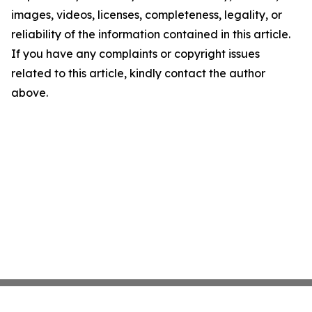
images, videos, licenses, completeness, legality, or
reliability of the information contained in this article.
If you have any complaints or copyright issues
related to this article, kindly contact the author
above.