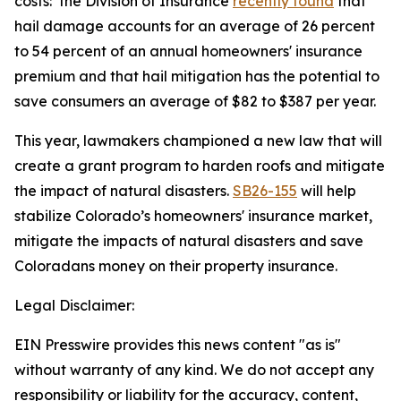
costs:  the Division of Insurance 
recently found
 that 
hail damage accounts for an average of 26 percent 
to 54 percent of an annual homeowners' insurance 
premium and that hail mitigation has the potential to 
save consumers an average of $82 to $387 per year. 
This year, lawmakers championed a new law that will 
create a grant program to harden roofs and mitigate 
the impact of natural disasters. 
SB26-155
 will help 
stabilize Colorado’s homeowners' insurance market, 
mitigate the impacts of natural disasters and save 
Coloradans money on their property insurance. 
Legal Disclaimer:
EIN Presswire provides this news content "as is"
without warranty of any kind. We do not accept any
responsibility or liability for the accuracy, content,