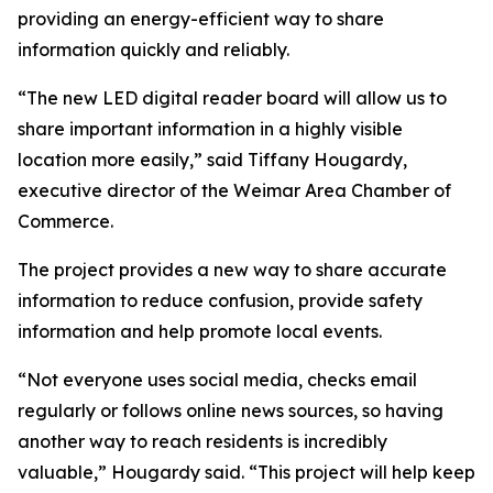
providing an energy-efficient way to share
information quickly and reliably.
“The new LED digital reader board will allow us to
share important information in a highly visible
location more easily,” said Tiffany Hougardy,
executive director of the Weimar Area Chamber of
Commerce.
The project provides a new way to share accurate
information to reduce confusion, provide safety
information and help promote local events.
“Not everyone uses social media, checks email
regularly or follows online news sources, so having
another way to reach residents is incredibly
valuable,” Hougardy said. “This project will help keep