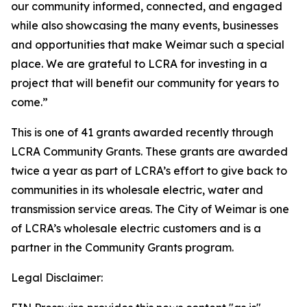
our community informed, connected, and engaged
while also showcasing the many events, businesses
and opportunities that make Weimar such a special
place. We are grateful to LCRA for investing in a
project that will benefit our community for years to
come.”
This is one of 41 grants awarded recently through
LCRA Community Grants. These grants are awarded
twice a year as part of LCRA’s effort to give back to
communities in its wholesale electric, water and
transmission service areas. The City of Weimar is one
of LCRA’s wholesale electric customers and is a
partner in the Community Grants program.
Legal Disclaimer: