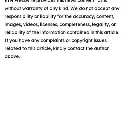
EIN Presswire provides this news content "as is"
without warranty of any kind. We do not accept any
responsibility or liability for the accuracy, content,
images, videos, licenses, completeness, legality, or
reliability of the information contained in this article.
If you have any complaints or copyright issues
related to this article, kindly contact the author
above.