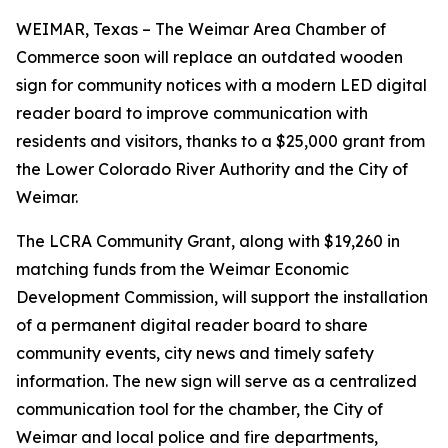
WEIMAR, Texas – The Weimar Area Chamber of
Commerce soon will replace an outdated wooden
sign for community notices with a modern LED digital
reader board to improve communication with
residents and visitors, thanks to a $25,000 grant from
the Lower Colorado River Authority and the City of
Weimar.
The LCRA Community Grant, along with $19,260 in
matching funds from the Weimar Economic
Development Commission, will support the installation
of a permanent digital reader board to share
community events, city news and timely safety
information. The new sign will serve as a centralized
communication tool for the chamber, the City of
Weimar and local police and fire departments,