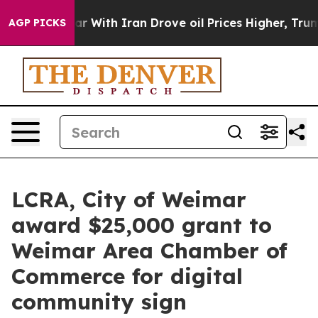
idn’t
As war With Iran Drove oil Prices Higher, Trump
AGP PICKS
LCRA, City of Weimar
award $25,000 grant to
Weimar Area Chamber of
Commerce for digital
community sign