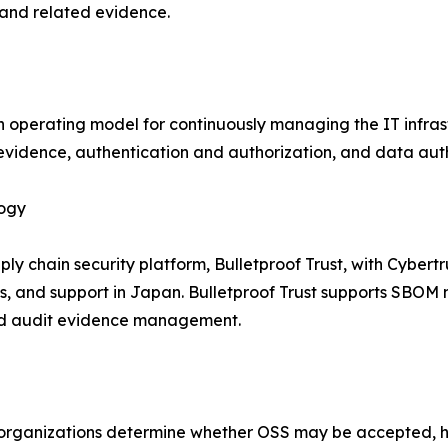
, and related evidence.
o an operating model for continuously managing the IT infra
evidence, authentication and authorization, and data authen
logy
ply chain security platform, Bulletproof Trust, with Cyber
 and support in Japan. Bulletproof Trust supports SBO
 and audit evidence management.
p organizations determine whether OSS may be accepted, 