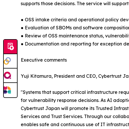
supports those decisions. The service will support
● OSS intake criteria and operational policy de
● Evaluation of SBOMs and software compositio
● Review of OSS maintenance status, vulnerabili
● Documentation and reporting for exception dec
Executive comments
Yuji Kitamura, President and CEO, Cybertrust Ja
"Systems that support critical infrastructure req
for vulnerability response decisions. As AI ado
Cybertrust Japan will promote its Trusted Infrast
Services and Trust Services. Through our collabora
enables safe and continuous use of IT infrastructu