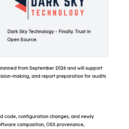
Dark Sky Technology - Finally. Trust in
Open Source.
 planned from September 2026 and will support
ision-making, and report preparation for audits
ted code, configuration changes, and newly
software composition, OSS provenance,