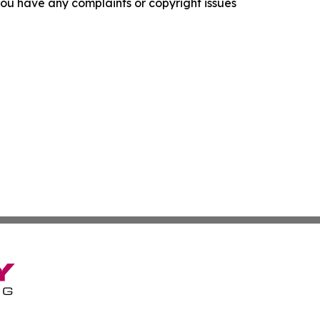
f you have any complaints or copyright issues