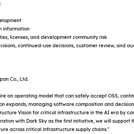
:
velopment
n information
ties, licenses, and development community risk
isions, continued-use decisions, customer review, and au
pan Co., Ltd.
uire an operating model that can safely accept OSS, contin
ption expands, managing software composition and decisio
ructure Vision for critical infrastructure in the AI era by 
tion with Dark Sky as the first initiative, we will support
re across critical infrastructure supply chains."