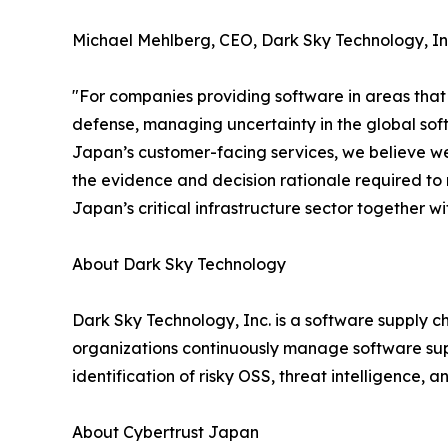
Michael Mehlberg, CEO, Dark Sky Technology, In
"For companies providing software in areas that r
defense, managing uncertainty in the global softw
Japan’s customer-facing services, we believe w
the evidence and decision rationale required to
Japan’s critical infrastructure sector together w
About Dark Sky Technology
Dark Sky Technology, Inc. is a software supply ch
organizations continuously manage software su
identification of risky OSS, threat intelligence, an
About Cybertrust Japan