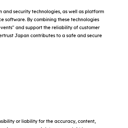
n and security technologies, as well as platform
ce software. By combining these technologies
vents" and support the reliability of customer
ybertrust Japan contributes to a safe and secure
ility or liability for the accuracy, content,