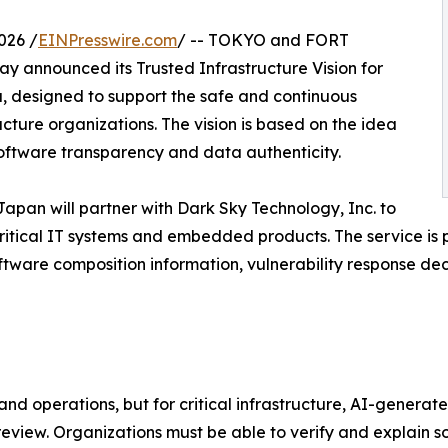
026 /
EINPresswire.com
/ -- TOKYO and FORT
y announced its Trusted Infrastructure Vision for
ra, designed to support the safe and continuous
ructure organizations. The vision is based on the idea
software transparency and data authenticity.
st Japan will partner with Dark Sky Technology, Inc. to
critical IT systems and embedded products. The service is
ftware composition information, vulnerability response dec
and operations, but for critical infrastructure, AI-genera
view. Organizations must be able to verify and explain 