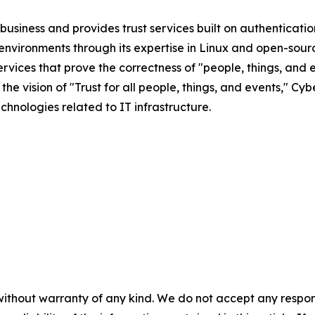
business and provides trust services built on authenticatio
nvironments through its expertise in Linux and open-sour
vices that prove the correctness of "people, things, and e
the vision of "Trust for all people, things, and events," C
chnologies related to IT infrastructure.
without warranty of any kind. We do not accept any responsib