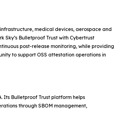
al infrastructure, medical devices, aerospace and
k Sky’s Bulletproof Trust with Cybertrust
inuous post-release monitoring, while providing
nity to support OSS attestation operations in
. Its Bulletproof Trust platform helps
operations through SBOM management,