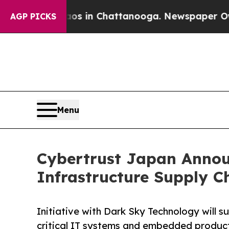
se
Chaos in Chattanooga. Newspaper Owner Calls
AGP PICKS
Menu
Cybertrust Japan Announ
Infrastructure Supply Ch
Initiative with Dark Sky Technology will 
critical IT systems and embedded produc