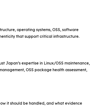
structure, operating systems, OSS, software
ticity that support critical infrastructure.
trust Japan’s expertise in Linux/OSS maintenance,
M management, OSS package health assessment,
how it should be handled, and what evidence