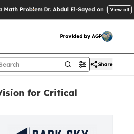
roblem
Dr. Abdul El-Sayed on Historic Michigan Wi
View all
Provided by AGP
Share
sion for Critical