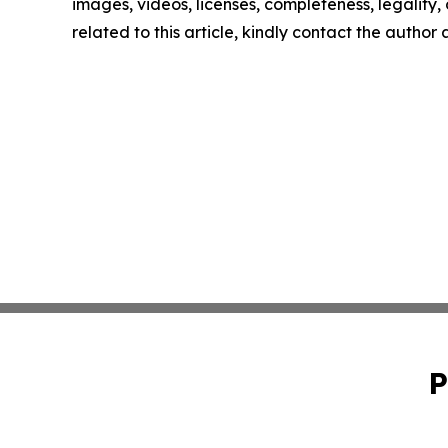
images, videos, licenses, completeness, legality, o
related to this article, kindly contact the author
P