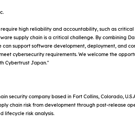
c.
equire high reliability and accountability, such as critic
are supply chain is a critical challenge. By combining Dar
e can support software development, deployment, and cont
 meet cybersecurity requirements. We welcome the opportu
ith Cybertrust Japan."
ain security company based in Fort Collins, Colorado, U.S.A
pply chain risk from development through post-release 
d lifecycle risk analysis.