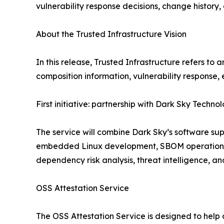
vulnerability response decisions, change history
About the Trusted Infrastructure Vision
In this release, Trusted Infrastructure refers t
composition information, vulnerability response, 
First initiative: partnership with Dark Sky Techno
The service will combine Dark Sky’s software sup
embedded Linux development, SBOM operations,
dependency risk analysis, threat intelligence,
OSS Attestation Service
The OSS Attestation Service is designed to hel