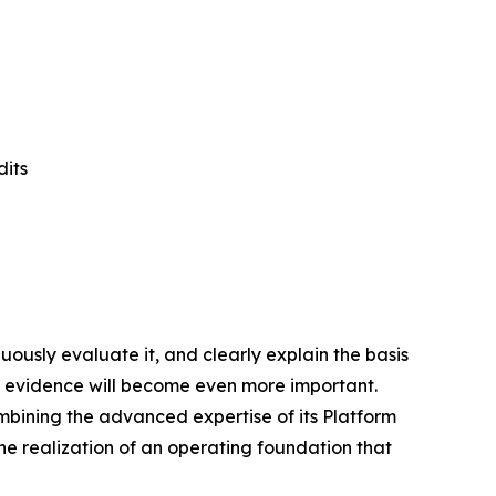
dits
uously evaluate it, and clearly explain the basis
n evidence will become even more important.
combining the advanced expertise of its Platform
 the realization of an operating foundation that