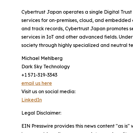
Cybertrust Japan operates a single Digital Trust 
services for on-premises, cloud, and embedded e
and track records, Cybertrust Japan promotes ser
services in IoT and other advanced fields. Under 
society through highly specialized and neutral te
Michael Mehlberg
Dark Sky Technology
+1 571-319-3343
email us here
Visit us on social media:
LinkedIn
Legal Disclaimer:
EIN Presswire provides this news content "as is" 