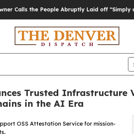
 the People Abruptly Laid off “Simply a Math P
ces Trusted Infrastructure Vi
ains in the AI Era
support OSS Attestation Service for mission-
ts.