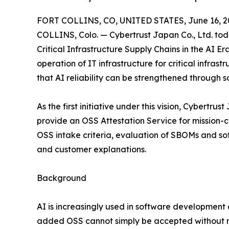
FORT COLLINS, CO, UNITED STATES, June 16, 2
COLLINS, Colo. — Cybertrust Japan Co., Ltd. toda
Critical Infrastructure Supply Chains in the AI E
operation of IT infrastructure for critical infrast
that AI reliability can be strengthened through 
As the first initiative under this vision, Cybertru
provide an OSS Attestation Service for mission-
OSS intake criteria, evaluation of SBOMs and so
and customer explanations.
Background
AI is increasingly used in software development 
added OSS cannot simply be accepted without re