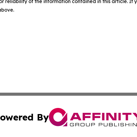
r reliability of the information contained in this article. I
 above.
owered By