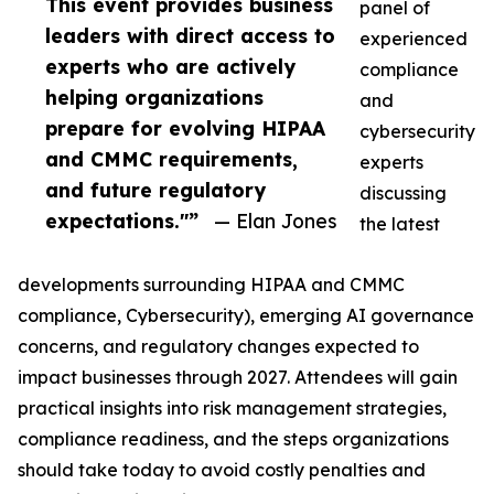
This event provides business
panel of
leaders with direct access to
experienced
experts who are actively
compliance
helping organizations
and
prepare for evolving HIPAA
cybersecurity
and CMMC requirements,
experts
and future regulatory
discussing
expectations."”
— Elan Jones
the latest
developments surrounding HIPAA and CMMC
compliance, Cybersecurity), emerging AI governance
concerns, and regulatory changes expected to
impact businesses through 2027. Attendees will gain
practical insights into risk management strategies,
compliance readiness, and the steps organizations
should take today to avoid costly penalties and