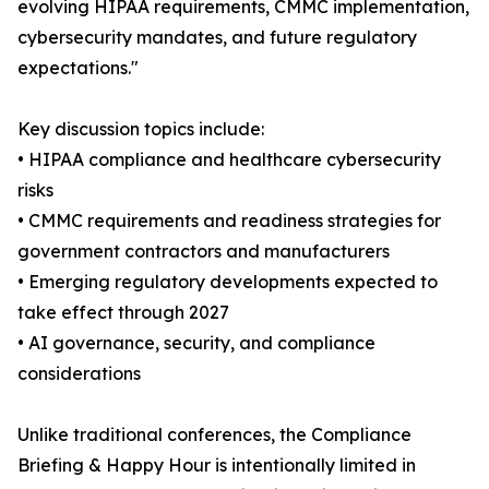
evolving HIPAA requirements, CMMC implementation,
cybersecurity mandates, and future regulatory
expectations."
Key discussion topics include:
• HIPAA compliance and healthcare cybersecurity
risks
• CMMC requirements and readiness strategies for
government contractors and manufacturers
• Emerging regulatory developments expected to
take effect through 2027
• AI governance, security, and compliance
considerations
Unlike traditional conferences, the Compliance
Briefing & Happy Hour is intentionally limited in