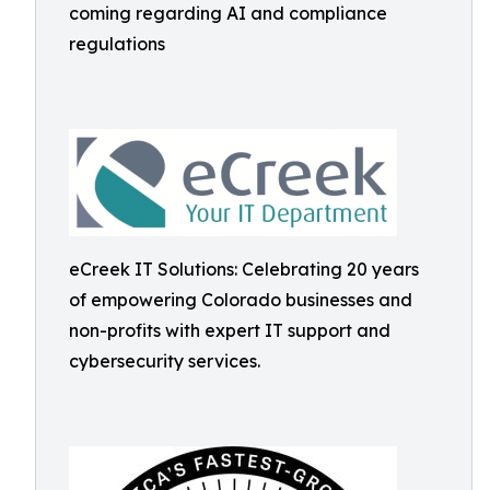
coming regarding AI and compliance
regulations
eCreek IT Solutions: Celebrating 20 years
of empowering Colorado businesses and
non-profits with expert IT support and
cybersecurity services.