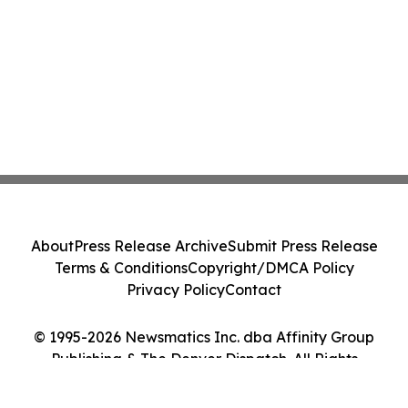
About
Press Release Archive
Submit Press Release
Terms & Conditions
Copyright/DMCA Policy
Privacy Policy
Contact
© 1995-2026 Newsmatics Inc. dba Affinity Group
Publishing & The Denver Dispatch. All Rights
Reserved.