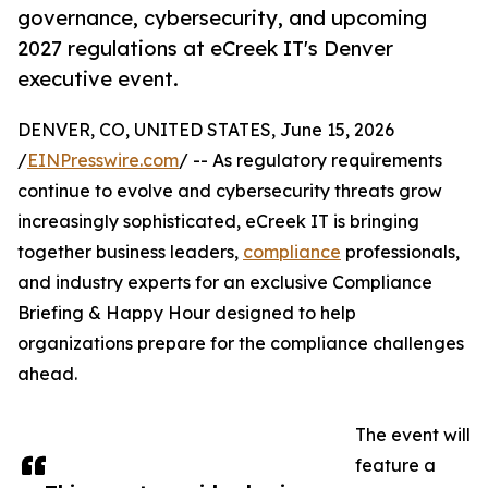
governance, cybersecurity, and upcoming
2027 regulations at eCreek IT's Denver
executive event.
DENVER, CO, UNITED STATES, June 15, 2026
/
EINPresswire.com
/ -- As regulatory requirements
continue to evolve and cybersecurity threats grow
increasingly sophisticated, eCreek IT is bringing
together business leaders,
compliance
professionals,
and industry experts for an exclusive Compliance
Briefing & Happy Hour designed to help
organizations prepare for the compliance challenges
ahead.
The event will
feature a