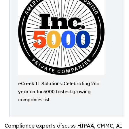
eCreek IT Solutions: Celebrating 2nd
year on Inc5000 fastest growing
companies list
Compliance experts discuss HIPAA, CMMC, AI