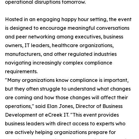
operational disruptions tomorrow.
Hosted in an engaging happy hour setting, the event
is designed to encourage meaningful conversations
and peer networking among executives, business
owners, IT leaders, healthcare organizations,
manufacturers, and other regulated industries
navigating increasingly complex compliance
requirements.
"Many organizations know compliance is important,
but they often struggle to understand what changes
are coming and how those changes will affect their
operations," said Elan Jones, Director of Business
Development at eCreek IT. "This event provides
business leaders with direct access to experts who
are actively helping organizations prepare for