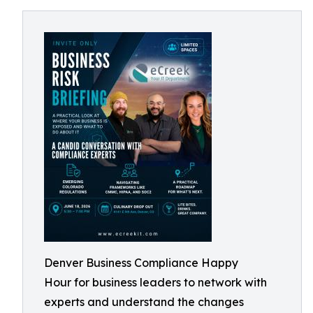
Denver Business Compliance Happy
Hour for business leaders to network with
experts and understand the changes