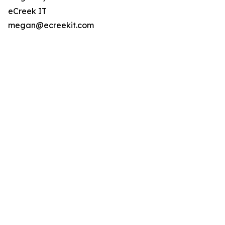
eCreek IT
megan@ecreekit.com