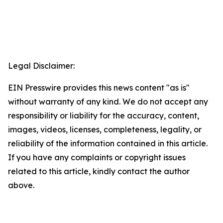
Legal Disclaimer:
EIN Presswire provides this news content "as is"
without warranty of any kind. We do not accept any
responsibility or liability for the accuracy, content,
images, videos, licenses, completeness, legality, or
reliability of the information contained in this article.
If you have any complaints or copyright issues
related to this article, kindly contact the author
above.