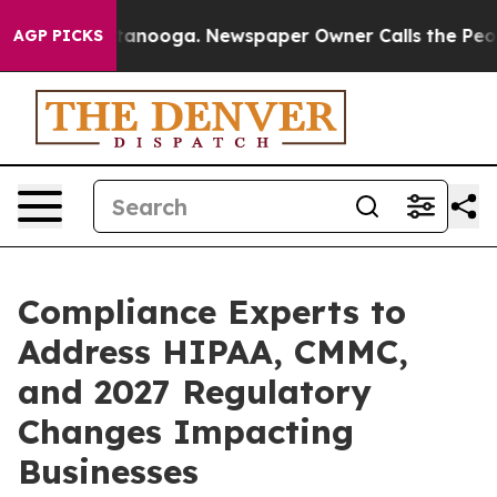
n Chattanooga. Newspaper Owner Calls the People Abr
AGP PICKS
Compliance Experts to
Address HIPAA, CMMC,
and 2027 Regulatory
Changes Impacting
Businesses