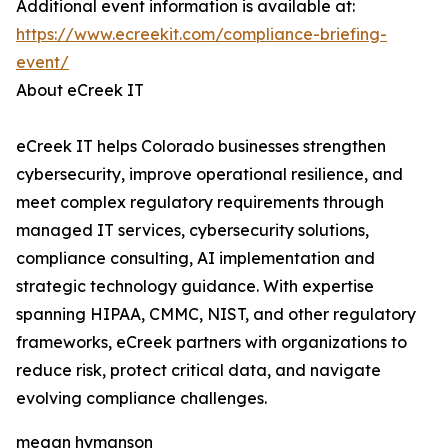
Additional event information is available at:
https://www.ecreekit.com/compliance-briefing-
event/
About eCreek IT
eCreek IT helps Colorado businesses strengthen
cybersecurity, improve operational resilience, and
meet complex regulatory requirements through
managed IT services, cybersecurity solutions,
compliance consulting, AI implementation and
strategic technology guidance. With expertise
spanning HIPAA, CMMC, NIST, and other regulatory
frameworks, eCreek partners with organizations to
reduce risk, protect critical data, and navigate
evolving compliance challenges.
megan hymanson