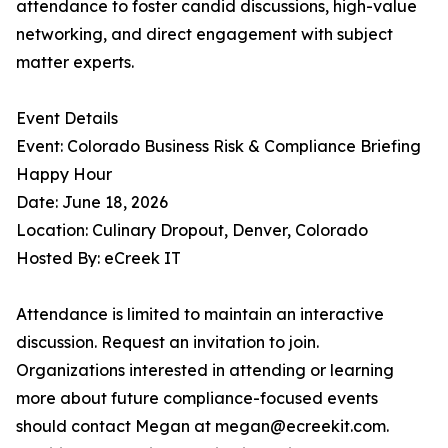
attendance to foster candid discussions, high-value
networking, and direct engagement with subject
matter experts.
Event Details
Event: Colorado Business Risk & Compliance Briefing
Happy Hour
Date: June 18, 2026
Location: Culinary Dropout, Denver, Colorado
Hosted By: eCreek IT
Attendance is limited to maintain an interactive
discussion. Request an invitation to join.
Organizations interested in attending or learning
more about future compliance-focused events
should contact Megan at megan@ecreekit.com.