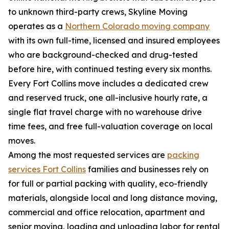
to unknown third-party crews, Skyline Moving
operates as a
Northern Colorado moving company
with its own full-time, licensed and insured employees
who are background-checked and drug-tested
before hire, with continued testing every six months.
Every Fort Collins move includes a dedicated crew
and reserved truck, one all-inclusive hourly rate, a
single flat travel charge with no warehouse drive
time fees, and free full-valuation coverage on local
moves.
Among the most requested services are
packing
services Fort Collins
families and businesses rely on
for full or partial packing with quality, eco-friendly
materials, alongside local and long distance moving,
commercial and office relocation, apartment and
senior moving, loading and unloading labor for rental