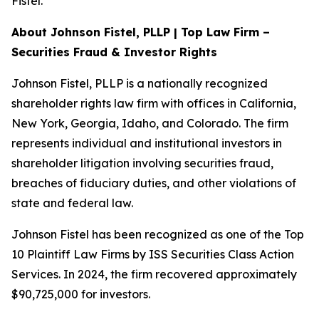
Fistel.
About Johnson Fistel, PLLP | Top Law Firm –
Securities Fraud & Investor Rights
Johnson Fistel, PLLP is a nationally recognized
shareholder rights law firm with offices in California,
New York, Georgia, Idaho, and Colorado. The firm
represents individual and institutional investors in
shareholder litigation involving securities fraud,
breaches of fiduciary duties, and other violations of
state and federal law.
Johnson Fistel has been recognized as one of the Top
10 Plaintiff Law Firms by ISS Securities Class Action
Services. In 2024, the firm recovered approximately
$90,725,000 for investors.