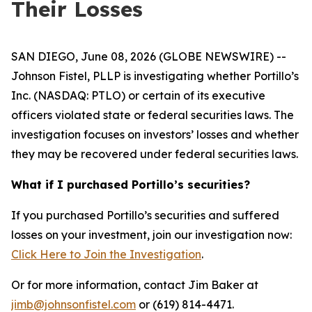
Their Losses
SAN DIEGO, June 08, 2026 (GLOBE NEWSWIRE) --
Johnson Fistel, PLLP is investigating whether Portillo’s
Inc. (NASDAQ: PTLO) or certain of its executive
officers violated state or federal securities laws. The
investigation focuses on investors’ losses and whether
they may be recovered under federal securities laws.
What if I purchased Portillo’s securities?
If you purchased Portillo’s securities and suffered
losses on your investment, join our investigation now:
Click Here to Join the Investigation
.
Or for more information, contact Jim Baker at
jimb@johnsonfistel.com
or (619) 814-4471.