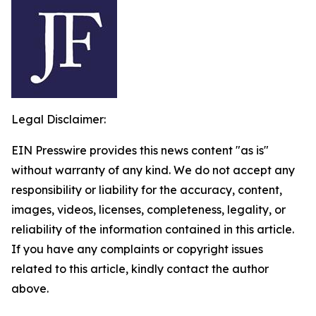
Legal Disclaimer:
EIN Presswire provides this news content "as is"
without warranty of any kind. We do not accept any
responsibility or liability for the accuracy, content,
images, videos, licenses, completeness, legality, or
reliability of the information contained in this article.
If you have any complaints or copyright issues
related to this article, kindly contact the author
above.