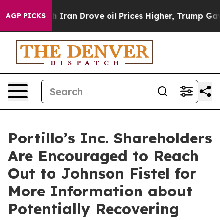
s war With Iran Drove oil Prices Higher, Trump Gave P
AGP PICKS
Portillo’s Inc. Shareholders
Are Encouraged to Reach
Out to Johnson Fistel for
More Information about
Potentially Recovering