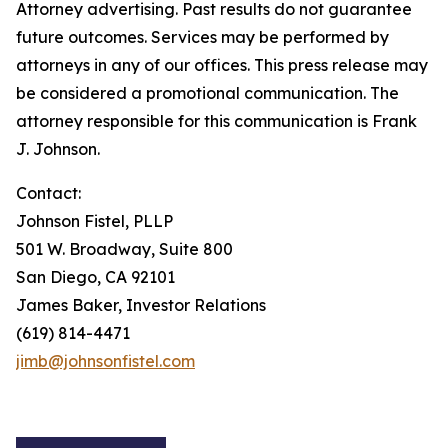
Attorney advertising. Past results do not guarantee
future outcomes. Services may be performed by
attorneys in any of our offices. This press release may
be considered a promotional communication. The
attorney responsible for this communication is Frank
J. Johnson.
Contact:
Johnson Fistel, PLLP
501 W. Broadway, Suite 800
San Diego, CA 92101
James Baker, Investor Relations
(619) 814-4471
jimb@johnsonfistel.com