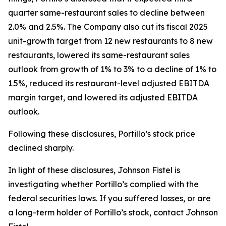
quarter same-restaurant sales to decline between
2.0% and 2.5%. The Company also cut its fiscal 2025
unit-growth target from 12 new restaurants to 8 new
restaurants, lowered its same-restaurant sales
outlook from growth of 1% to 3% to a decline of 1% to
1.5%, reduced its restaurant-level adjusted EBITDA
margin target, and lowered its adjusted EBITDA
outlook.
Following these disclosures, Portillo’s stock price
declined sharply.
In light of these disclosures, Johnson Fistel is
investigating whether Portillo’s complied with the
federal securities laws. If you suffered losses, or are
a long-term holder of Portillo’s stock, contact Johnson