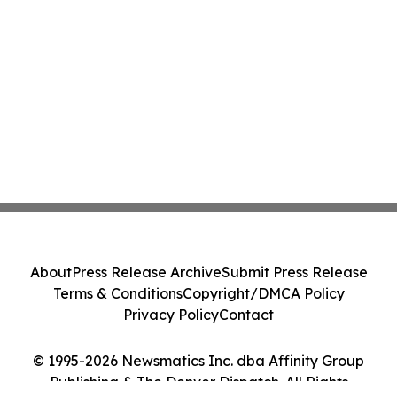
About
Press Release Archive
Submit Press Release
Terms & Conditions
Copyright/DMCA Policy
Privacy Policy
Contact
© 1995-2026 Newsmatics Inc. dba Affinity Group
Publishing & The Denver Dispatch. All Rights