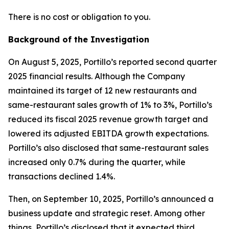
There is no cost or obligation to you.
Background of the Investigation
On August 5, 2025, Portillo’s reported second quarter
2025 financial results. Although the Company
maintained its target of 12 new restaurants and
same-restaurant sales growth of 1% to 3%, Portillo’s
reduced its fiscal 2025 revenue growth target and
lowered its adjusted EBITDA growth expectations.
Portillo’s also disclosed that same-restaurant sales
increased only 0.7% during the quarter, while
transactions declined 1.4%.
Then, on September 10, 2025, Portillo’s announced a
business update and strategic reset. Among other
things, Portillo’s disclosed that it expected third