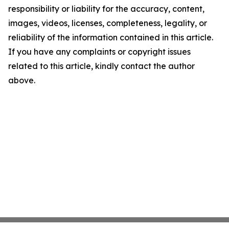
responsibility or liability for the accuracy, content,
images, videos, licenses, completeness, legality, or
reliability of the information contained in this article.
If you have any complaints or copyright issues
related to this article, kindly contact the author
above.