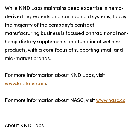
While KND Labs maintains deep expertise in hemp-
derived ingredients and cannabinoid systems, today
the majority of the company’s contract
manufacturing business is focused on traditional non-
hemp dietary supplements and functional wellness
products, with a core focus of supporting small and
mid-market brands.
For more information about KND Labs, visit
www.kndlabs.com
.
For more information about NASC, visit
www.nasc.cc
.
About KND Labs