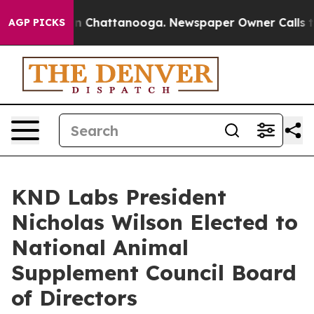
Chaos in Chattanooga. Newspaper Owner Calls the Peo
AGP PICKS
KND Labs President
Nicholas Wilson Elected to
National Animal
Supplement Council Board
of Directors