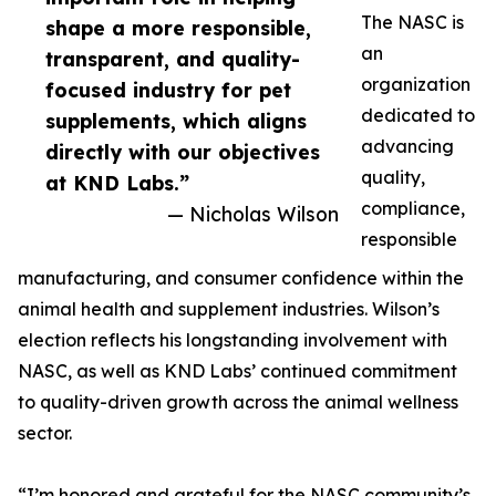
The NASC is
shape a more responsible,
an
transparent, and quality-
organization
focused industry for pet
dedicated to
supplements, which aligns
advancing
directly with our objectives
quality,
at KND Labs.”
compliance,
— Nicholas Wilson
responsible
manufacturing, and consumer confidence within the
animal health and supplement industries. Wilson’s
election reflects his longstanding involvement with
NASC, as well as KND Labs’ continued commitment
to quality-driven growth across the animal wellness
sector.
“I’m honored and grateful for the NASC community’s