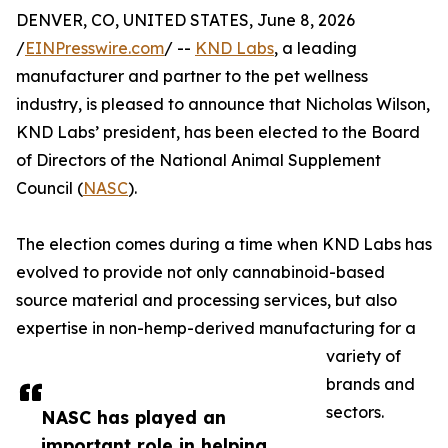
DENVER, CO, UNITED STATES, June 8, 2026
/
EINPresswire.com
/ --
KND Labs
, a leading
manufacturer and partner to the pet wellness
industry, is pleased to announce that Nicholas Wilson,
KND Labs’ president, has been elected to the Board
of Directors of the National Animal Supplement
Council (
NASC
).
The election comes during a time when KND Labs has
evolved to provide not only cannabinoid-based
source material and processing services, but also
expertise in non-hemp-derived manufacturing for a
variety of
brands and
sectors.
NASC has played an
important role in helping