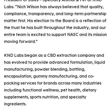
Labs. “Nich Wilson has always believed that quality,
compliance, transparency, and long-term partnership
matter first. His election to the Board is a reflection of
the trust he has built throughout the industry, and our
entire team is excited to support NASC and its mission
moving forward.”
KND Labs began as a CBD extraction company and
has evolved to provide advanced formulation, liquid
manufacturing, powder blending, bottling,
encapsulation, gummy manufacturing, and co-
packing services for brands across many industries
including functional wellness, pet health, dietary
supplements, sports nutrition, and specialty
ingredients.