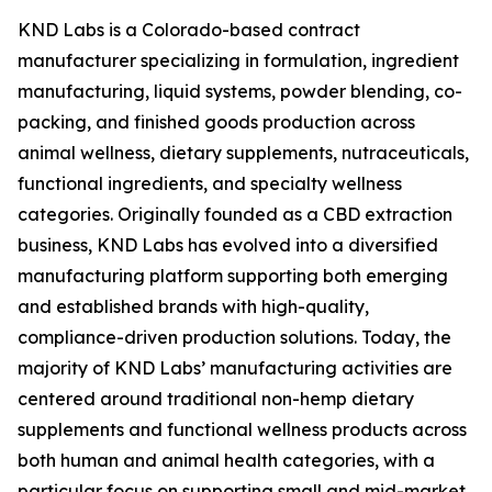
KND Labs is a Colorado-based contract
manufacturer specializing in formulation, ingredient
manufacturing, liquid systems, powder blending, co-
packing, and finished goods production across
animal wellness, dietary supplements, nutraceuticals,
functional ingredients, and specialty wellness
categories. Originally founded as a CBD extraction
business, KND Labs has evolved into a diversified
manufacturing platform supporting both emerging
and established brands with high-quality,
compliance-driven production solutions. Today, the
majority of KND Labs’ manufacturing activities are
centered around traditional non-hemp dietary
supplements and functional wellness products across
both human and animal health categories, with a
particular focus on supporting small and mid-market