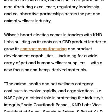
manufacturing excellence, regulatory leadership,
and collaborative partnerships across the pet and
animal wellness industry.
Wilson’s board election comes in tandem with KND
Labs building on its roots as a CBD product leader to
grow its
contract manufacturing
and product
development capabilities — including for a wide
array of pet and human wellness suppliers — with a
new focus on non-hemp-derived materials.
“The animal health and pet wellness category
continues to evolve rapidly, and organizations like
NASC play a critical role in protecting the industry’s
integrity,” said Courtlandt Pennell, KND Labs Vice
President of Sales – Specialty Animal & Pet at KND