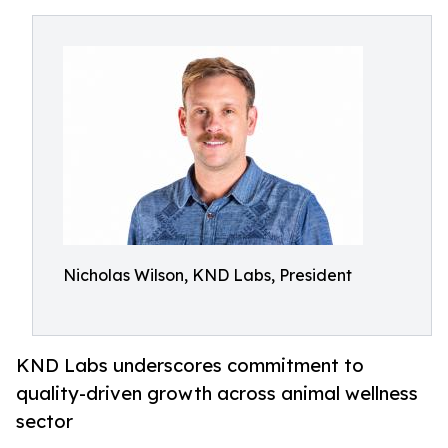
Nicholas Wilson, KND Labs, President
KND Labs underscores commitment to
quality-driven growth across animal wellness
sector