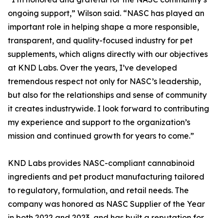
ongoing support,” Wilson said. “NASC has played an
important role in helping shape a more responsible,
transparent, and quality-focused industry for pet
supplements, which aligns directly with our objectives
at KND Labs. Over the years, I’ve developed
tremendous respect not only for NASC’s leadership,
but also for the relationships and sense of community
it creates industrywide. I look forward to contributing
my experience and support to the organization’s
mission and continued growth for years to come.”
KND Labs provides NASC-compliant cannabinoid
ingredients and pet product manufacturing tailored
to regulatory, formulation, and retail needs. The
company was honored as NASC Supplier of the Year
in both 2022 and 2023, and has built a reputation for