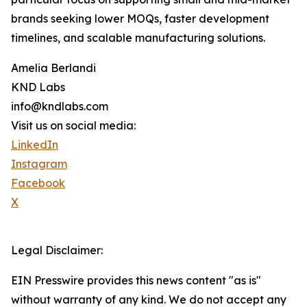
brands seeking lower MOQs, faster development
timelines, and scalable manufacturing solutions.
Amelia Berlandi
KND Labs
info@kndlabs.com
Visit us on social media:
LinkedIn
Instagram
Facebook
X
Legal Disclaimer:
EIN Presswire provides this news content "as is"
without warranty of any kind. We do not accept any