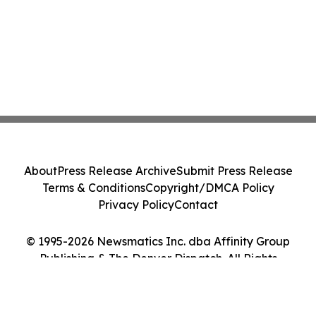
About
Press Release Archive
Submit Press Release
Terms & Conditions
Copyright/DMCA Policy
Privacy Policy
Contact
© 1995-2026 Newsmatics Inc. dba Affinity Group
Publishing & The Denver Dispatch. All Rights
Reserved.
Cookie Settings / Your Privacy Choices