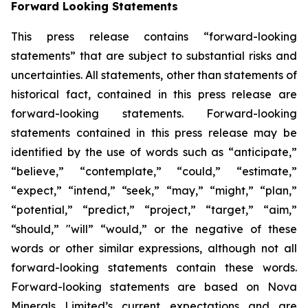
Forward Looking Statements
This press release contains “forward-looking
statements” that are subject to substantial risks and
uncertainties. All statements, other than statements of
historical fact, contained in this press release are
forward-looking statements. Forward-looking
statements contained in this press release may be
identified by the use of words such as “anticipate,”
“believe,” “contemplate,” “could,” “estimate,”
“expect,” “intend,” “seek,” “may,” “might,” “plan,”
“potential,” “predict,” “project,” “target,” “aim,”
“should,” "will” “would,” or the negative of these
words or other similar expressions, although not all
forward-looking statements contain these words.
Forward-looking statements are based on Nova
Minerals Limited’s current expectations and are