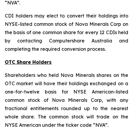
“NVA”.
CDI holders may elect to convert their holdings into
NYSE-listed common stock of Nova Minerals Corp on
the basis of one common share for every 12 CDIs held
by contacting Computershare Australia and
completing the required conversion process.
OTC Share Holders
Shareholders who held Nova Minerals shares on the
OTC market will have their holdings exchanged on a
one-for-twelve basis for NYSE American-listed
common stock of Nova Minerals Corp, with any
fractional entitlements rounded up to the nearest
whole share. The common stock will trade on the
NYSE American under the ticker code “NVA”.