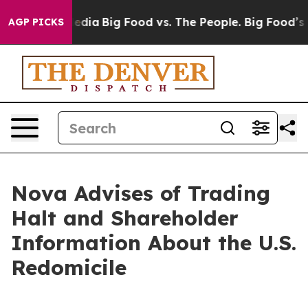
cial Media
Big Food vs. The People. Big Food’s 239 Law
AGP PICKS
Nova Advises of Trading
Halt and Shareholder
Information About the U.S.
Redomicile