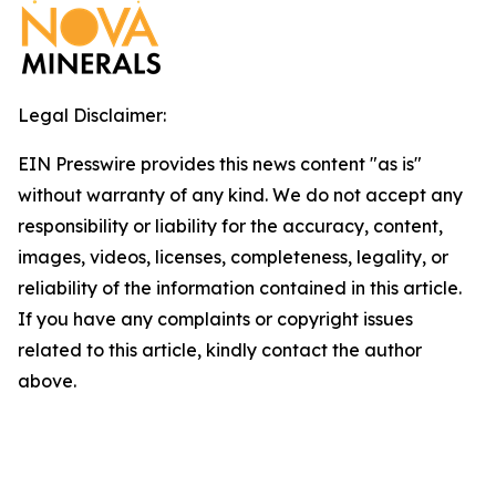
Legal Disclaimer:
EIN Presswire provides this news content "as is"
without warranty of any kind. We do not accept any
responsibility or liability for the accuracy, content,
images, videos, licenses, completeness, legality, or
reliability of the information contained in this article.
If you have any complaints or copyright issues
related to this article, kindly contact the author
above.