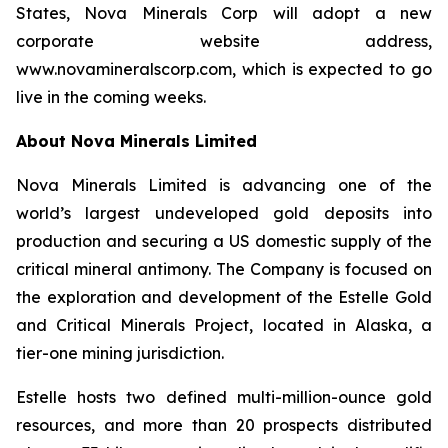
States, Nova Minerals Corp will adopt a new
corporate website address,
www.novamineralscorp.com, which is expected to go
live in the coming weeks.
About Nova Minerals Limited
Nova Minerals Limited is advancing one of the
world’s largest undeveloped gold deposits into
production and securing a US domestic supply of the
critical mineral antimony. The Company is focused on
the exploration and development of the Estelle Gold
and Critical Minerals Project, located in Alaska, a
tier-one mining jurisdiction.
Estelle hosts two defined multi-million-ounce gold
resources, and more than 20 prospects distributed