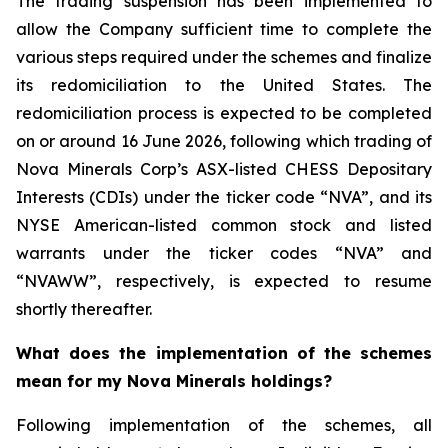
The trading suspension has been implemented to
allow the Company sufficient time to complete the
various steps required under the schemes and finalize
its redomiciliation to the United States. The
redomiciliation process is expected to be completed
on or around 16 June 2026, following which trading of
Nova Minerals Corp’s ASX-listed CHESS Depositary
Interests (CDIs) under the ticker code “NVA”, and its
NYSE American-listed common stock and listed
warrants under the ticker codes “NVA” and
“NVAWW”, respectively, is expected to resume
shortly thereafter.
What does the implementation of the schemes
mean for my Nova Minerals holdings?
Following implementation of the schemes, all