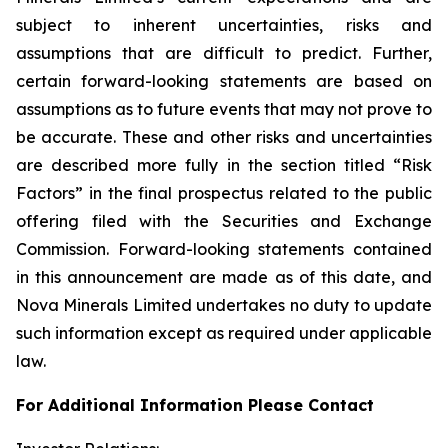
subject to inherent uncertainties, risks and
assumptions that are difficult to predict. Further,
certain forward-looking statements are based on
assumptions as to future events that may not prove to
be accurate. These and other risks and uncertainties
are described more fully in the section titled “Risk
Factors” in the final prospectus related to the public
offering filed with the Securities and Exchange
Commission. Forward-looking statements contained
in this announcement are made as of this date, and
Nova Minerals Limited undertakes no duty to update
such information except as required under applicable
law.
For Additional Information Please Contact