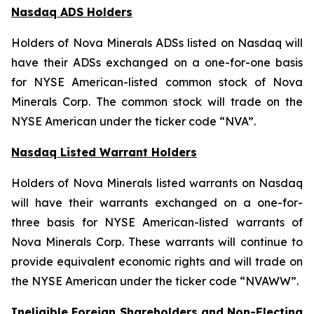
Nasdaq ADS Holders
Holders of Nova Minerals ADSs listed on Nasdaq will
have their ADSs exchanged on a one-for-one basis
for NYSE American-listed common stock of Nova
Minerals Corp. The common stock will trade on the
NYSE American under the ticker code “NVA”.
Nasdaq Listed Warrant Holders
Holders of Nova Minerals listed warrants on Nasdaq
will have their warrants exchanged on a one-for-
three basis for NYSE American-listed warrants of
Nova Minerals Corp. These warrants will continue to
provide equivalent economic rights and will trade on
the NYSE American under the ticker code “NVAWW”.
Ineligible Foreign Shareholders and Non-Electing