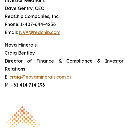
Investor Relations:
Dave Gentry, CEO
RedChip Companies, Inc.
Phone: 1-407-644-4256
Email:
NVA@redchip.com
Nova Minerals:
Craig Bentley
Director of Finance & Compliance & Investor
Relations
E:
craig@novaminerals.com.au
M: +61 414 714 196