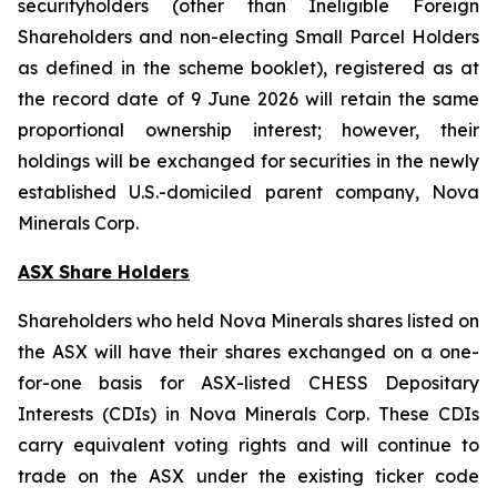
securityholders (other than Ineligible Foreign
Shareholders and non-electing Small Parcel Holders
as defined in the scheme booklet), registered as at
the record date of 9 June 2026 will retain the same
proportional ownership interest; however, their
holdings will be exchanged for securities in the newly
established U.S.-domiciled parent company, Nova
Minerals Corp.
ASX Share Holders
Shareholders who held Nova Minerals shares listed on
the ASX will have their shares exchanged on a one-
for-one basis for ASX-listed CHESS Depositary
Interests (CDIs) in Nova Minerals Corp. These CDIs
carry equivalent voting rights and will continue to
trade on the ASX under the existing ticker code