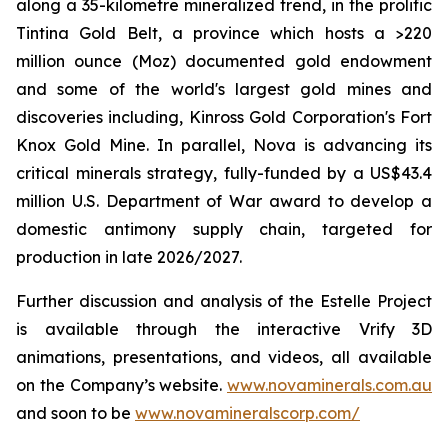
along a 35-kilometre mineralized trend, in the prolific
Tintina Gold Belt, a province which hosts a >220
million ounce (Moz) documented gold endowment
and some of the world's largest gold mines and
discoveries including, Kinross Gold Corporation's Fort
Knox Gold Mine. In parallel, Nova is advancing its
critical minerals strategy, fully-funded by a US$43.4
million U.S. Department of War award to develop a
domestic antimony supply chain, targeted for
production in late 2026/2027.
Further discussion and analysis of the Estelle Project
is available through the interactive Vrify 3D
animations, presentations, and videos, all available
on the Company’s website.
www.novaminerals.com.au
and soon to be
www.novamineralscorp.com/