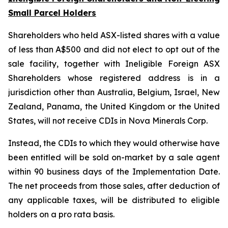
Small Parcel Holders
Shareholders who held ASX-listed shares with a value
of less than A$500 and did not elect to opt out of the
sale facility, together with Ineligible Foreign ASX
Shareholders whose registered address is in a
jurisdiction other than Australia, Belgium, Israel, New
Zealand, Panama, the United Kingdom or the United
States, will not receive CDIs in Nova Minerals Corp.
Instead, the CDIs to which they would otherwise have
been entitled will be sold on-market by a sale agent
within 90 business days of the Implementation Date.
The net proceeds from those sales, after deduction of
any applicable taxes, will be distributed to eligible
holders on a pro rata basis.