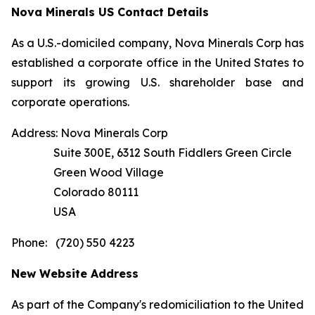
Nova Minerals US Contact Details
As a U.S.-domiciled company, Nova Minerals Corp has
established a corporate office in the United States to
support its growing U.S. shareholder base and
corporate operations.
Address: Nova Minerals Corp
Suite 300E, 6312 South Fiddlers Green Circle
Green Wood Village
Colorado 80111
USA
Phone: (720) 550 4223
New Website Address
As part of the Company's redomiciliation to the United