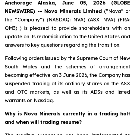
Anchorage Alaska, June 05, 2026 (GLOBE
NEWSWIRE) -- Nova Minerals Limited
(“Nova” or
the “Company”) (NASDAQ: NVA) (ASX: NVA) (FRA:
QM3) ) is pleased to provide shareholders with an
update on its redomiciliation to the United States and
answers to key questions regarding the transition.
Following orders issued by the Supreme Court of New
South Wales and the schemes of arrangement
becoming effective on 3 June 2026, the Company has
suspended trading of its ordinary shares on the ASX
and OTC markets, as well as its ADSs and listed
warrants on Nasdaq.
Why is Nova Minerals currently in a trading halt
and when will trading resume?