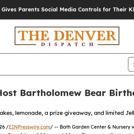
s Parents Social Media Controls for Their Kids. S
ost Bartholomew Bear Birthd
cakes, lemonade, a prize giveaway, and limited Jel
26 /
EINPresswire.com
/ -- Bath Garden Center & Nursery wi