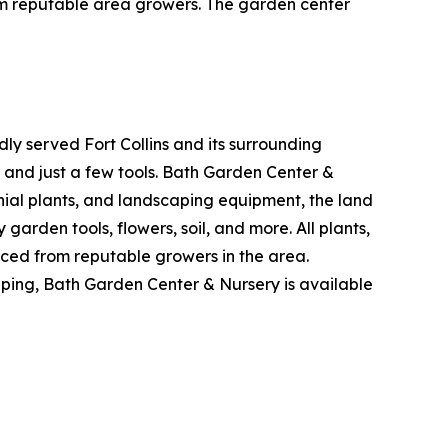
from reputable area growers. The garden center
y served Fort Collins and its surrounding
k and just a few tools. Bath Garden Center &
nial plants, and landscaping equipment, the land
 garden tools, flowers, soil, and more. All plants,
ced from reputable growers in the area.
caping, Bath Garden Center & Nursery is available