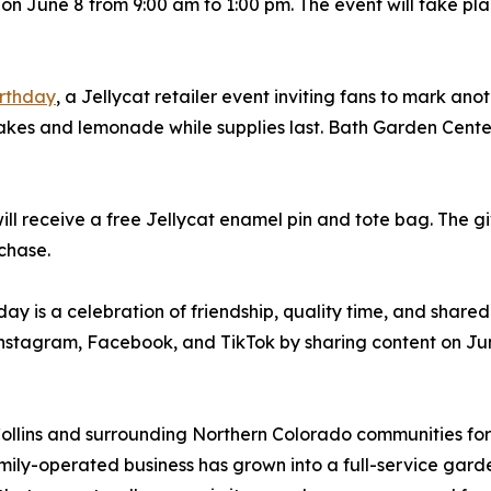
y, on June 8 from 9:00 am to 1:00 pm. The event will take p
irthday
, a Jellycat retailer event inviting fans to mark an
cakes and lemonade while supplies last. Bath Garden Cente
will receive a free Jellycat enamel pin and tote bag. The 
rchase.
y is a celebration of friendship, quality time, and shared
Instagram, Facebook, and TikTok by sharing content on Ju
llins and surrounding Northern Colorado communities for 
ily-operated business has grown into a full-service gard