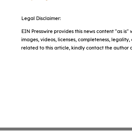
Legal Disclaimer:
EIN Presswire provides this news content "as is" 
images, videos, licenses, completeness, legality, o
related to this article, kindly contact the author