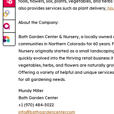
tools, flowers, soil, plants, vegetables, and her
also provides services such as plant delivery,
hou
About the Company:
Bath Garden Center & Nursery, a locally owned a
communities in Northern Colorado for 60 years. F
Nursery originally started as a small landscapin
quickly evolved into the thriving retail business i
vegetables, herbs, and flowers are naturally gr
Offering a variety of helpful and unique service
for all gardening needs.
Mundy Miller
Bath Garden Center
+1 (970) 484-5022
info@bathgardencenter.com