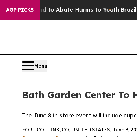
illion Fund to Abate Harms to Youth
Brazil Give
AGP PICKS
Menu
Bath Garden Center To H
The June 8 in-store event will include cup
FORT COLLINS, CO, UNITED STATES, June 3, 20