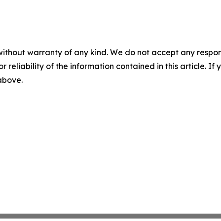
without warranty of any kind. We do not accept any responsib
r reliability of the information contained in this article. I
 above.