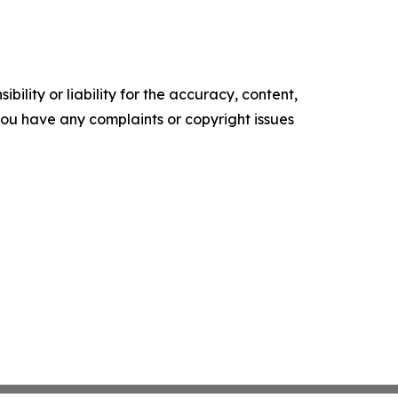
ility or liability for the accuracy, content,
f you have any complaints or copyright issues