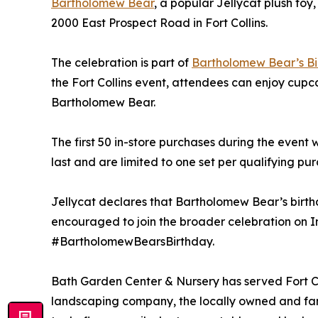
Bartholomew Bear
, a popular Jellycat plush to
2000 East Prospect Road in Fort Collins.
The celebration is part of
Bartholomew Bear’s B
the Fort Collins event, attendees can enjoy cup
Bartholomew Bear.
The first 50 in-store purchases during the event 
last and are limited to one set per qualifying pu
Jellycat declares that Bartholomew Bear’s birthda
encouraged to join the broader celebration on 
#BartholomewBearsBirthday.
Bath Garden Center & Nursery has served Fort Co
landscaping company, the locally owned and fam