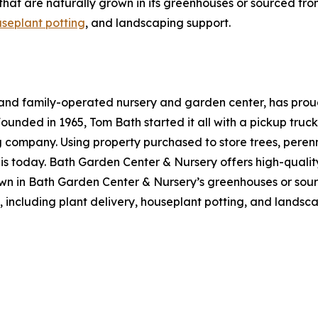
bs that are naturally grown in its greenhouses or sourced 
seplant potting
, and landscaping support.
nd family-operated nursery and garden center, has proudl
ounded in 1965, Tom Bath started it all with a pickup truc
g company. Using property purchased to store trees, peren
t is today. Bath Garden Center & Nursery offers high-quality
own in Bath Garden Center & Nursery’s greenhouses or sour
s, including plant delivery, houseplant potting, and lands