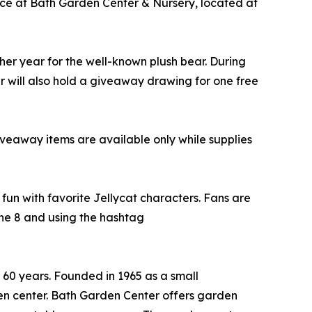
lace at Bath Garden Center & Nursery, located at
other year for the well-known plush bear. During
r will also hold a giveaway drawing for one free
giveaway items are available only while supplies
 fun with favorite Jellycat characters. Fans are
ne 8 and using the hashtag
60 years. Founded in 1965 as a small
en center. Bath Garden Center offers garden