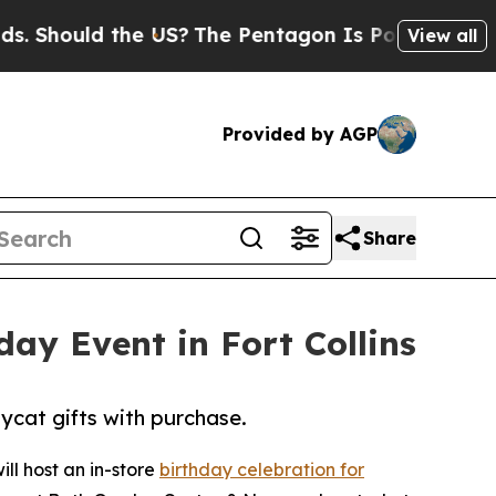
hould the US?
The Pentagon Is Posting Cryptic Bi
View all
Provided by AGP
Share
ay Event in Fort Collins
lycat gifts with purchase.
ll host an in-store
birthday celebration for