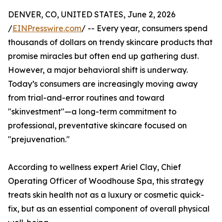
DENVER, CO, UNITED STATES, June 2, 2026
/
EINPresswire.com
/ -- Every year, consumers spend
thousands of dollars on trendy skincare products that
promise miracles but often end up gathering dust.
However, a major behavioral shift is underway.
Today’s consumers are increasingly moving away
from trial-and-error routines and toward
"skinvestment"—a long-term commitment to
professional, preventative skincare focused on
"prejuvenation."
According to wellness expert Ariel Clay, Chief
Operating Officer of Woodhouse Spa, this strategy
treats skin health not as a luxury or cosmetic quick-
fix, but as an essential component of overall physical