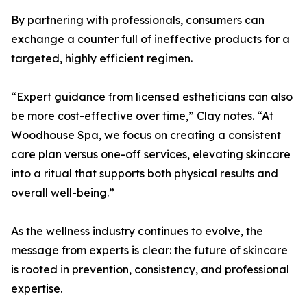
By partnering with professionals, consumers can
exchange a counter full of ineffective products for a
targeted, highly efficient regimen.
“Expert guidance from licensed estheticians can also
be more cost-effective over time,” Clay notes. “At
Woodhouse Spa, we focus on creating a consistent
care plan versus one-off services, elevating skincare
into a ritual that supports both physical results and
overall well-being.”
As the wellness industry continues to evolve, the
message from experts is clear: the future of skincare
is rooted in prevention, consistency, and professional
expertise.