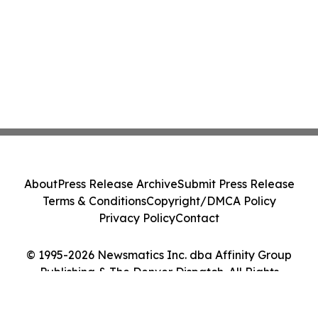
About
Press Release Archive
Submit Press Release
Terms & Conditions
Copyright/DMCA Policy
Privacy Policy
Contact
© 1995-2026 Newsmatics Inc. dba Affinity Group
Publishing & The Denver Dispatch. All Rights
Reserved.