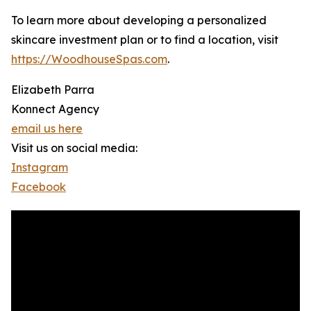
To learn more about developing a personalized
skincare investment plan or to find a location, visit
https://WoodhouseSpas.com
.
Elizabeth Parra
Konnect Agency
email us here
Visit us on social media:
Instagram
Facebook