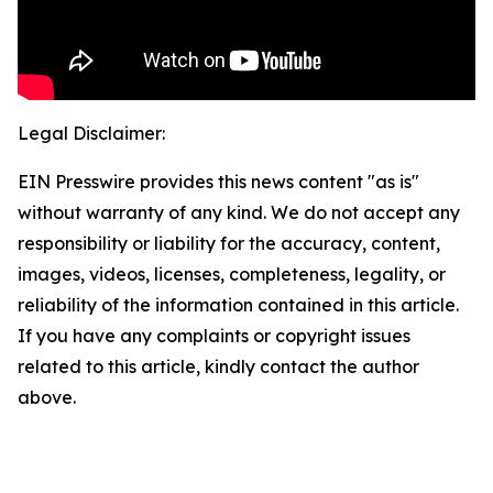
Legal Disclaimer:
EIN Presswire provides this news content "as is"
without warranty of any kind. We do not accept any
responsibility or liability for the accuracy, content,
images, videos, licenses, completeness, legality, or
reliability of the information contained in this article.
If you have any complaints or copyright issues
related to this article, kindly contact the author
above.