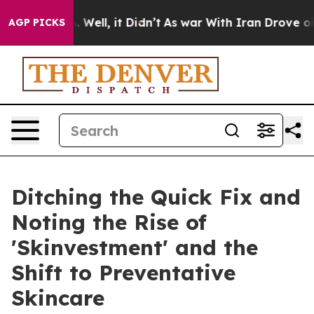
nd 40%. Well, it Didn’t
As war With Iran Drove oil P
AGP PICKS
Ditching the Quick Fix and
Noting the Rise of
'Skinvestment' and the
Shift to Preventative
Skincare