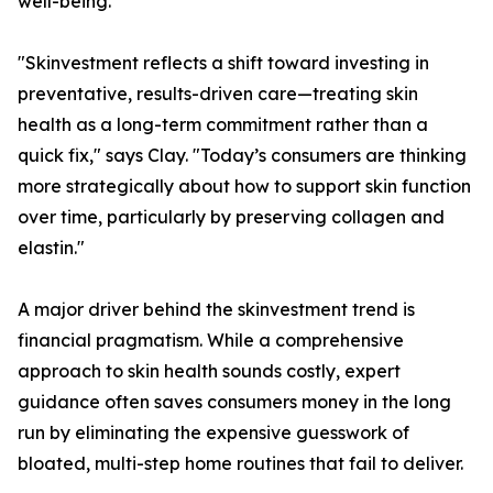
well-being.
"Skinvestment reflects a shift toward investing in
preventative, results-driven care—treating skin
health as a long-term commitment rather than a
quick fix," says Clay. "Today’s consumers are thinking
more strategically about how to support skin function
over time, particularly by preserving collagen and
elastin."
A major driver behind the skinvestment trend is
financial pragmatism. While a comprehensive
approach to skin health sounds costly, expert
guidance often saves consumers money in the long
run by eliminating the expensive guesswork of
bloated, multi-step home routines that fail to deliver.