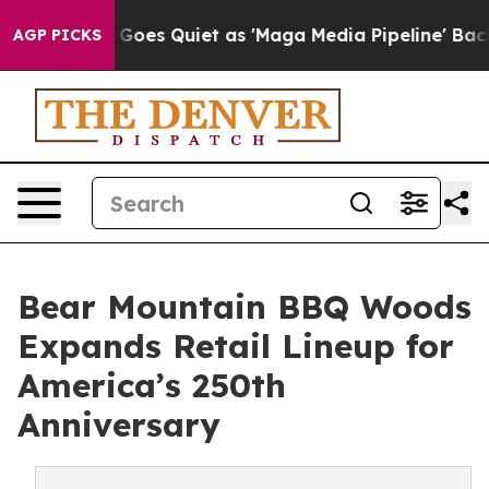
 News Goes Quiet as 'Maga Media Pipeline' Backfires 
AGP PICKS
Bear Mountain BBQ Woods
Expands Retail Lineup for
America’s 250th
Anniversary