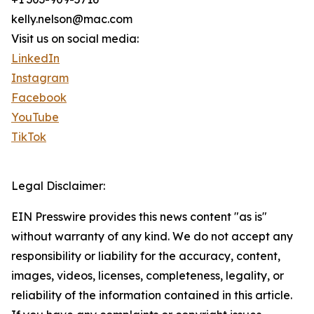
kelly.nelson@mac.com
Visit us on social media:
LinkedIn
Instagram
Facebook
YouTube
TikTok
Legal Disclaimer:
EIN Presswire provides this news content "as is"
without warranty of any kind. We do not accept any
responsibility or liability for the accuracy, content,
images, videos, licenses, completeness, legality, or
reliability of the information contained in this article.