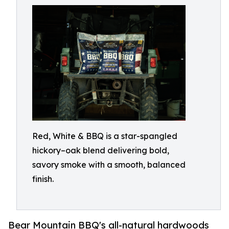
Red, White & BBQ is a star-spangled
hickory–oak blend delivering bold,
savory smoke with a smooth, balanced
finish.
Bear Mountain BBQ's all-natural hardwoods