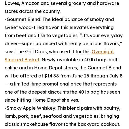
Lowes, Amazon and several grocery and hardware
stores across the country.
-Gourmet Blend: The ideal balance of smoky and
sweet wood-fired flavor, this elevates everything
from beef and fish to vegetables. “It’s your everyday
driver—super balanced with really delicious flavors,”
says The Grill Dads, who used it for this
Overnight
Smoked Brisket
. Newly available in 40 lb bags both
online and in Home Depot stores, the Gourmet Blend
will be offered at $14.88 from June 25 through July 8
— a limited-time promotional price that represents
one of the deepest discounts the 40 lb bag has seen
since hitting Home Depot shelves.
-Smoky Apple Whiskey: This blend pairs with poultry,
lamb, pork, beef, seafood and vegetables, bringing
classic smokehouse flavor to the backyard cookout.