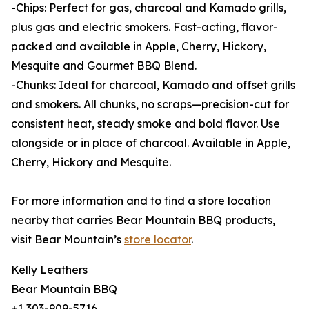
-Chips: Perfect for gas, charcoal and Kamado grills,
plus gas and electric smokers. Fast-acting, flavor-
packed and available in Apple, Cherry, Hickory,
Mesquite and Gourmet BBQ Blend.
-Chunks: Ideal for charcoal, Kamado and offset grills
and smokers. All chunks, no scraps—precision-cut for
consistent heat, steady smoke and bold flavor. Use
alongside or in place of charcoal. Available in Apple,
Cherry, Hickory and Mesquite.
For more information and to find a store location
nearby that carries Bear Mountain BBQ products,
visit Bear Mountain’s
store locator
.
Kelly Leathers
Bear Mountain BBQ
+1 303-909-5716