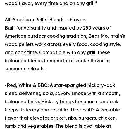
wood flavor, every time and on any grill."
All-American Pellet Blends + Flavors
Built for versatility and inspired by 250 years of
American outdoor cooking tradition, Bear Mountain's
wood pellets work across every food, cooking style,
and cook time. Compatible with any grill, these
balanced blends bring natural smoke flavor to
summer cookouts.
-Red, White & BBQ: A star-spangled hickory–oak
blend delivering bold, savory smoke with a smooth,
balanced finish. Hickory brings the punch, and oak
keeps it steady and reliable. The result? A versatile
flavor that elevates brisket, ribs, burgers, chicken,
lamb and vegetables. The blend is available at