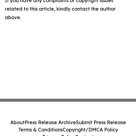
If you have any complaints or copyright issues
related to this article, kindly contact the author
above.
About
Press Release Archive
Submit Press Release
Terms & Conditions
Copyright/DMCA Policy