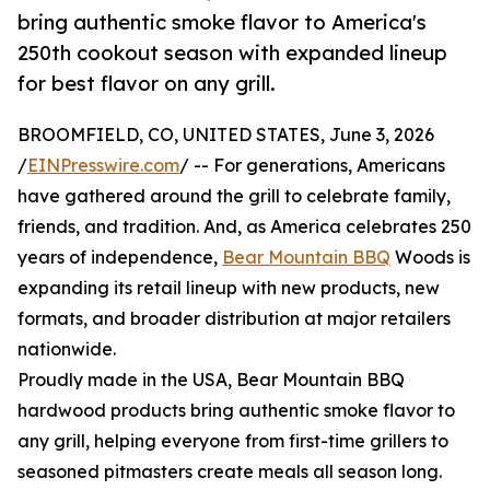
bring authentic smoke flavor to America's
250th cookout season with expanded lineup
for best flavor on any grill.
BROOMFIELD, CO, UNITED STATES, June 3, 2026
/
EINPresswire.com
/ -- For generations, Americans
have gathered around the grill to celebrate family,
friends, and tradition. And, as America celebrates 250
years of independence,
Bear Mountain BBQ
Woods is
expanding its retail lineup with new products, new
formats, and broader distribution at major retailers
nationwide.
Proudly made in the USA, Bear Mountain BBQ
hardwood products bring authentic smoke flavor to
any grill, helping everyone from first-time grillers to
seasoned pitmasters create meals all season long.