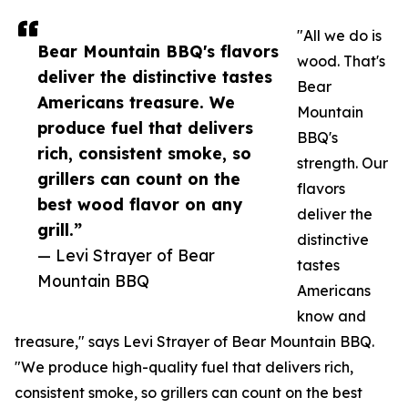
"All we do is
Bear Mountain BBQ's flavors
wood. That's
deliver the distinctive tastes
Bear
Americans treasure. We
Mountain
produce fuel that delivers
BBQ's
rich, consistent smoke, so
strength. Our
grillers can count on the
flavors
best wood flavor on any
deliver the
grill.”
distinctive
— Levi Strayer of Bear
tastes
Mountain BBQ
Americans
know and
treasure," says Levi Strayer of Bear Mountain BBQ.
"We produce high-quality fuel that delivers rich,
consistent smoke, so grillers can count on the best