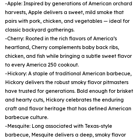
-Apple: Inspired by generations of American orchard
harvests, Apple delivers a sweet, mild smoke that
pairs with pork, chicken, and vegetables — ideal for
classic backyard gatherings.
-Cherry: Rooted in the rich flavors of America’s
heartland, Cherry complements baby back ribs,
chicken, and fish while bringing a subtle sweet flavor
to every America 250 cookout.
-Hickory: A staple of traditional American barbecue,
Hickory delivers the robust smoky flavor pitmasters
have trusted for generations. Bold enough for brisket
and hearty cuts, Hickory celebrates the enduring
craft and flavor heritage that has defined American
barbecue culture.
-Mesquite: Long associated with Texas-style
barbecue, Mesquite delivers a deep, smoky flavor