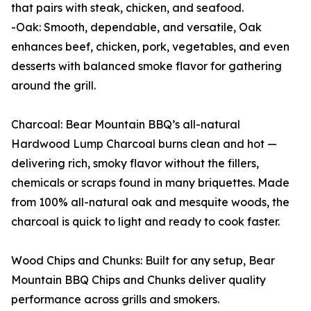
that pairs with steak, chicken, and seafood.
-Oak: Smooth, dependable, and versatile, Oak
enhances beef, chicken, pork, vegetables, and even
desserts with balanced smoke flavor for gathering
around the grill.
Charcoal: Bear Mountain BBQ’s all-natural
Hardwood Lump Charcoal burns clean and hot —
delivering rich, smoky flavor without the fillers,
chemicals or scraps found in many briquettes. Made
from 100% all-natural oak and mesquite woods, the
charcoal is quick to light and ready to cook faster.
Wood Chips and Chunks: Built for any setup, Bear
Mountain BBQ Chips and Chunks deliver quality
performance across grills and smokers.