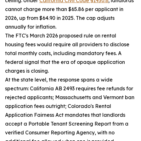
ceiling. Under
California Civil Code §1950.6
, landlords
cannot charge more than $65.86 per applicant in
2026, up from $64.90 in 2025. The cap adjusts
annually for inflation.
The FTC's March 2026 proposed rule on rental
housing fees would require all providers to disclose
total monthly costs, including mandatory fees. A
federal signal that the era of opaque application
charges is closing.
At the state level, the response spans a wide
spectrum: California AB 2493 requires fee refunds for
rejected applicants; Massachusetts and Vermont ban
application fees outright; Colorado's Rental
Application Fairness Act mandates that landlords
accept a Portable Tenant Screening Report from a
verified Consumer Reporting Agency, with no