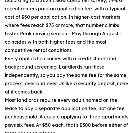
According to a 2024 Zillow consumer survey, 79% of
recent renters paid an application fee, with a typical
cost of $50 per application. In higher-cost markets
where fees reach $75 or more, that number climbs
faster. Peak moving season - May through August -
coincides with both higher fees and the most
competitive rental conditions.
Every application comes with a credit check and
background screening. Landlords run these
independently, so you pay the same fee for the same
process, over and over. Unlike a security deposit, none
of it comes back.
Most landlords require every adult named on the
lease to pay a separate application fee, not one fee
per household. A couple applying to three apartments
pays six fees. At $50 each, that's $300 before either of