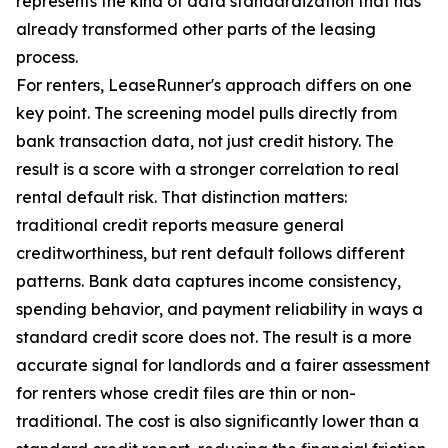
represents the kind of data standardization that has
already transformed other parts of the leasing
process.
For renters, LeaseRunner's approach differs on one
key point. The screening model pulls directly from
bank transaction data, not just credit history. The
result is a score with a stronger correlation to real
rental default risk. That distinction matters:
traditional credit reports measure general
creditworthiness, but rent default follows different
patterns. Bank data captures income consistency,
spending behavior, and payment reliability in ways a
standard credit score does not. The result is a more
accurate signal for landlords and a fairer assessment
for renters whose credit files are thin or non-
traditional. The cost is also significantly lower than a