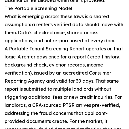
additional fee allowed when one is provided.
The Portable Screening Model
What is emerging across these laws is a shared
assumption: a renter's verified data should move with
them. Data's checked once, shared across
applications, and not re-purchased at every door.
A Portable Tenant Screening Report operates on that
logic. A renter pays once for a report ( credit history,
background check, eviction records, income
verification), issued by an accredited Consumer
Reporting Agency and valid for 30 days. That same
report is submitted to multiple landlords without
triggering additional fees or new credit inquiries. For
landlords, a CRA-sourced PTSR arrives pre-verified,
addressing the fraud concerns that applicant-
provided documents create. For the market, it