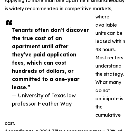
Applying to more than one apartment simultaneously
is widely recommended in competitive markets,
where
available
Tenants often don’t discover
units can be
the true cost of an
leased within
apartment until after
48 hours.
they’ve paid application
Most renters
fees, which can cost
understand
hundreds of dollars, or
the strategy.
committed to a one-year
What many
lease.”
do not
— University of Texas law
anticipate is
professor Heather Way
the
cumulative
cost.