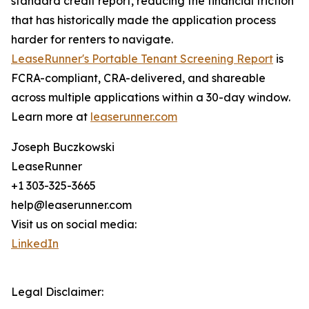
standard credit report, reducing the financial friction
that has historically made the application process
harder for renters to navigate.
LeaseRunner's Portable Tenant Screening Report
is
FCRA-compliant, CRA-delivered, and shareable
across multiple applications within a 30-day window.
Learn more at
leaserunner.com
Joseph Buczkowski
LeaseRunner
+1 303-325-3665
help@leaserunner.com
Visit us on social media:
LinkedIn
Legal Disclaimer: