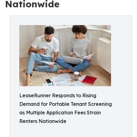
Nationwide
LeaseRunner Responds to Rising
Demand for Portable Tenant Screening
as Multiple Application Fees Strain
Renters Nationwide