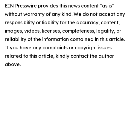
EIN Presswire provides this news content "as is"
without warranty of any kind. We do not accept any
responsibility or liability for the accuracy, content,
images, videos, licenses, completeness, legality, or
reliability of the information contained in this article.
If you have any complaints or copyright issues
related to this article, kindly contact the author
above.