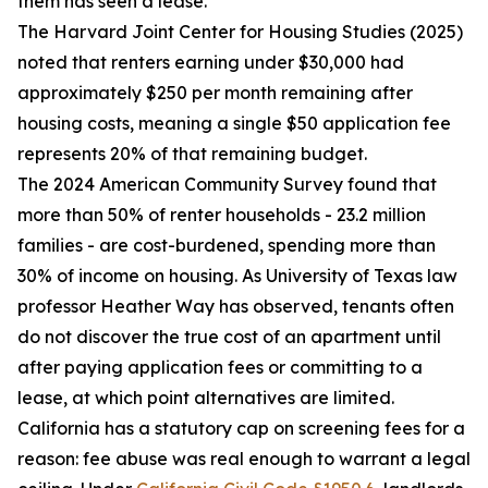
them has seen a lease.
The Harvard Joint Center for Housing Studies (2025)
noted that renters earning under $30,000 had
approximately $250 per month remaining after
housing costs, meaning a single $50 application fee
represents 20% of that remaining budget.
The 2024 American Community Survey found that
more than 50% of renter households - 23.2 million
families - are cost-burdened, spending more than
30% of income on housing. As University of Texas law
professor Heather Way has observed, tenants often
do not discover the true cost of an apartment until
after paying application fees or committing to a
lease, at which point alternatives are limited.
California has a statutory cap on screening fees for a
reason: fee abuse was real enough to warrant a legal