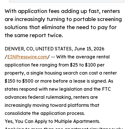
With application fees adding up fast, renters
are increasingly turning to portable screening
solutions that eliminate the need to pay for
the same report twice.
DENVER, CO, UNITED STATES, June 15, 2026
/
EINPresswire.com
/ -- With the average rental
application fee ranging from $25 to $100 per
property, a single housing search can cost a renter
$150 to $500 or more before a lease is signed. As
states respond with new legislation and the FTC
advances federal rulemaking, renters are
increasingly moving toward platforms that
consolidate the application process.
Yes, You Can Apply to Multiple Apartments.