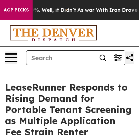
d 40%. Well, it Didn’t
As war With Iran Drove oil Pr
AGP PICKS
LeaseRunner Responds to
Rising Demand for
Portable Tenant Screening
as Multiple Application
Fee Strain Renter