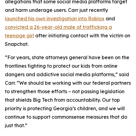
allegations that some social media platforms target
and harm underage users. Carr just recently
launched his own investigation into Roblox
and
convicted a 26-year-old male of trafficking a
teenage girl
after initiating contact with the victim on
Snapchat.
“For years, state attorneys general have been on the
frontlines fighting to protect our kids from online
dangers and addictive social media platforms,” said
Carr. “We should be working with our federal partners
to strengthen those efforts – not passing legislation
that shields Big Tech from accountability. Our top
priority is protecting Georgia’s children, and we will
continue to support commonsense measures that do
just that.”