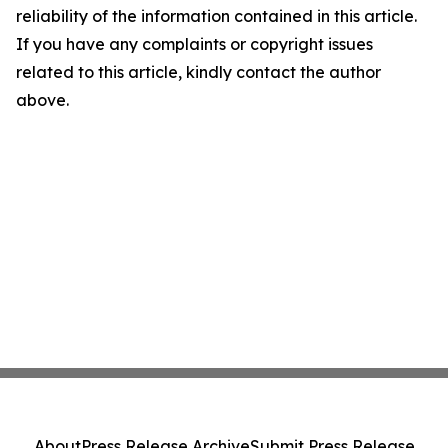
reliability of the information contained in this article.
If you have any complaints or copyright issues
related to this article, kindly contact the author
above.
About
Press Release Archive
Submit Press Release