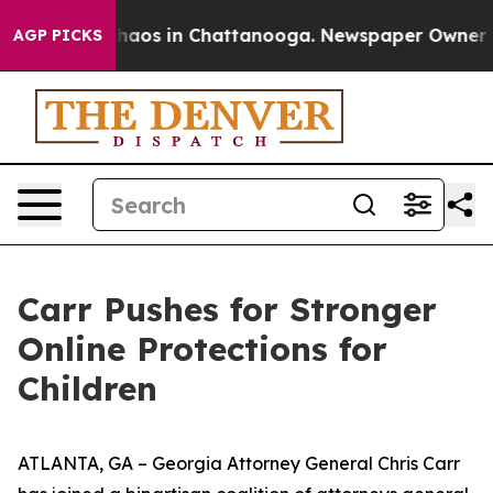
Collapse
Chaos in Chattanooga. Newspaper Owner Calls
AGP PICKS
Carr Pushes for Stronger
Online Protections for
Children
ATLANTA, GA – Georgia Attorney General Chris Carr