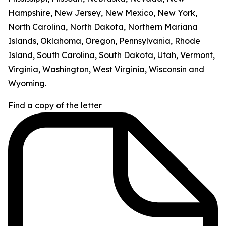
Hampshire, New Jersey, New Mexico, New York,
North Carolina, North Dakota, Northern Mariana
Islands, Oklahoma, Oregon, Pennsylvania, Rhode
Island, South Carolina, South Dakota, Utah, Vermont,
Virginia, Washington, West Virginia, Wisconsin and
Wyoming.
Find a copy of the letter