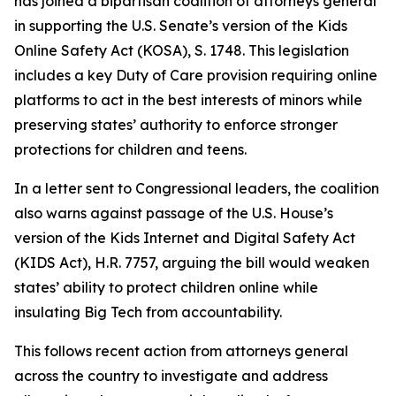
has joined a bipartisan coalition of attorneys general
in supporting the U.S. Senate’s version of the Kids
Online Safety Act (KOSA), S. 1748. This legislation
includes a key Duty of Care provision requiring online
platforms to act in the best interests of minors while
preserving states’ authority to enforce stronger
protections for children and teens.
In a letter sent to Congressional leaders, the coalition
also warns against passage of the U.S. House’s
version of the Kids Internet and Digital Safety Act
(KIDS Act), H.R. 7757, arguing the bill would weaken
states’ ability to protect children online while
insulating Big Tech from accountability.
This follows recent action from attorneys general
across the country to investigate and address