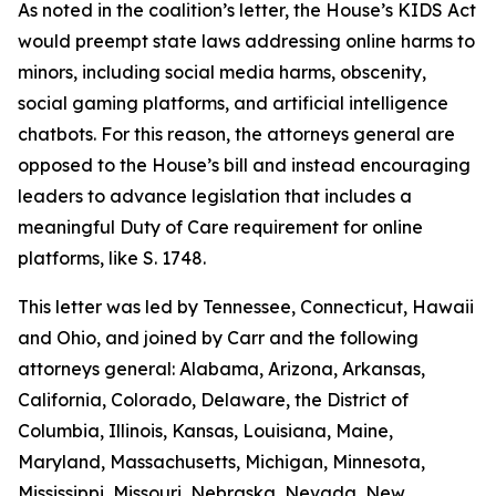
As noted in the coalition’s letter, the House’s KIDS Act
would preempt state laws addressing online harms to
minors, including social media harms, obscenity,
social gaming platforms, and artificial intelligence
chatbots. For this reason, the attorneys general are
opposed to the House’s bill and instead encouraging
leaders to advance legislation that includes a
meaningful Duty of Care requirement for online
platforms, like S. 1748.
This letter was led by Tennessee, Connecticut, Hawaii
and Ohio, and joined by Carr and the following
attorneys general: Alabama, Arizona, Arkansas,
California, Colorado, Delaware, the District of
Columbia, Illinois, Kansas, Louisiana, Maine,
Maryland, Massachusetts, Michigan, Minnesota,
Mississippi, Missouri, Nebraska, Nevada, New