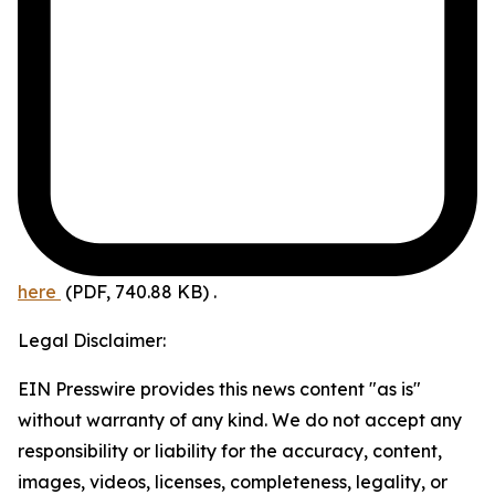
here
(PDF, 740.88 KB)
.
Legal Disclaimer:
EIN Presswire provides this news content "as is"
without warranty of any kind. We do not accept any
responsibility or liability for the accuracy, content,
images, videos, licenses, completeness, legality, or