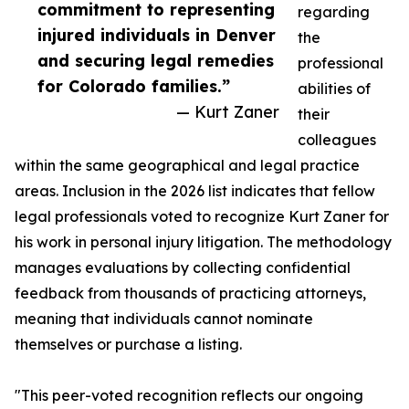
commitment to representing
regarding
injured individuals in Denver
the
and securing legal remedies
professional
for Colorado families.”
abilities of
— Kurt Zaner
their
colleagues
within the same geographical and legal practice
areas. Inclusion in the 2026 list indicates that fellow
legal professionals voted to recognize Kurt Zaner for
his work in personal injury litigation. The methodology
manages evaluations by collecting confidential
feedback from thousands of practicing attorneys,
meaning that individuals cannot nominate
themselves or purchase a listing.
"This peer-voted recognition reflects our ongoing