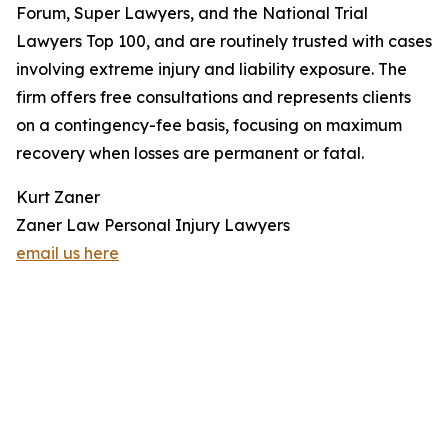
Forum, Super Lawyers, and the National Trial
Lawyers Top 100, and are routinely trusted with cases
involving extreme injury and liability exposure. The
firm offers free consultations and represents clients
on a contingency-fee basis, focusing on maximum
recovery when losses are permanent or fatal.
Kurt Zaner
Zaner Law Personal Injury Lawyers
email us here