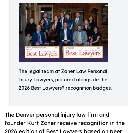
The legal team at Zaner Law Personal
Injury Lawyers, pictured alongside the
2026 Best Lawyers® recognition badges.
The Denver personal injury law firm and
founder Kurt Zaner receive recognition in the
2026 edition of Best Lawyers based on peer