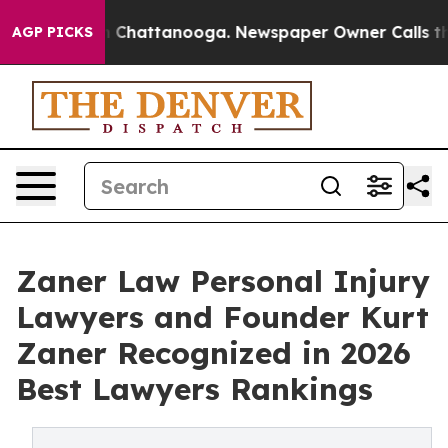
Chaos in Chattanooga. Newspaper Owner Calls the Peo
AGP PICKS
Zaner Law Personal Injury
Lawyers and Founder Kurt
Zaner Recognized in 2026
Best Lawyers Rankings