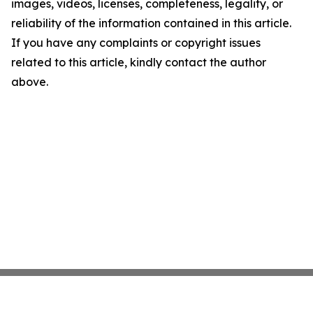
images, videos, licenses, completeness, legality, or
reliability of the information contained in this article.
If you have any complaints or copyright issues
related to this article, kindly contact the author
above.