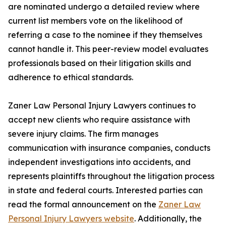
are nominated undergo a detailed review where
current list members vote on the likelihood of
referring a case to the nominee if they themselves
cannot handle it. This peer-review model evaluates
professionals based on their litigation skills and
adherence to ethical standards.
Zaner Law Personal Injury Lawyers continues to
accept new clients who require assistance with
severe injury claims. The firm manages
communication with insurance companies, conducts
independent investigations into accidents, and
represents plaintiffs throughout the litigation process
in state and federal courts. Interested parties can
read the formal announcement on the
Zaner Law
Personal Injury Lawyers website
. Additionally, the