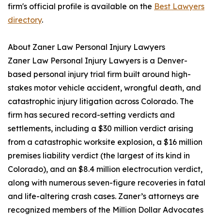
firm's official profile is available on the
Best Lawyers
directory
.
About Zaner Law Personal Injury Lawyers
Zaner Law Personal Injury Lawyers is a Denver-
based personal injury trial firm built around high-
stakes motor vehicle accident, wrongful death, and
catastrophic injury litigation across Colorado. The
firm has secured record-setting verdicts and
settlements, including a $30 million verdict arising
from a catastrophic worksite explosion, a $16 million
premises liability verdict (the largest of its kind in
Colorado), and an $8.4 million electrocution verdict,
along with numerous seven-figure recoveries in fatal
and life-altering crash cases. Zaner’s attorneys are
recognized members of the Million Dollar Advocates