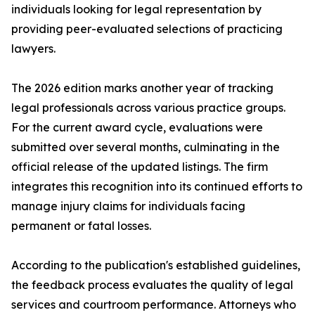
individuals looking for legal representation by
providing peer-evaluated selections of practicing
lawyers.
The 2026 edition marks another year of tracking
legal professionals across various practice groups.
For the current award cycle, evaluations were
submitted over several months, culminating in the
official release of the updated listings. The firm
integrates this recognition into its continued efforts to
manage injury claims for individuals facing
permanent or fatal losses.
According to the publication's established guidelines,
the feedback process evaluates the quality of legal
services and courtroom performance. Attorneys who