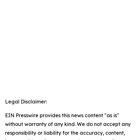
Legal Disclaimer:
EIN Presswire provides this news content "as is"
without warranty of any kind. We do not accept any
responsibility or liability for the accuracy, content,