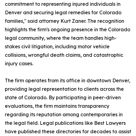
commitment to representing injured individuals in
Denver and securing legal remedies for Colorado
families," said attorney Kurt Zaner. The recognition
highlights the firm's ongoing presence in the Colorado
legal community, where the team handles high-
stakes civil litigation, including motor vehicle
collisions, wrongful death claims, and catastrophic
injury cases.
The firm operates from its office in downtown Denver,
providing legal representation to clients across the
state of Colorado. By participating in peer-driven
evaluations, the firm maintains transparency
regarding its reputation among contemporaries in
the legal field. Legal publications like Best Lawyers
have published these directories for decades to assist