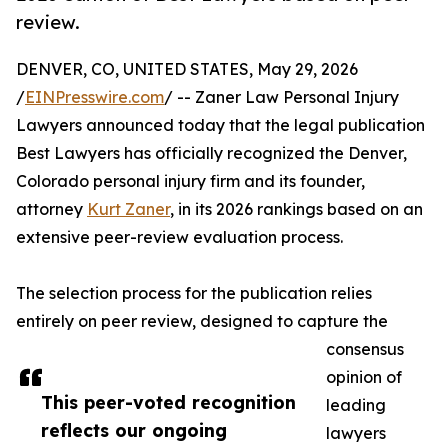
review.
DENVER, CO, UNITED STATES, May 29, 2026
/
EINPresswire.com
/ -- Zaner Law Personal Injury
Lawyers announced today that the legal publication
Best Lawyers has officially recognized the Denver,
Colorado personal injury firm and its founder,
attorney
Kurt Zaner
, in its 2026 rankings based on an
extensive peer-review evaluation process.
The selection process for the publication relies
entirely on peer review, designed to capture the
consensus
opinion of
This peer-voted recognition
leading
reflects our ongoing
lawyers