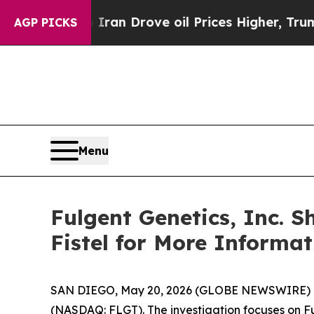
r With Iran Drove oil Prices Higher, Trump Gave
AGP PICKS
Menu
Fulgent Genetics, Inc. 
Fistel for More Informa
SAN DIEGO, May 20, 2026 (GLOBE NEWSWIRE) -- Joh
(NASDAQ: FLGT). The investigation focuses on Fu