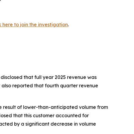
k here to join the investigation
.
 disclosed that full year 2025 revenue was
t also reported that fourth quarter revenue
e result of lower-than-anticipated volume from
losed that this customer accounted for
pacted by a significant decrease in volume