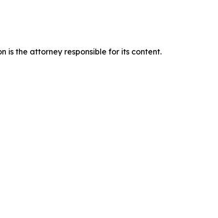
is the attorney responsible for its content.