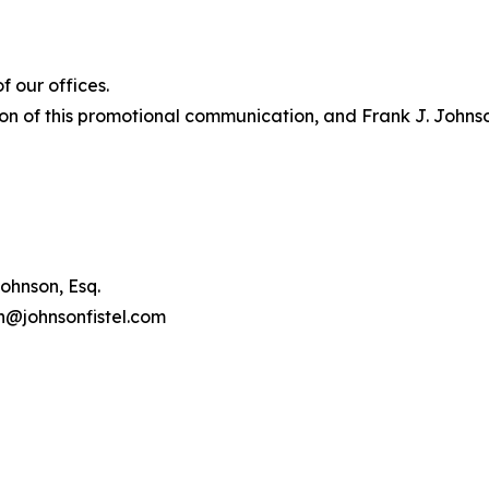
 our offices.
on of this promotional communication, and Frank J. Johnson 
ohnson, Esq.
on@johnsonfistel.com