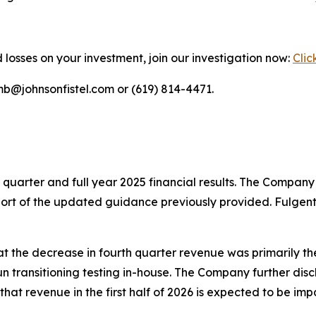
 losses on your investment, join our investigation now:
Clic
mb@johnsonfistel.com or (619) 814-4471.
h quarter and full year 2025 financial results. The Company
y short of the updated guidance previously provided. Fulgen
t the decrease in fourth quarter revenue was primarily th
 transitioning testing in-house. The Company further disc
hat revenue in the first half of 2026 is expected to be im