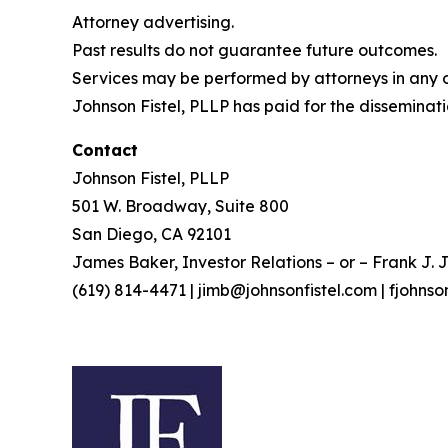
Attorney advertising.
Past results do not guarantee future outcomes.
Services may be performed by attorneys in any of
Johnson Fistel, PLLP has paid for the disseminati
Contact
Johnson Fistel, PLLP
501 W. Broadway, Suite 800
San Diego, CA 92101
James Baker, Investor Relations – or – Frank J. J
(619) 814-4471 | jimb@johnsonfistel.com | fjohns