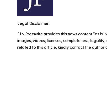
Legal Disclaimer:
EIN Presswire provides this news content "as is" 
images, videos, licenses, completeness, legality, o
related to this article, kindly contact the author