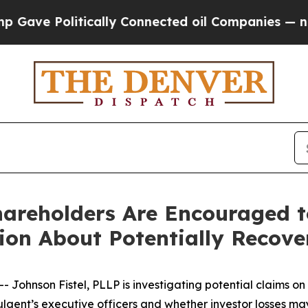
 Politically Connected oil Companies — not Taxp
Shareholders Are Encouraged 
tion About Potentially Recove
nson Fistel, PLLP is investigating potential claims on be
lgent’s executive officers and whether investor losses ma