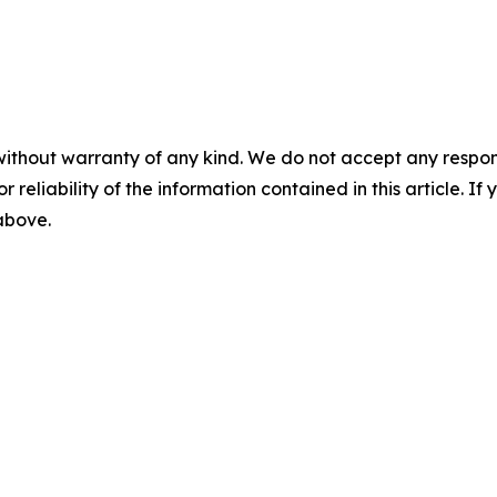
without warranty of any kind. We do not accept any responsib
r reliability of the information contained in this article. I
 above.