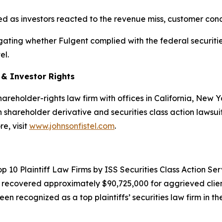
ined as investors reacted to the revenue miss, customer co
estigating whether Fulgent complied with the federal securiti
el.
d & Investor Rights
hareholder-rights law firm with offices in California, New
in shareholder derivative and securities class action lawsui
e, visit
www.johnsonfistel.com
.
10 Plaintiff Law Firms by ISS Securities Class Action Servic
g recovered approximately $90,725,000 for aggrieved clien
een recognized as a top plaintiffs’ securities law firm in t