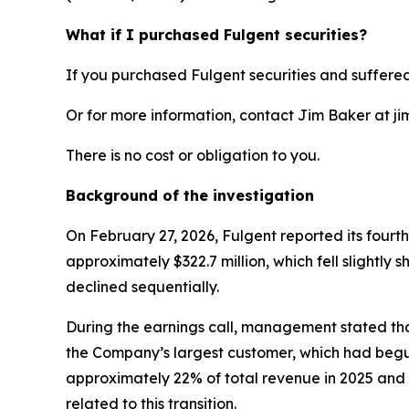
What if I purchased Fulgent securities?
If you purchased Fulgent securities and suffered
Or for more information, contact Jim Baker at ji
There is no cost or obligation to you.
Background of the investigation
On February 27, 2026, Fulgent reported its fourt
approximately $322.7 million, which fell slightl
declined sequentially.
During the earnings call, management stated tha
the Company’s largest customer, which had begun
approximately 22% of total revenue in 2025 and t
related to this transition.