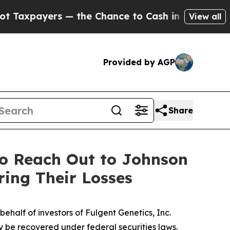
ayers — the Chance to Cash in on Publicly Owned
View all
Provided by AGP
Share
to Reach Out to Johnson
ring Their Losses
half of investors of Fulgent Genetics, Inc.
y be recovered under federal securities laws.