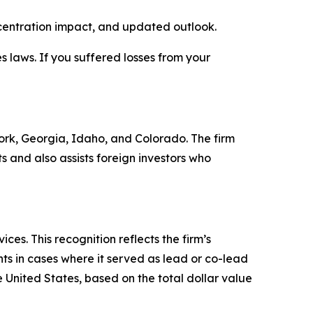
ncentration impact, and updated outlook.
es laws. If you suffered losses from your
 York, Georgia, Idaho, and Colorado. The firm
ts and also assists foreign investors who
es. This recognition reflects the firm’s
ts in cases where it served as lead or co-lead
he United States, based on the total dollar value