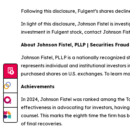
Following this disclosure, Fulgent’s shares decl
In light of this disclosure, Johnson Fistel is inv
investment in Fulgent stock, contact Johnson Fist
About Johnson Fistel, PLLP | Securities Frau
Johnson Fistel, PLLP is a nationally recognized s
represents individual and institutional investors 
purchased shares on U.S. exchanges. To learn mor
Achievements
In 2024, Johnson Fistel was ranked among the Top 
effectiveness in advocating for investors, havin
counsel. This marks the eighth time the firm has b
of final recoveries.