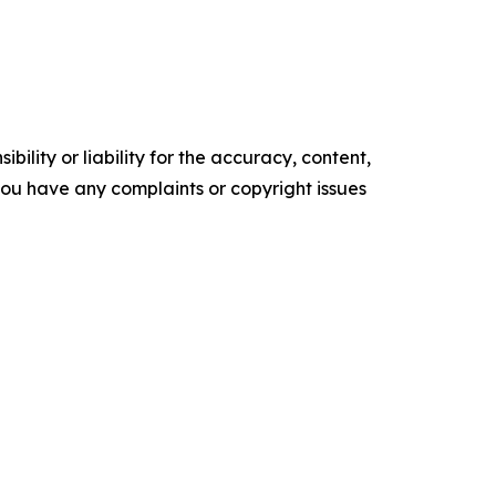
ility or liability for the accuracy, content,
f you have any complaints or copyright issues