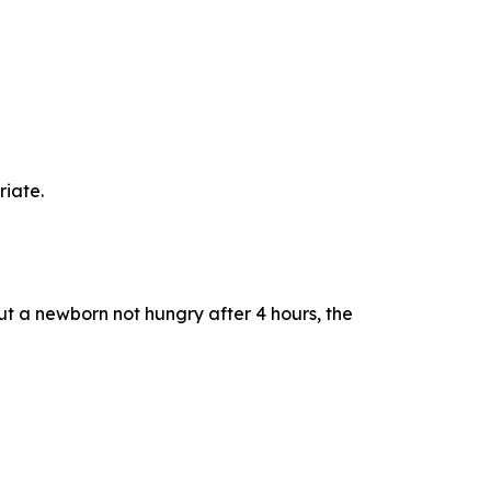
riate.
out a newborn not hungry after 4 hours, the