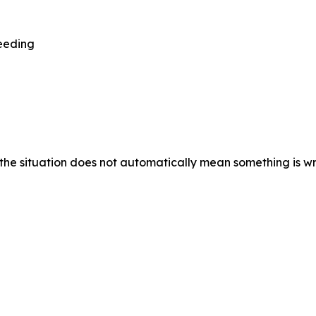
feeding
d, the situation does not automatically mean something is