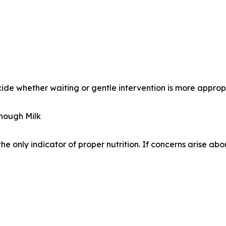
ide whether waiting or gentle intervention is more approp
Enough Milk
the only indicator of proper nutrition. If concerns arise ab