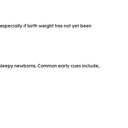
specially if birth weight has not yet been
n sleepy newborns. Common early cues include,