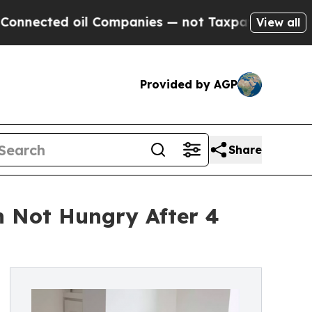
il Companies — not Taxpayers — the Chance to Cas
View all
Provided by AGP
Share
 Not Hungry After 4