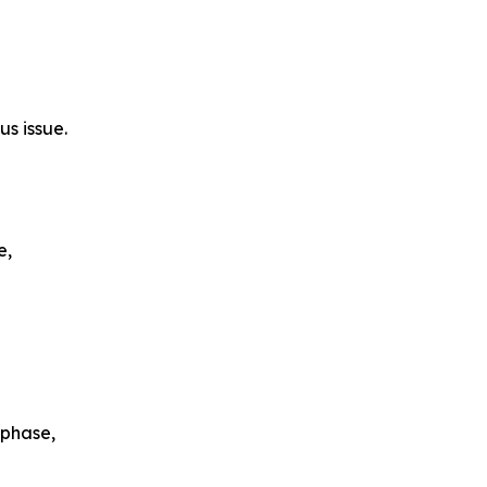
s issue.
e,
 phase,