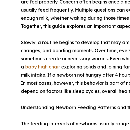
are fed properly. Concern often begins once a ne
usually feed frequently. Multiple questions can e
enough milk, whether waking during those times
Together, this guide explores an important aspe
Slowly, a routine begins to develop that may ampl
changes, and bonding moments. Over time, ever
sometimes create unnecessary worries. Even whil
a
baby high chair
exploring solids and joining fa
milk intake. If a newborn not hungry after 4 hours
In most cases, however, this behavior is part of
depend on factors like sleep cycles, overall heal
Understanding Newborn Feeding Patterns and 
The feeding intervals of newborns usually range fr