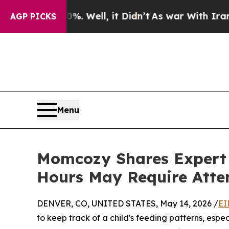
. Well, it Didn’t
As war With Iran Drove oil Pr
AGP PICKS
Menu
Momcozy Shares Expert 
Hours May Require Atte
DENVER, CO, UNITED STATES, May 14, 2026 /
EI
to keep track of a child's feeding patterns, espe