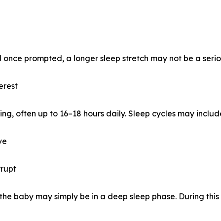
 once prompted, a longer sleep stretch may not be a seriou
erest
ping, often up to 16–18 hours daily. Sleep cycles may includ
ve
rrupt
, the baby may simply be in a deep sleep phase. During this