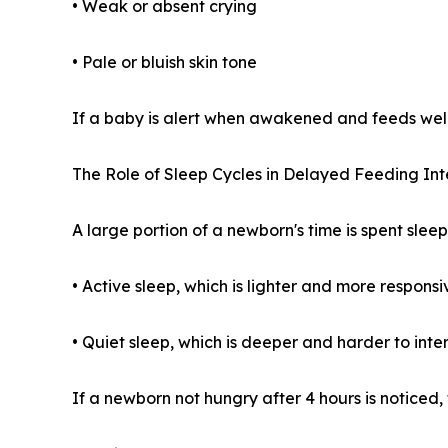
• Weak or absent crying
• Pale or bluish skin tone
If a baby is alert when awakened and feeds well
The Role of Sleep Cycles in Delayed Feeding Int
A large portion of a newborn's time is spent slee
• Active sleep, which is lighter and more responsi
• Quiet sleep, which is deeper and harder to inte
If a newborn not hungry after 4 hours is noticed