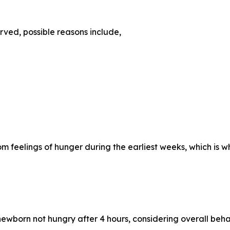
rved, possible reasons include,
 feelings of hunger during the earliest weeks, which is w
wborn not hungry after 4 hours, considering overall behavi