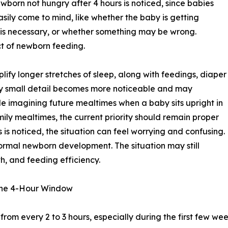
wborn not hungry after 4 hours is noticed, since babies
asily come to mind, like whether the baby is getting
 is necessary, or whether something may be wrong.
ct of newborn feeding.
ify longer stretches of sleep, along with feedings, diaper
y small detail becomes more noticeable and may
e imagining future mealtimes when a baby sits upright in
mily mealtimes, the current priority should remain proper
 is noticed, the situation can feel worrying and confusing.
 normal newborn development. The situation may still
th, and feeding efficiency.
the 4-Hour Window
om every 2 to 3 hours, especially during the first few weeks