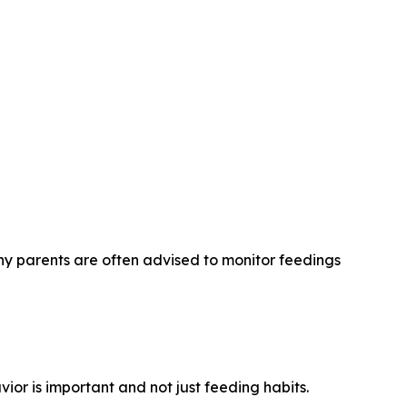
hy parents are often advised to monitor feedings
or is important and not just feeding habits.