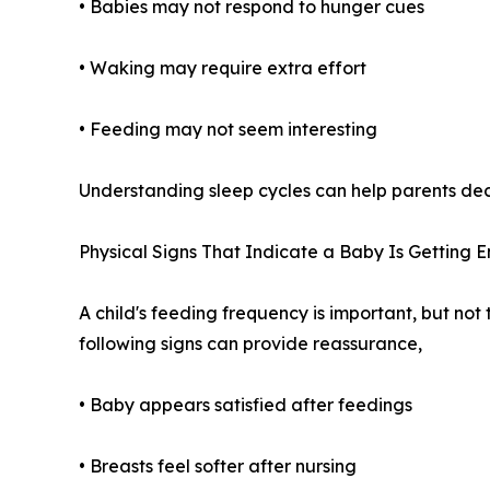
• Babies may not respond to hunger cues
• Waking may require extra effort
• Feeding may not seem interesting
Understanding sleep cycles can help parents dec
Physical Signs That Indicate a Baby Is Getting 
A child's feeding frequency is important, but not 
following signs can provide reassurance,
• Baby appears satisfied after feedings
• Breasts feel softer after nursing