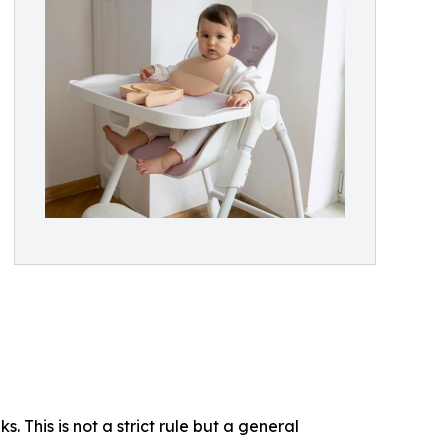
. This is not a strict rule but a general