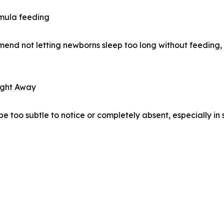
rmula feeding
mend not letting newborns sleep too long without feeding, e
ight Away
e too subtle to notice or completely absent, especially i