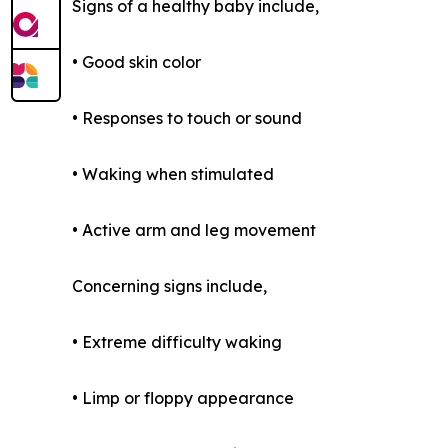
Signs of a healthy baby include,
• Good skin color
• Responses to touch or sound
• Waking when stimulated
• Active arm and leg movement
Concerning signs include,
• Extreme difficulty waking
• Limp or floppy appearance