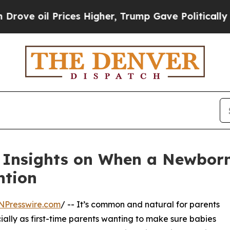
ices Higher, Trump Gave Politically Connected o
Insights on When a Newborn
ntion
NPresswire.com
/ -- It’s common and natural for parents
cially as first-time parents wanting to make sure babies