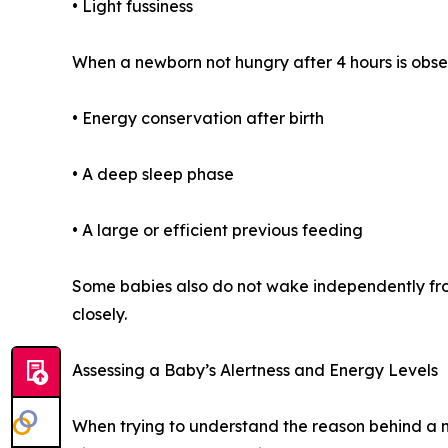
• Light fussiness
When a newborn not hungry after 4 hours is obse
• Energy conservation after birth
• A deep sleep phase
• A large or efficient previous feeding
Some babies also do not wake independently from
closely.
Assessing a Baby’s Alertness and Energy Levels
When trying to understand the reason behind a ne