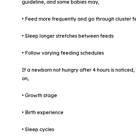
guideline, and some babies may,
• Feed more frequently and go through cluster 
• Sleep longer stretches between feeds
• Follow varying feeding schedules
If a newborn not hungry after 4 hours is notice
on,
• Growth stage
• Birth experience
• Sleep cycles