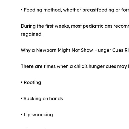
• Feeding method, whether breastfeeding or fo
During the first weeks, most pediatricians recom
regained.
Why a Newborn Might Not Show Hunger Cues R
There are times when a child's hunger cues may b
• Rooting
• Sucking on hands
• Lip smacking