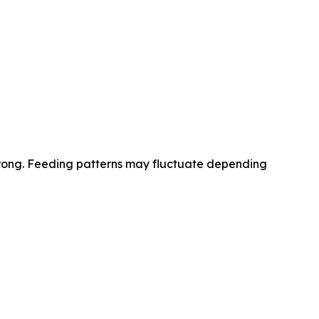
 wrong. Feeding patterns may fluctuate depending