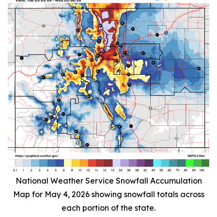
National Weather Service Snowfall Accumulation
Map for May 4, 2026 showing snowfall totals across
each portion of the state.