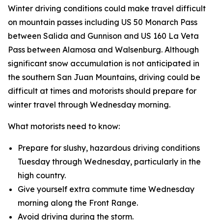
Winter driving conditions could make travel difficult
on mountain passes including US 50 Monarch Pass
between Salida and Gunnison and US 160 La Veta
Pass between Alamosa and Walsenburg. Although
significant snow accumulation is not anticipated in
the southern San Juan Mountains, driving could be
difficult at times and motorists should prepare for
winter travel through Wednesday morning.
What motorists need to know:
Prepare for slushy, hazardous driving conditions
Tuesday through Wednesday, particularly in the
high country.
Give yourself extra commute time Wednesday
morning along the Front Range.
Avoid driving during the storm.