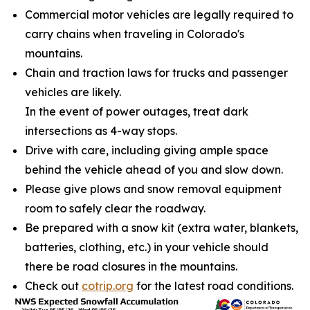
Commercial motor vehicles are legally required to
carry chains when traveling in Colorado's
mountains.
Chain and traction laws for trucks and passenger
vehicles are likely.
In the event of power outages, treat dark
intersections as 4-way stops.
Drive with care, including giving ample space
behind the vehicle ahead of you and slow down.
Please give plows and snow removal equipment
room to safely clear the roadway.
Be prepared with a snow kit (extra water, blankets,
batteries, clothing, etc.) in your vehicle should
there be road closures in the mountains.
Check out
cotrip.org
for the latest road conditions.