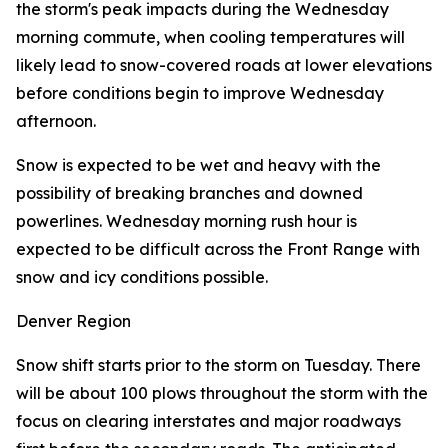
the storm's peak impacts during the Wednesday
morning commute, when cooling temperatures will
likely lead to snow-covered roads at lower elevations
before conditions begin to improve Wednesday
afternoon.
Snow is expected to be wet and heavy with the
possibility of breaking branches and downed
powerlines. Wednesday morning rush hour is
expected to be difficult across the Front Range with
snow and icy conditions possible.
Denver Region
Snow shift starts prior to the storm on Tuesday. There
will be about 100 plows throughout the storm with the
focus on clearing interstates and major roadways