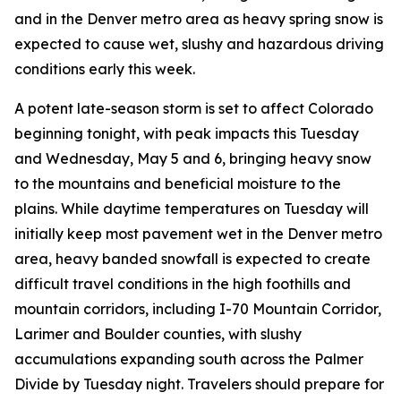
and in the Denver metro area as heavy spring snow is
expected to cause wet, slushy and hazardous driving
conditions early this week.
A potent late-season storm is set to affect Colorado
beginning tonight, with peak impacts this Tuesday
and Wednesday, May 5 and 6, bringing heavy snow
to the mountains and beneficial moisture to the
plains. While daytime temperatures on Tuesday will
initially keep most pavement wet in the Denver metro
area, heavy banded snowfall is expected to create
difficult travel conditions in the high foothills and
mountain corridors, including I-70 Mountain Corridor,
Larimer and Boulder counties, with slushy
accumulations expanding south across the Palmer
Divide by Tuesday night. Travelers should prepare for