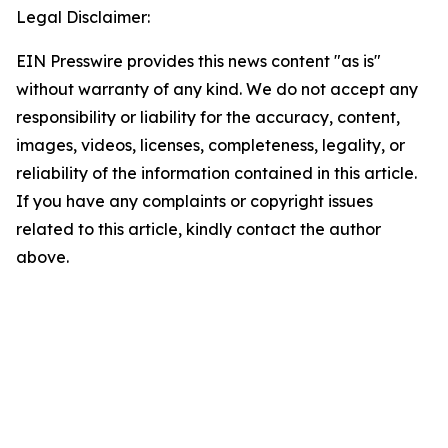
Legal Disclaimer:
EIN Presswire provides this news content "as is"
without warranty of any kind. We do not accept any
responsibility or liability for the accuracy, content,
images, videos, licenses, completeness, legality, or
reliability of the information contained in this article.
If you have any complaints or copyright issues
related to this article, kindly contact the author
above.