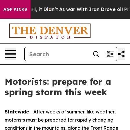
%. Well, it Didn’t
As war With Iran Drove oil Prices 
AGP PICKS
Motorists: prepare for a
spring storm this week
Statewide
- After weeks of summer-like weather,
motorists must be prepared for rapidly changing
conditions in the mountains, along the Front Range