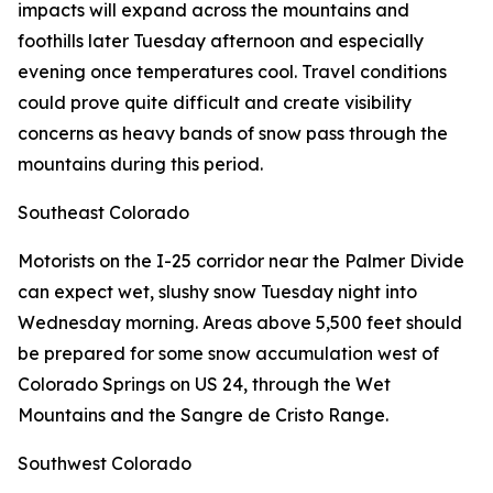
impacts will expand across the mountains and
foothills later Tuesday afternoon and especially
evening once temperatures cool. Travel conditions
could prove quite difficult and create visibility
concerns as heavy bands of snow pass through the
mountains during this period.
Southeast Colorado
Motorists on the I-25 corridor near the Palmer Divide
can expect wet, slushy snow Tuesday night into
Wednesday morning. Areas above 5,500 feet should
be prepared for some snow accumulation west of
Colorado Springs on US 24, through the Wet
Mountains and the Sangre de Cristo Range.
Southwest Colorado