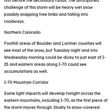
first before the secondary roads. The anticipated
challenge of this storm will be heavy wet snow
possibly snapping tree limbs and falling into
roadways.
Northern Colorado
Foothill areas of Boulder and Larimer counties will
see most of the snow, but Tuesday night and into
Wednesday morning could be dicey to just east of I-
25 and eastern areas along I-70 could see
accumulations as well.
I-70 Mountain Corridor
Some light impacts will develop tonight across the
eastern mountains, including I-70, as the first piece of
the storm moves through. Slushy to snow-covered