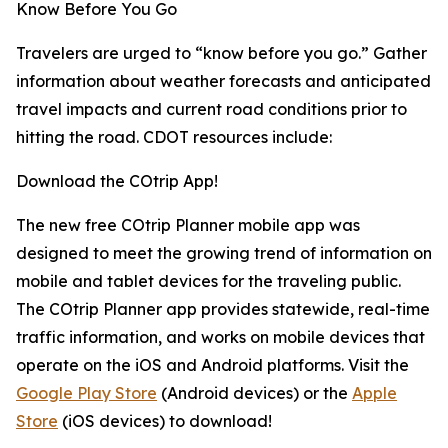
Know Before You Go
Travelers are urged to “know before you go.” Gather
information about weather forecasts and anticipated
travel impacts and current road conditions prior to
hitting the road. CDOT resources include:
Download the COtrip App!
The new free COtrip Planner mobile app was
designed to meet the growing trend of information on
mobile and tablet devices for the traveling public.
The COtrip Planner app provides statewide, real-time
traffic information, and works on mobile devices that
operate on the iOS and Android platforms. Visit the
Google Play Store
(Android devices) or the
Apple
Store
(iOS devices) to download!