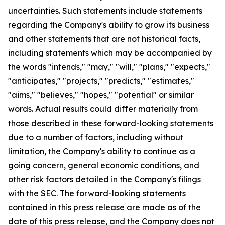
uncertainties. Such statements include statements
regarding the Company's ability to grow its business
and other statements that are not historical facts,
including statements which may be accompanied by
the words "intends," "may," "will," "plans," "expects,"
"anticipates," "projects," "predicts," "estimates,"
"aims," "believes," "hopes," "potential" or similar
words. Actual results could differ materially from
those described in these forward-looking statements
due to a number of factors, including without
limitation, the Company's ability to continue as a
going concern, general economic conditions, and
other risk factors detailed in the Company's filings
with the SEC. The forward-looking statements
contained in this press release are made as of the
date of this press release, and the Company does not