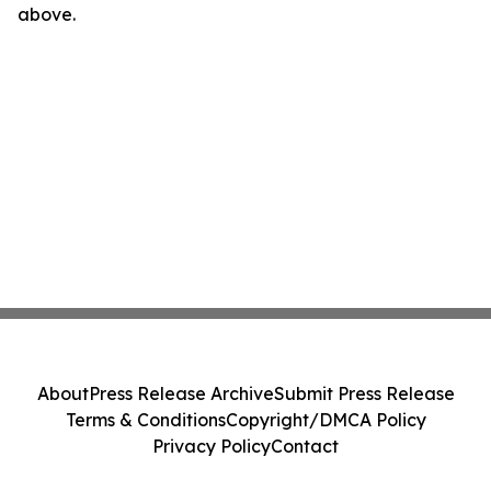
above.
About
Press Release Archive
Submit Press Release
Terms & Conditions
Copyright/DMCA Policy
Privacy Policy
Contact