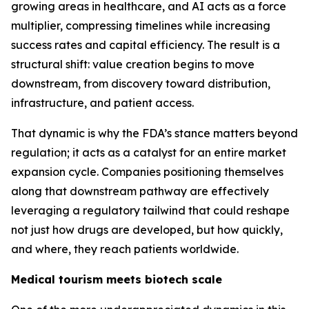
growing areas in healthcare, and AI acts as a force
multiplier, compressing timelines while increasing
success rates and capital efficiency. The result is a
structural shift: value creation begins to move
downstream, from discovery toward distribution,
infrastructure, and patient access.
That dynamic is why the FDA’s stance matters beyond
regulation; it acts as a catalyst for an entire market
expansion cycle. Companies positioning themselves
along that downstream pathway are effectively
leveraging a regulatory tailwind that could reshape
not just how drugs are developed, but how quickly,
and where, they reach patients worldwide.
Medical tourism meets biotech scale