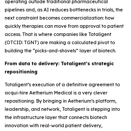
operating outside traditional pharmaceutical
pipelines and, as AI reduces bottlenecks in trials, the
next constraint becomes commercialization: how
quickly therapies can move from approval to patient
access. That is where companies like Totaligent
(OTCID: TGNT) are making a calculated pivot to
building the “picks-and-shovels” layer of biotech.
From data to delivery: Totaligent’s strategic
repositioning
Totaligent’s execution of a definitive agreement to
acqui-hire Aetherium Medical is a very clever
repositioning. By bringing in Aetherium’s platform,
leadership, and network, Totaligent is stepping into
the infrastructure layer that connects biotech
innovation with real-world patient delivery,