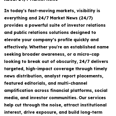
In today's fast-moving markets, visibility is
everything and 24/7 Market News (24/7)
provides a powerful suite of investor relations
and public relations solutions designed to
elevate your company’s profile quickly and
effectively. Whether you're an established name
seeking broader awareness, or a micro-cap
looking to break out of obscurity, 24/7 delivers
targeted, high-impact coverage through timely
news distribution, analyst report placements,
featured editorials, and multi-channel
amplification across financial platforms, social
media, and investor communities. Our services
help cut through the noise, attract institutional
interest, drive exposure, and build long-term