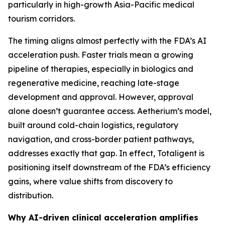
particularly in high-growth Asia-Pacific medical
tourism corridors.
The timing aligns almost perfectly with the FDA’s AI
acceleration push. Faster trials mean a growing
pipeline of therapies, especially in biologics and
regenerative medicine, reaching late-stage
development and approval. However, approval
alone doesn’t guarantee access. Aetherium’s model,
built around cold-chain logistics, regulatory
navigation, and cross-border patient pathways,
addresses exactly that gap. In effect, Totaligent is
positioning itself downstream of the FDA’s efficiency
gains, where value shifts from discovery to
distribution.
Why AI-driven clinical acceleration amplifies