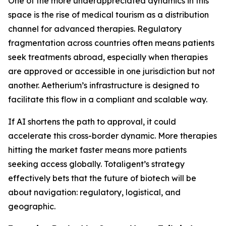
One of the more underappreciated dynamics in this
space is the rise of medical tourism as a distribution
channel for advanced therapies. Regulatory
fragmentation across countries often means patients
seek treatments abroad, especially when therapies
are approved or accessible in one jurisdiction but not
another. Aetherium’s infrastructure is designed to
facilitate this flow in a compliant and scalable way.
If AI shortens the path to approval, it could
accelerate this cross-border dynamic. More therapies
hitting the market faster means more patients
seeking access globally. Totaligent’s strategy
effectively bets that the future of biotech will be
about navigation: regulatory, logistical, and
geographic.