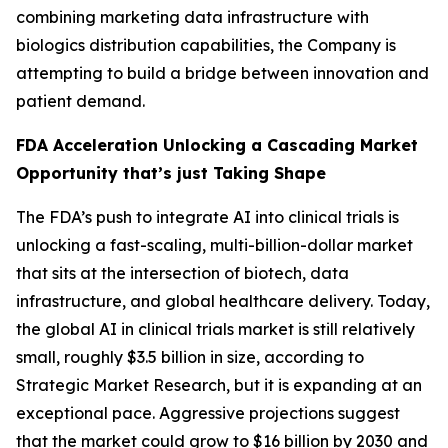
combining marketing data infrastructure with
biologics distribution capabilities, the Company is
attempting to build a bridge between innovation and
patient demand.
FDA Acceleration Unlocking a Cascading Market
Opportunity that’s just Taking Shape
The FDA’s push to integrate AI into clinical trials is
unlocking a fast-scaling, multi-billion-dollar market
that sits at the intersection of biotech, data
infrastructure, and global healthcare delivery. Today,
the global AI in clinical trials market is still relatively
small, roughly $3.5 billion in size, according to
Strategic Market Research, but it is expanding at an
exceptional pace. Aggressive projections suggest
that the market could grow to $16 billion by 2030 and