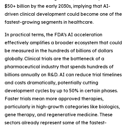
$50+ billion by the early 2030s, implying that AI-
driven clinical development could become one of the
fastest-growing segments in healthcare.
In practical terms, the FDA’s AI acceleration
effectively amplifies a broader ecosystem that could
be measured in the hundreds of billions of dollars
globally. Clinical trials are the bottleneck of a
pharmaceutical industry that spends hundreds of
billions annually on R&D. AI can reduce trial timelines
and costs dramatically, potentially cutting
development cycles by up to 50% in certain phases.
Faster trials mean more approved therapies,
particularly in high-growth categories like biologics,
gene therapy, and regenerative medicine. These
sectors already represent some of the fastest-