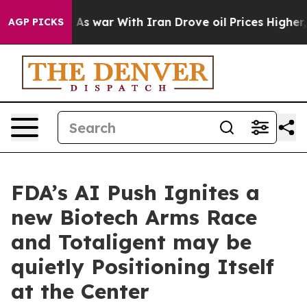
idn’t
As war With Iran Drove oil Prices Higher, Trump
AGP PICKS
FDA’s AI Push Ignites a
new Biotech Arms Race
and Totaligent may be
quietly Positioning Itself
at the Center