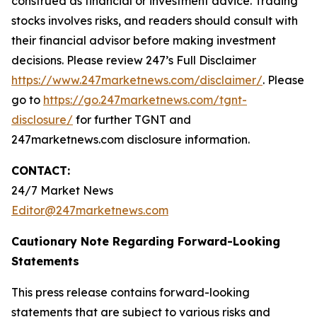
construed as financial or investment advice. Trading
stocks involves risks, and readers should consult with
their financial advisor before making investment
decisions. Please review 247’s Full Disclaimer
https://www.247marketnews.com/disclaimer/
. Please
go to
https://go.247marketnews.com/tgnt-
disclosure/
for further TGNT and
247marketnews.com disclosure information.
CONTACT:
24/7 Market News
Editor@247marketnews.com
Cautionary Note Regarding Forward-Looking
Statements
This press release contains forward-looking
statements that are subject to various risks and