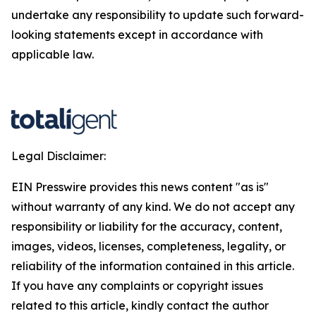
undertake any responsibility to update such forward-
looking statements except in accordance with
applicable law.
Legal Disclaimer:
EIN Presswire provides this news content "as is"
without warranty of any kind. We do not accept any
responsibility or liability for the accuracy, content,
images, videos, licenses, completeness, legality, or
reliability of the information contained in this article.
If you have any complaints or copyright issues
related to this article, kindly contact the author