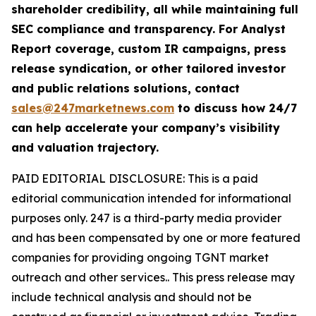
shareholder credibility, all while maintaining full
SEC compliance and transparency. For Analyst
Report coverage, custom IR campaigns, press
release syndication, or other tailored investor
and public relations solutions, contact
sales@247marketnews.com
to discuss how 24/7
can help accelerate your company’s visibility
and valuation trajectory.
PAID EDITORIAL DISCLOSURE: This is a paid
editorial communication intended for informational
purposes only. 247 is a third-party media provider
and has been compensated by one or more featured
companies for providing ongoing TGNT market
outreach and other services.. This press release may
include technical analysis and should not be