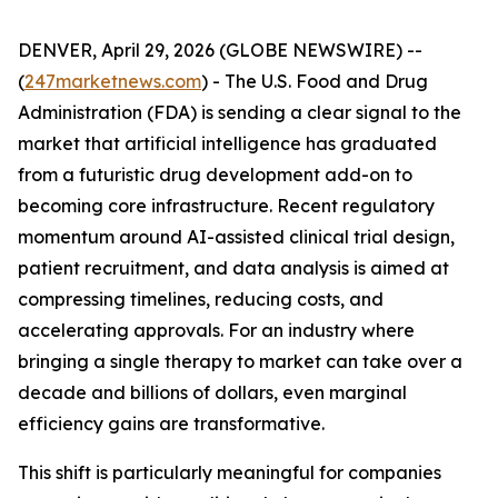
DENVER, April 29, 2026 (GLOBE NEWSWIRE) --
(
247marketnews.com
) - The U.S. Food and Drug
Administration (FDA) is sending a clear signal to the
market that artificial intelligence has graduated
from a futuristic drug development add-on to
becoming core infrastructure. Recent regulatory
momentum around AI-assisted clinical trial design,
patient recruitment, and data analysis is aimed at
compressing timelines, reducing costs, and
accelerating approvals. For an industry where
bringing a single therapy to market can take over a
decade and billions of dollars, even marginal
efficiency gains are transformative.
This shift is particularly meaningful for companies