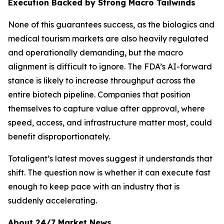
Execution Backed by Strong Macro Tailwinds
None of this guarantees success, as the biologics and
medical tourism markets are also heavily regulated
and operationally demanding, but the macro
alignment is difficult to ignore. The FDA’s AI-forward
stance is likely to increase throughput across the
entire biotech pipeline. Companies that position
themselves to capture value after approval, where
speed, access, and infrastructure matter most, could
benefit disproportionately.
Totaligent’s latest moves suggest it understands that
shift. The question now is whether it can execute fast
enough to keep pace with an industry that is
suddenly accelerating.
About 24/7 Market News