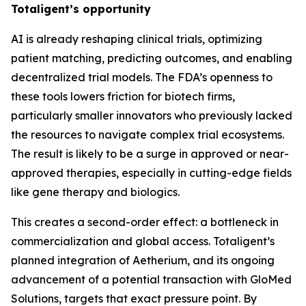
Totaligent’s opportunity
AI is already reshaping clinical trials, optimizing
patient matching, predicting outcomes, and enabling
decentralized trial models. The FDA’s openness to
these tools lowers friction for biotech firms,
particularly smaller innovators who previously lacked
the resources to navigate complex trial ecosystems.
The result is likely to be a surge in approved or near-
approved therapies, especially in cutting-edge fields
like gene therapy and biologics.
This creates a second-order effect: a bottleneck in
commercialization and global access. Totaligent’s
planned integration of Aetherium, and its ongoing
advancement of a potential transaction with GloMed
Solutions, targets that exact pressure point. By