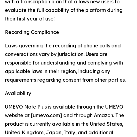
with a transcription plan that allows new users to
evaluate the full capability of the platform during
their first year of use."
Recording Compliance
Laws governing the recording of phone calls and
conversations vary by jurisdiction. Users are
responsible for understanding and complying with
applicable laws in their region, including any
requirements regarding consent from other parties.
Availability
UMEVO Note Plus is available through the UMEVO
website at [umevo.com] and through Amazon. The
product is currently available in the United States,
United Kingdom, Japan, Italy, and additional