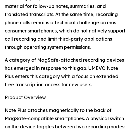
material for follow-up notes, summaries, and
translated transcripts. At the same time, recording
phone calls remains a technical challenge on most
consumer smartphones, which do not natively support
call recording and limit third-party applications
through operating system permissions.
A category of MagSafe-attached recording devices
has emerged in response to this gap. UMEVO Note
Plus enters this category with a focus on extended
free transcription access for new users.
Product Overview
Note Plus attaches magnetically to the back of
MagSafe-compatible smartphones. A physical switch
on the device toggles between two recording modes: