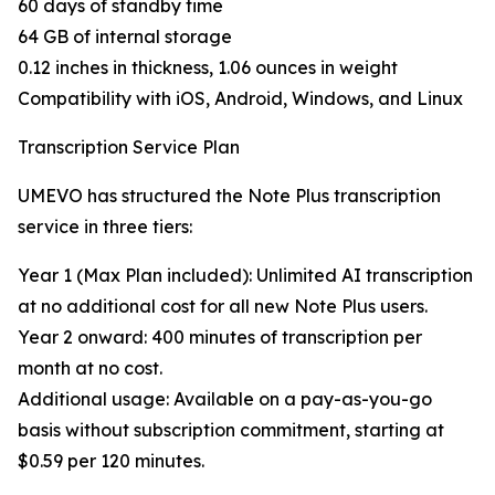
60 days of standby time
64 GB of internal storage
0.12 inches in thickness, 1.06 ounces in weight
Compatibility with iOS, Android, Windows, and Linux
Transcription Service Plan
UMEVO has structured the Note Plus transcription
service in three tiers:
Year 1 (Max Plan included): Unlimited AI transcription
at no additional cost for all new Note Plus users.
Year 2 onward: 400 minutes of transcription per
month at no cost.
Additional usage: Available on a pay-as-you-go
basis without subscription commitment, starting at
$0.59 per 120 minutes.