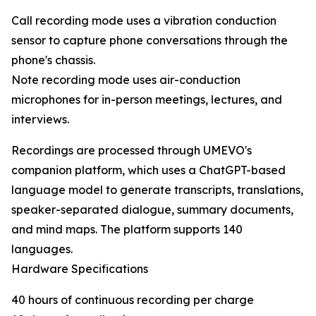
Call recording mode uses a vibration conduction
sensor to capture phone conversations through the
phone's chassis.
Note recording mode uses air-conduction
microphones for in-person meetings, lectures, and
interviews.
Recordings are processed through UMEVO's
companion platform, which uses a ChatGPT-based
language model to generate transcripts, translations,
speaker-separated dialogue, summary documents,
and mind maps. The platform supports 140
languages.
Hardware Specifications
40 hours of continuous recording per charge