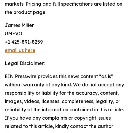
markets. Pricing and full specifications are listed on
the product page.
James Miller
UMEVO
+1 425-891-8259
email us here
Legal Disclaimer:
EIN Presswire provides this news content "as is"
without warranty of any kind. We do not accept any
responsibility or liability for the accuracy, content,
images, videos, licenses, completeness, legality, or
reliability of the information contained in this article.
If you have any complaints or copyright issues
related to this article, kindly contact the author