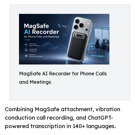
MagSafe AI Recorder for Phone Calls
and Meetings
Combining MagSafe attachment, vibration
conduction call recording, and ChatGPT-
powered transcription in 140+ languages.