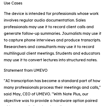
Use Cases
The device is intended for professionals whose work
involves regular audio documentation. Sales
professionals may use it to record client calls and
generate follow-up summaries. Journalists may use it
to capture phone interviews and produce transcripts.
Researchers and consultants may use it to record
multilingual client meetings. Students and educators
may use it to convert lectures into structured notes.
Statement from UMEVO
"AI transcription has become a standard part of how
many professionals process their meetings and calls,"
said May, CEO of UMEVO. "With Note Plus, our
objective was to provide a hardware option paired