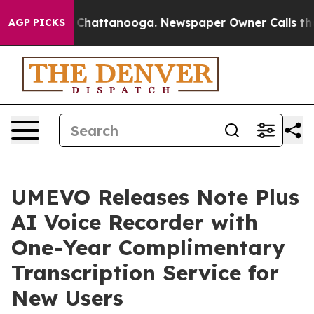
Chaos in Chattanooga. Newspaper Owner Calls the Peo
AGP PICKS
UMEVO Releases Note Plus
AI Voice Recorder with
One-Year Complimentary
Transcription Service for
New Users