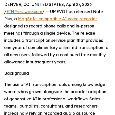
DENVER, CO, UNITED STATES, April 27, 2026
/
EINPresswire.com
/ -- UMEVO has released Note
Plus, a
MagSafe-compatible AI voice recorder
designed to record phone calls and in-person
meetings through a single device. The release
includes a transcription service plan that provides
one year of complimentary unlimited transcription to
all new users, followed by a continued free monthly
allowance in subsequent years.
Background
The use of AI transcription tools among knowledge
workers has grown alongside the broader adoption
of generative AI in professional workflows. Sales
teams, journalists, consultants, and researchers
increasingly rely on recorded audio as source