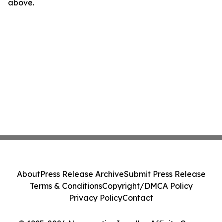
above.
About
Press Release Archive
Submit Press Release
Terms & Conditions
Copyright/DMCA Policy
Privacy Policy
Contact