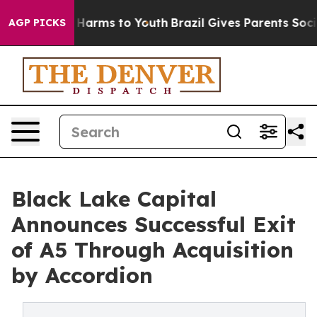
 to Abate Harms to Youth
Brazil Gives Parents Social M
AGP PICKS
Black Lake Capital
Announces Successful Exit
of A5 Through Acquisition
by Accordion