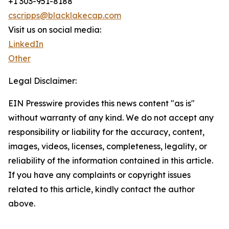
+1 303-951-8188
cscripps@blacklakecap.com
Visit us on social media:
LinkedIn
Other
Legal Disclaimer:
EIN Presswire provides this news content "as is"
without warranty of any kind. We do not accept any
responsibility or liability for the accuracy, content,
images, videos, licenses, completeness, legality, or
reliability of the information contained in this article.
If you have any complaints or copyright issues
related to this article, kindly contact the author
above.