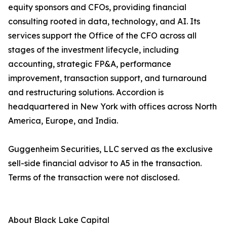
equity sponsors and CFOs, providing financial
consulting rooted in data, technology, and AI. Its
services support the Office of the CFO across all
stages of the investment lifecycle, including
accounting, strategic FP&A, performance
improvement, transaction support, and turnaround
and restructuring solutions. Accordion is
headquartered in New York with offices across North
America, Europe, and India.
Guggenheim Securities, LLC served as the exclusive
sell-side financial advisor to A5 in the transaction.
Terms of the transaction were not disclosed.
About Black Lake Capital