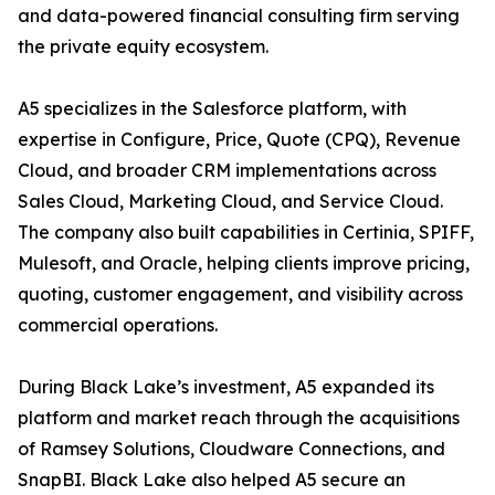
and data-powered financial consulting firm serving
the private equity ecosystem.
A5 specializes in the Salesforce platform, with
expertise in Configure, Price, Quote (CPQ), Revenue
Cloud, and broader CRM implementations across
Sales Cloud, Marketing Cloud, and Service Cloud.
The company also built capabilities in Certinia, SPIFF,
Mulesoft, and Oracle, helping clients improve pricing,
quoting, customer engagement, and visibility across
commercial operations.
During Black Lake’s investment, A5 expanded its
platform and market reach through the acquisitions
of Ramsey Solutions, Cloudware Connections, and
SnapBI. Black Lake also helped A5 secure an