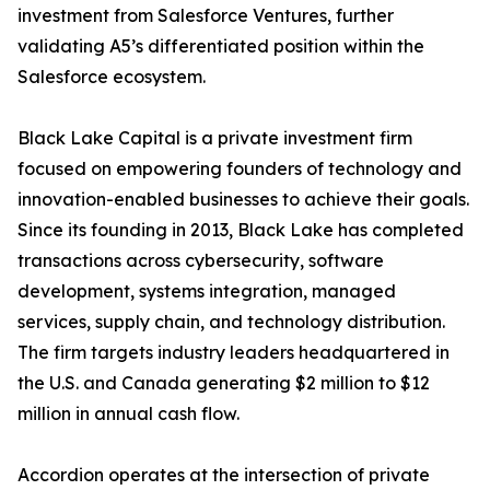
investment from Salesforce Ventures, further
validating A5’s differentiated position within the
Salesforce ecosystem.
Black Lake Capital is a private investment firm
focused on empowering founders of technology and
innovation-enabled businesses to achieve their goals.
Since its founding in 2013, Black Lake has completed
transactions across cybersecurity, software
development, systems integration, managed
services, supply chain, and technology distribution.
The firm targets industry leaders headquartered in
the U.S. and Canada generating $2 million to $12
million in annual cash flow.
Accordion operates at the intersection of private