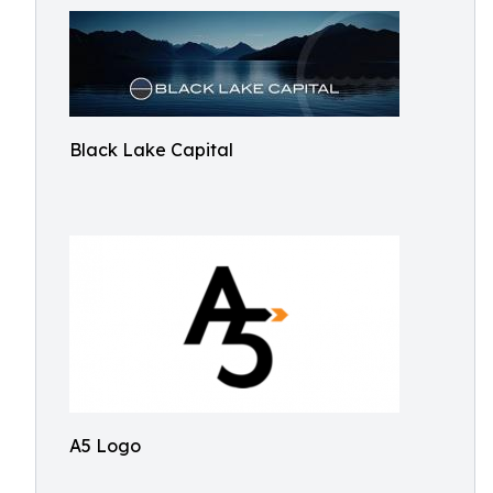
Black Lake Capital
A5 Logo