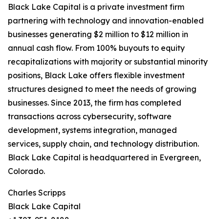
Black Lake Capital is a private investment firm
partnering with technology and innovation-enabled
businesses generating $2 million to $12 million in
annual cash flow. From 100% buyouts to equity
recapitalizations with majority or substantial minority
positions, Black Lake offers flexible investment
structures designed to meet the needs of growing
businesses. Since 2013, the firm has completed
transactions across cybersecurity, software
development, systems integration, managed
services, supply chain, and technology distribution.
Black Lake Capital is headquartered in Evergreen,
Colorado.
Charles Scripps
Black Lake Capital