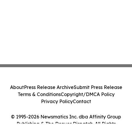
About
Press Release Archive
Submit Press Release
Terms & Conditions
Copyright/DMCA Policy
Privacy Policy
Contact
© 1995-2026 Newsmatics Inc. dba Affinity Group
Publishing & The Denver Dispatch. All Rights
Reserved.