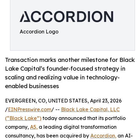
Accordion Logo
Transaction marks another milestone for Black
Lake Capital’s founder-focused strategy in
scaling and realizing value in technology-
enabled businesses
EVERGREEN, CO, UNITED STATES, April 23, 2026
/
EINPresswire.com
/ --
Black Lake Capital, LLC
(“Black Lake”)
today announced that its portfolio
company,
A5,
a leading digital transformation
consultancy, has been acquired by
Accordion,
an AI-