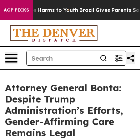
und to Abate Harms to Youth
Brazil Gives Parents Socia
AGP PICKS
Attorney General Bonta:
Despite Trump
Administration’s Efforts,
Gender-Affirming Care
Remains Legal