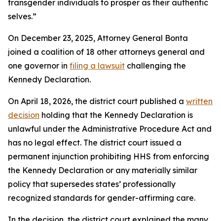
transgender individuals to prosper as their authentic
selves.”
On December 23, 2025, Attorney General Bonta
joined a coalition of 18 other attorneys general and
one governor in
filing a lawsuit
challenging the
Kennedy Declaration.
On April 18, 2026, the district court published a
written
decision
holding that the Kennedy Declaration is
unlawful under the Administrative Procedure Act and
has no legal effect. The district court issued a
permanent injunction prohibiting HHS from enforcing
the Kennedy Declaration or any materially similar
policy that supersedes states’ professionally
recognized standards for gender-affirming care.
In the decision, the district court explained the many