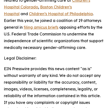
related to gender-affirming care at
Children’s
Hospital Colorado
,
Boston Children’s
Hospital
and
Children’s Hospital of Philadelphia
.
Earlier this year, he joined a coalition of 19 attorneys
general in
filing amicus briefs
opposing efforts by the
U.S. Federal Trade Commission to undermine the
independence of scientific organizations that support
medically necessary gender-affirming care.
Legal Disclaimer:
EIN Presswire provides this news content "as is"
without warranty of any kind. We do not accept any
responsibility or liability for the accuracy, content,
images, videos, licenses, completeness, legality, or
reliability of the information contained in this article.
If you have any complaints or copyright issues