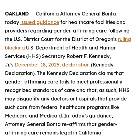
OAKLAND
— California Attorney General Bonta
today
issued guidance
for healthcare facilities and
providers regarding gender-affirming care following
the U.S. District Court for the District of Oregon’s
ruling
blocking
U.S. Department of Health and Human
Services (HHS) Secretary Robert F. Kennedy,
Jr.’s
December 18, 2025, declaration
(Kennedy
Declaration). The Kennedy Declaration claims that
gender-affirming care fails to meet professionally
recognized standards of care and that, as such, HHS
may disqualify any doctors or hospitals that provide
such care from federal healthcare programs like
Medicare and Medicaid. In today’s guidance,
Attorney General Bonta re-affirms that gender-
affirming care remains legal in California.