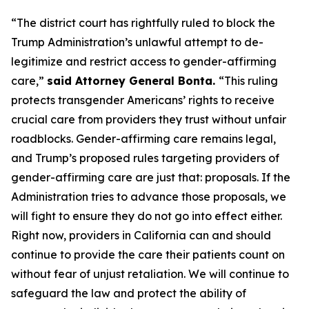
“The district court has rightfully ruled to block the
Trump Administration’s unlawful attempt to de-
legitimize and restrict access to gender-affirming
care,”
said Attorney General Bonta.
“This ruling
protects transgender Americans’ rights to receive
crucial care from providers they trust without unfair
roadblocks. Gender-affirming care remains legal,
and Trump’s proposed rules targeting providers of
gender-affirming care are just that: proposals. If the
Administration tries to advance those proposals, we
will fight to ensure they do not go into effect either.
Right now, providers in California can and should
continue to provide the care their patients count on
without fear of unjust retaliation. We will continue to
safeguard the law and protect the ability of