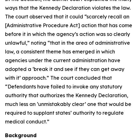
ways that the Kennedy Declaration violates the law.
The court observed that it could “scarcely recall an
[Administrative Procedure Act] action that has come
before it in which the agency’s action was so clearly
unlawful,” noting “that in the area of administrative
law, a consistent theme has emerged in which
agencies under the current administration have
adopted a ‘break it and see if they can get away
with it’ approach.” The court concluded that
“Defendants have failed to invoke any statutory
authority that authorizes the Kennedy Declaration,
much less an ‘unmistakably clear’ one that would be
required to supplant states’ authority to regulate
medical conduct.”
Background