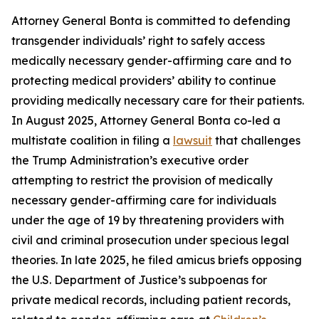
Attorney General Bonta is committed to defending
transgender individuals’ right to safely access
medically necessary gender-affirming care and to
protecting medical providers’ ability to continue
providing medically necessary care for their patients.
In August 2025, Attorney General Bonta co-led a
multistate coalition in filing a
lawsuit
that challenges
the Trump Administration’s executive order
attempting to restrict the provision of medically
necessary gender-affirming care for individuals
under the age of 19 by threatening providers with
civil and criminal prosecution under specious legal
theories. In late 2025, he filed amicus briefs opposing
the U.S. Department of Justice’s subpoenas for
private medical records, including patient records,