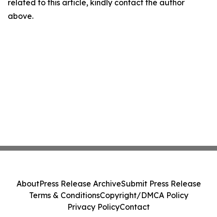
related to this article, kindly contact the author
above.
About
Press Release Archive
Submit Press Release
Terms & Conditions
Copyright/DMCA Policy
Privacy Policy
Contact