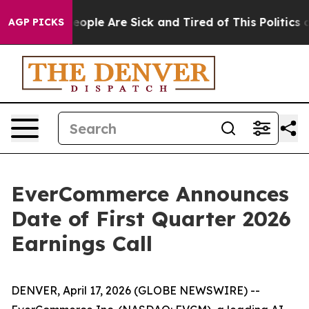
gan Win: “People Are Sick and Tired of This Politics of
AGP PICKS
EverCommerce Announces
Date of First Quarter 2026
Earnings Call
DENVER, April 17, 2026 (GLOBE NEWSWIRE) --