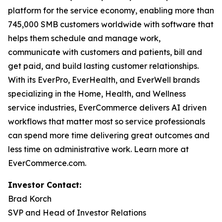
platform for the service economy, enabling more than
745,000 SMB customers worldwide with software that
helps them schedule and manage work,
communicate with customers and patients, bill and
get paid, and build lasting customer relationships.
With its EverPro, EverHealth, and EverWell brands
specializing in the Home, Health, and Wellness
service industries, EverCommerce delivers AI driven
workflows that matter most so service professionals
can spend more time delivering great outcomes and
less time on administrative work. Learn more at
EverCommerce.com.
Investor Contact:
Brad Korch
SVP and Head of Investor Relations