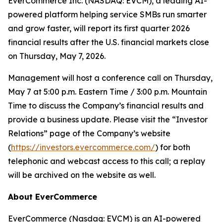
EverCommerce Inc. (NASDAQ: EVCM), a leading AI-
powered platform helping service SMBs run smarter
and grow faster, will report its first quarter 2026
financial results after the U.S. financial markets close
on Thursday, May 7, 2026.
Management will host a conference call on Thursday,
May 7 at 5:00 p.m. Eastern Time / 3:00 p.m. Mountain
Time to discuss the Company’s financial results and
provide a business update. Please visit the “Investor
Relations” page of the Company’s website
(
https://investors.evercommerce.com/
) for both
telephonic and webcast access to this call; a replay
will be archived on the website as well.
About EverCommerce
EverCommerce (Nasdaq: EVCM) is an AI-powered