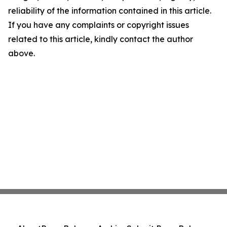
reliability of the information contained in this article.
If you have any complaints or copyright issues
related to this article, kindly contact the author
above.