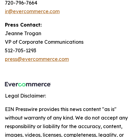
720-796-7664
ir@evercommerce.com
Press Contact:
Jeanne Trogan
VP of Corporate Communications
512-705-1293
press@evercommerce.com
Legal Disclaimer:
EIN Presswire provides this news content "as is"
without warranty of any kind. We do not accept any
responsibility or liability for the accuracy, content,
images, videos, licenses, completeness, legality, or