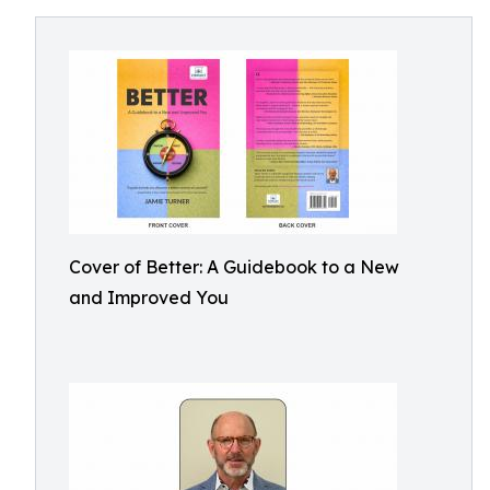
Cover of Better: A Guidebook to a New
and Improved You