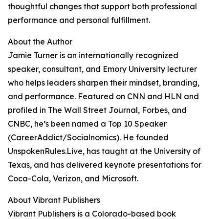
thoughtful changes that support both professional
performance and personal fulfillment.
About the Author
Jamie Turner is an internationally recognized
speaker, consultant, and Emory University lecturer
who helps leaders sharpen their mindset, branding,
and performance. Featured on CNN and HLN and
profiled in The Wall Street Journal, Forbes, and
CNBC, he’s been named a Top 10 Speaker
(CareerAddict/Socialnomics). He founded
UnspokenRules.Live, has taught at the University of
Texas, and has delivered keynote presentations for
Coca-Cola, Verizon, and Microsoft.
About Vibrant Publishers
Vibrant Publishers is a Colorado-based book