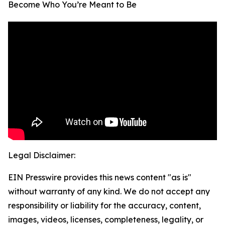
Become Who You’re Meant to Be
Legal Disclaimer:
EIN Presswire provides this news content "as is"
without warranty of any kind. We do not accept any
responsibility or liability for the accuracy, content,
images, videos, licenses, completeness, legality, or