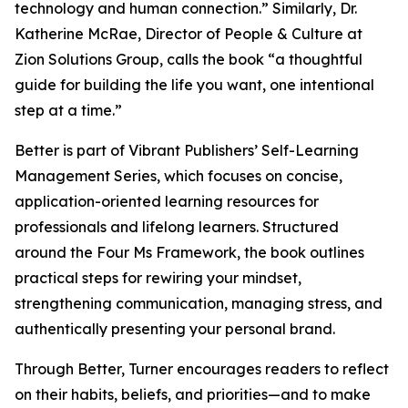
technology and human connection.” Similarly, Dr.
Katherine McRae, Director of People & Culture at
Zion Solutions Group, calls the book “a thoughtful
guide for building the life you want, one intentional
step at a time.”
Better is part of Vibrant Publishers’ Self-Learning
Management Series, which focuses on concise,
application-oriented learning resources for
professionals and lifelong learners. Structured
around the Four Ms Framework, the book outlines
practical steps for rewiring your mindset,
strengthening communication, managing stress, and
authentically presenting your personal brand.
Through Better, Turner encourages readers to reflect
on their habits, beliefs, and priorities—and to make