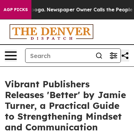
hattanooga. Newspaper Owner Calls the People Abrupt
AGP PICKS
Vibrant Publishers
Releases 'Better' by Jamie
Turner, a Practical Guide
to Strengthening Mindset
and Communication