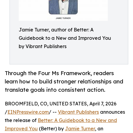
Jamie Turner, author of Better: A
Guidebook to a New and Improved You
by Vibrant Publishers
Through the Four Ms Framework, readers
learn how to build stronger relationships and
translate goals into consistent action.
BROOMFIELD, CO, UNITED STATES, April 7, 2026
/
EINPresswire.com
/ --
Vibrant Publishers
announces
the release of
Better: A Guidebook to a New and
Improved You
(Better) by
Jamie Turner
, an