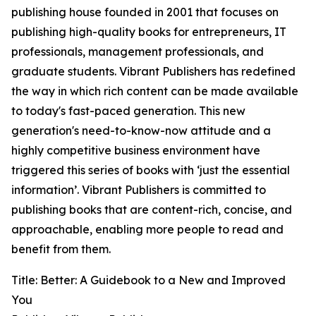
publishing house founded in 2001 that focuses on
publishing high-quality books for entrepreneurs, IT
professionals, management professionals, and
graduate students. Vibrant Publishers has redefined
the way in which rich content can be made available
to today's fast-paced generation. This new
generation's need-to-know-now attitude and a
highly competitive business environment have
triggered this series of books with ‘just the essential
information’. Vibrant Publishers is committed to
publishing books that are content-rich, concise, and
approachable, enabling more people to read and
benefit from them.
Title: Better: A Guidebook to a New and Improved
You