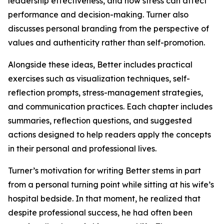
leadership effectiveness, and how stress can affect
performance and decision-making. Turner also
discusses personal branding from the perspective of
values and authenticity rather than self-promotion.
Alongside these ideas, Better includes practical
exercises such as visualization techniques, self-
reflection prompts, stress-management strategies,
and communication practices. Each chapter includes
summaries, reflection questions, and suggested
actions designed to help readers apply the concepts
in their personal and professional lives.
Turner’s motivation for writing Better stems in part
from a personal turning point while sitting at his wife’s
hospital bedside. In that moment, he realized that
despite professional success, he had often been