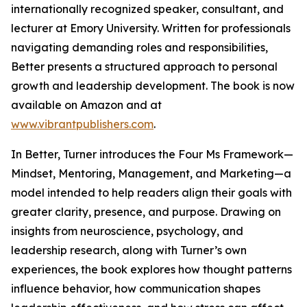
internationally recognized speaker, consultant, and
lecturer at Emory University. Written for professionals
navigating demanding roles and responsibilities,
Better presents a structured approach to personal
growth and leadership development. The book is now
available on Amazon and at
www.vibrantpublishers.com
.
In Better, Turner introduces the Four Ms Framework—
Mindset, Mentoring, Management, and Marketing—a
model intended to help readers align their goals with
greater clarity, presence, and purpose. Drawing on
insights from neuroscience, psychology, and
leadership research, along with Turner’s own
experiences, the book explores how thought patterns
influence behavior, how communication shapes