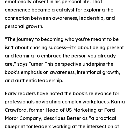
emotionally absent in his personal life. That
experience became a catalyst for exploring the
connection between awareness, leadership, and
personal growth.
“The journey to becoming who you’re meant to be
isn’t about chasing success—it’s about being present
and learning to embrace the person you already
are,” says Turner. This perspective underpins the
book’s emphasis on awareness, intentional growth,
and authentic leadership.
Early readers have noted the book’s relevance for
professionals navigating complex workplaces. Karna
Crawford, former Head of US Marketing at Ford
Motor Company, describes Better as “a practical
blueprint for leaders working at the intersection of