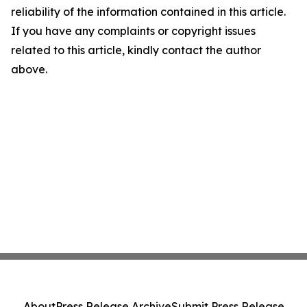
reliability of the information contained in this article.
If you have any complaints or copyright issues
related to this article, kindly contact the author
above.
About
Press Release Archive
Submit Press Release