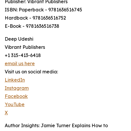
Publisher: Vibrant Publishers
ISBN: Paperback - 9781636516745
Hardback - 9781636516752
E-Book - 9781636516738
Deep Udeshi
Vibrant Publishers
+1 315-413-6418
email us here
Visit us on social media:
LinkedIn
Instagram
Facebook
YouTube
X
Author Insights: Jamie Turner Explains How to