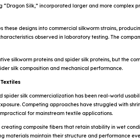
ding “Dragon Silk,” incorporated larger and more complex p
 these designs into commercial silkworm strains, producin
haracteristics observed in laboratory testing. The compan
tive silkworm proteins and spider silk proteins, but the c
pider silk composition and mechanical performance.
Textiles
ted spider silk commercialization has been real-world usabi
xposure. Competing approaches have struggled with shrinka
mpractical for mainstream textile applications.
y creating composite fibers that retain stability in wet co
ting materials maintain their structure and performance eve