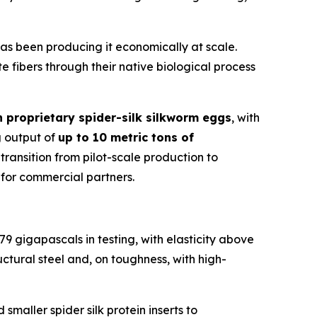
 has been producing it economically at scale.
e fibers through their native biological process
 proprietary spider-silk silkworm eggs
, with
g output of
up to 10 metric tons of
ansition from pilot-scale production to
 for commercial partners.
79 gigapascals in testing, with elasticity above
ctural steel and, on toughness, with high-
maller spider silk protein inserts to