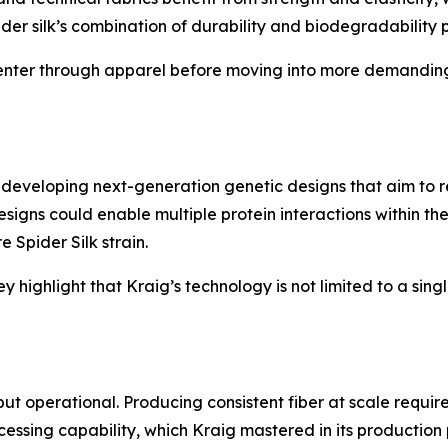
pider silk’s combination of durability and biodegradability p
 enter through apparel before moving into more demanding 
developing next-generation genetic designs that aim to rep
signs could enable multiple protein interactions within th
 Spider Silk strain.
 highlight that Kraig’s technology is not limited to a sing
ut operational. Producing consistent fiber at scale require
cessing capability, which Kraig mastered in its production 