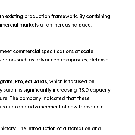
s an existing production framework. By combining
mmercial markets at an increasing pace.
 meet commercial specifications at scale.
 sectors such as advanced composites, defense
rogram,
Project Atlas
, which is focused on
aid it is significantly increasing R&D capacity
ture. The company indicated that these
tification and advancement of new transgenic
 history. The introduction of automation and