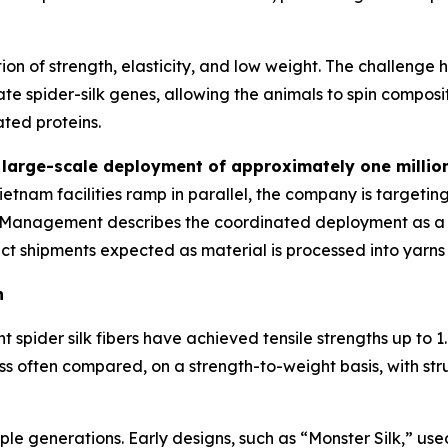
tion of strength, elasticity, and low weight. The challenge
e spider-silk genes, allowing the animals to spin composit
ated proteins.
n
large-scale deployment of approximately one million
Vietnam facilities ramp in parallel, the company is targetin
 Management describes the coordinated deployment as a tr
uct shipments expected as material is processed into yarns
n
spider silk fibers have achieved tensile strengths up to 1.
ss often compared, on a strength-to-weight basis, with stru
e generations. Early designs, such as “Monster Silk,” used s