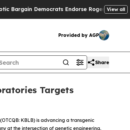
 Democrats Endorse Rogers, Republicans Endorse
View all
Provided by AGP
Share
oratories Targets
 (OTCQB: KBLB) is advancing a transgenic
y at the intersection of genetic engineering,