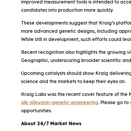
improved measurement tools is intended to accele
candidates into production more quickly.
These developments suggest that Kraig’s platform
more advanced genetic designs, including approa
While still in development, such efforts could le
Recent recognition also highlights the growing vis
Geographic, underscoring broader scientific and 
Upcoming catalysts should show Kraig delivering f
science and the markets to keep their eyes on.
Kraig Labs was the recent cover feature of the
silk-silkworm-genetic-engineering
. Please go to
opportunities.
About 24/7 Market News