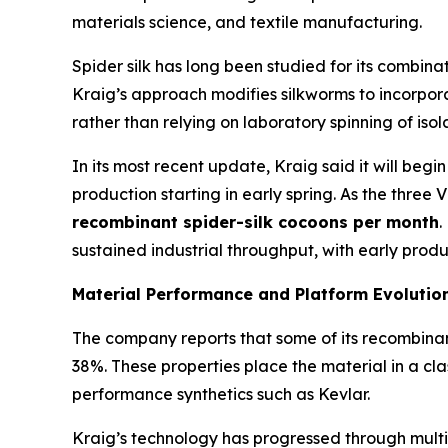
materials science, and textile manufacturing.
Spider silk has long been studied for its combina
Kraig’s approach modifies silkworms to incorporat
rather than relying on laboratory spinning of isol
In its most recent update, Kraig said it will begi
production starting in early spring. As the three 
recombinant spider-silk cocoons per month
.
sustained industrial throughput, with early prod
Material Performance and Platform Evolutio
The company reports that some of its recombinant 
38%. These properties place the material in a cla
performance synthetics such as Kevlar.
Kraig’s technology has progressed through multipl