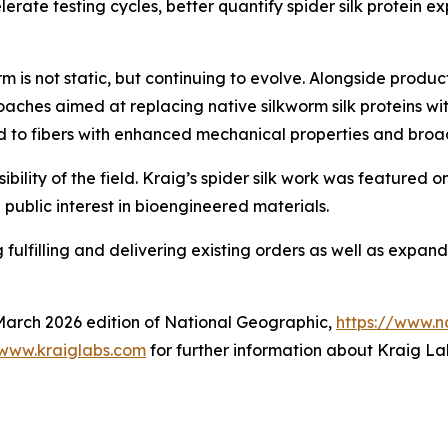
rate testing cycles, better quantify spider silk protein 
 is not static, but continuing to evolve. Alongside produ
ches aimed at replacing native silkworm silk proteins wit
ad to fibers with enhanced mechanical properties and broad
ibility of the field. Kraig’s spider silk work was featured 
public interest in bioengineered materials.
ulfilling and delivering existing orders as well as expandi
 March 2026 edition of National Geographic,
https://www.n
www.kraiglabs.com
for further information about Kraig Lab