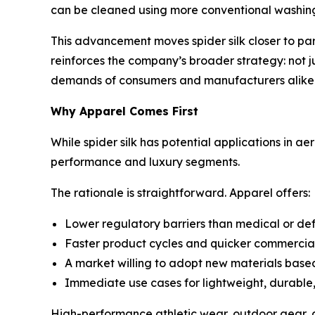
can be cleaned using more conventional washing
This advancement moves spider silk closer to parity
reinforces the company’s broader strategy: not ju
demands of consumers and manufacturers alike
Why Apparel Comes First
While spider silk has potential applications in ae
performance and luxury segments.
The rationale is straightforward. Apparel offers:
Lower regulatory barriers than medical or de
Faster product cycles and quicker commercial
A market willing to adopt new materials base
Immediate use cases for lightweight, durable, 
High-performance athletic wear, outdoor gear, an