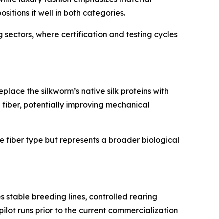
ositions it well in both categories.
sectors, where certification and testing cycles
lace the silkworm’s native silk proteins with
e fiber, potentially improving mechanical
le fiber type but represents a broader biological
s stable breeding lines, controlled rearing
pilot runs prior to the current commercialization