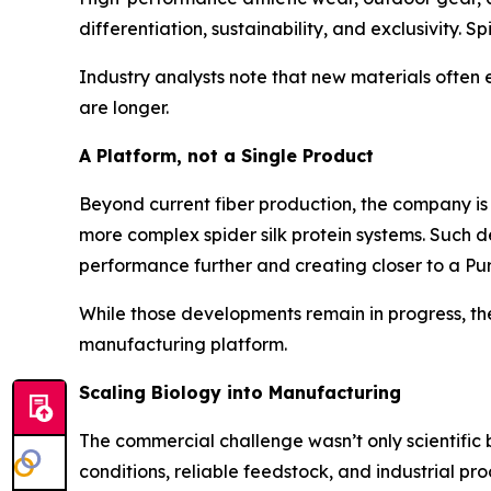
differentiation, sustainability, and exclusivity. S
Industry analysts note that new materials often
are longer.
A Platform, not a Single Product
Beyond current fiber production, the company is 
more complex spider silk protein systems. Such de
performance further and creating closer to a Pure
While those developments remain in progress, they
manufacturing platform.
Scaling Biology into Manufacturing
The commercial challenge wasn’t only scientific b
conditions, reliable feedstock, and industrial pro