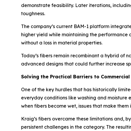
demonstrate feasibility. Later iterations, inclu
toughness.
The company’s current BAM-1 platform integrates
higher yield while maintaining the performance c
without a loss in material properties.
Today’s fibers remain recombinant a hybrid of na
advanced designs that could further increase s
Solving the Practical Barriers to Commercial 
One of the key hurdles that has historically limi
everyday conditions like washing and moisture e
when fibers become wet, issues that make them i
Kraig’s fibers overcame these limitations and, b
persistent challenges in the category. The resul