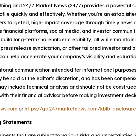
rything and 24/7 Market News (24/7) provides a powerful sui
ofile quickly and effectively. Whether you're an establis
vers targeted, high-impact coverage through timely news d
s financial platforms, social media, and investor communiti
nd build long-term shareholder credibility, all while mainta
ess release syndication, or other tailored investor and pub
can help accelerate your company’s visibility and valuatio
rial communication intended for informational purposes o
 be sold at the editor’s discretion, and has been compen
may include technical analysis and should not be construed
 with their financial advisor before making investment decis
ews.com
or
https://go.247marketnews.com/kblb-disclosur
g Statements
ements that are subject to various risks and uncertainties