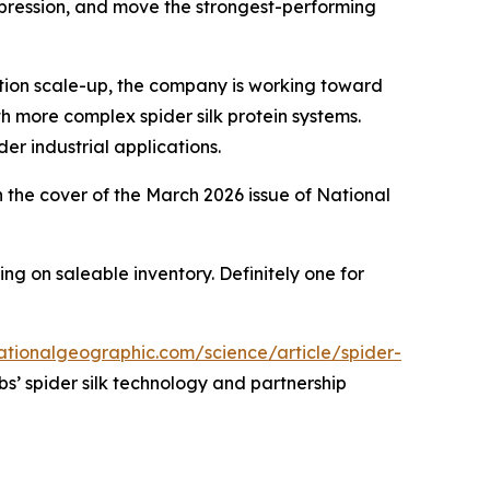
expression, and move the strongest-performing
ction scale-up, the company is working toward
h more complex spider silk protein systems.
er industrial applications.
on the cover of the March 2026 issue of National
ng on saleable inventory. Definitely one for
ationalgeographic.com/science/article/spider-
s’ spider silk technology and partnership