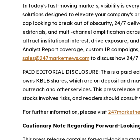
In today's fast-moving markets, visibility is eve
solutions designed to elevate your company’s pr
cap looking to break out of obscurity, 24/7 deli
editorials, and multi-channel amplification acros
attract institutional interest, drive exposure, a
Analyst Report coverage, custom IR campaigns, pr
sales@247marketnews.com
to discuss how 24/7 
PAID EDITORIAL DISCLOSURE: This is a paid edito
owns KBLB shares, which are on deposit and may
outreach and other services. This press release 
stocks involves risks, and readers should consult
For further information, please visit
247marketn
Cautionary Note Regarding Forward-Lookin
This press release contains forward-looking stat