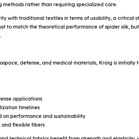
 methods rather than requiring specialized care.
 with traditional textiles in terms of usability, a critical 
st to match the theoretical performance of spider silk, but
.
rospace, defense, and medical materials, Kraig is initially 
fense applications
ization timelines
d on performance and sustainability
and flexible fibers
d technical fabrics benefit from strength and elasticity, 