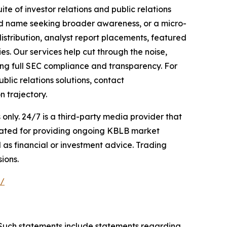
te of investor relations and public relations
hed name seeking broader awareness, or a micro-
istribution, analyst report placements, featured
es. Our services help cut through the noise,
ining full SEC compliance and transparency. For
lic relations solutions, contact
n trajectory.
nly. 24/7 is a third-party media provider that
sated for providing ongoing KBLB market
 as financial or investment advice. Trading
ions.
e/
. Such statements include statements regarding