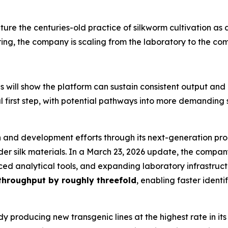
lture the centuries-old practice of silkworm cultivation a
ing, the company is scaling from the laboratory to the co
s will show the platform can sustain consistent output and
 first step, with potential pathways into more demanding
ch and development efforts through its next-generation p
 silk materials. In a March 23, 2026 update, the company s
ced analytical tools, and expanding laboratory infrastruc
throughput by roughly threefold
, enabling faster iden
y producing new transgenic lines at the highest rate in its