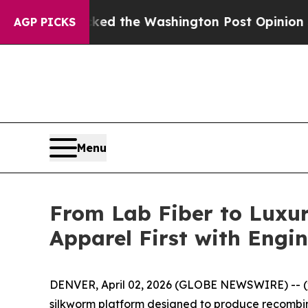
ked the Washington Post Opinion Section but at 
AGP PICKS
Menu
From Lab Fiber to Luxur
Apparel First with Engin
DENVER, April 02, 2026 (GLOBE NEWSWIRE) -- (
silkworm platform designed to produce recombinan