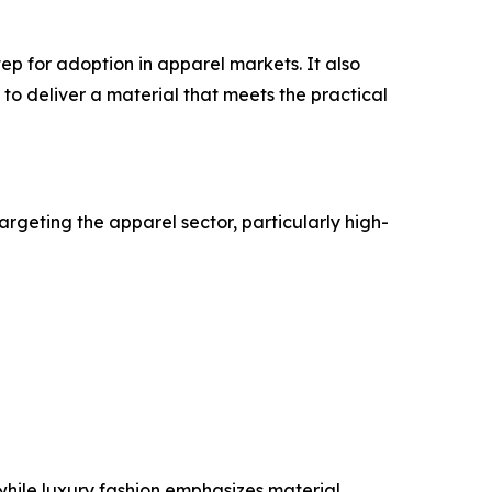
step for adoption in apparel markets. It also
 to deliver a material that meets the practical
targeting the apparel sector, particularly high-
while luxury fashion emphasizes material