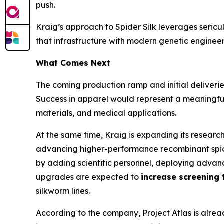
push.
Kraig’s approach to Spider Silk leverages sericu
that infrastructure with modern genetic engineer
What Comes Next
The coming production ramp and initial deliverie
Success in apparel would represent a meaningful
materials, and medical applications.
At the same time, Kraig is expanding its resear
advancing higher-performance recombinant spider
by adding scientific personnel, deploying advan
upgrades are expected to
increase screening 
silkworm lines.
According to the company, Project Atlas is alread