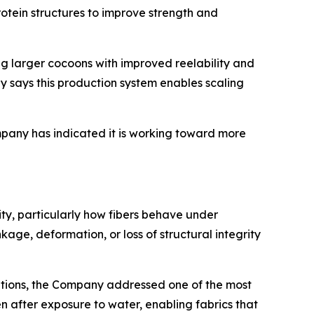
rotein structures to improve strength and
g larger cocoons with improved reelability and
y says this production system enables scaling
ompany has indicated it is working toward more
lity, particularly how fibers behave under
ge, deformation, or loss of structural integrity
nditions, the Company addressed one of the most
n after exposure to water, enabling fabrics that