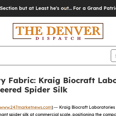
Least he's out...
For a Grand Patriotic Bargain
y Fabric: Kraig Biocraft Lab
eered Spider Silk
www.247marketnews.com
)
--
Kraig Biocraft Laboratories
t spider silk at commercial scale, positioning the compan