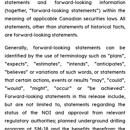
statements and forward-looking information
(together, “forward-looking statements”) within the
meaning of applicable Canadian securities laws. All
statements, other than statements of historical facts,
are forward-looking statements.
Generally, forward-looking statements can be
identified by the use of terminology such as “plans”,
“expects”, “estimates”, “intends”, “anticipates”,
“believes” or variations of such words, or statements
that certain actions, events or results “may”, “could”,
“would”, “might”, “occur” or “be achieved”.
Forward-looking statements in this release include,
but are not limited to, statements regarding the
status of the NOI and approval from relevant
regulatory authorities; planned underground drilling
program at SM-18 and the benefits therefrom; the