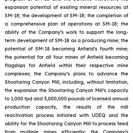
expansion potential of existing mineral resources at
SM-18; the development of SM-18; the completion of
a comprehensive plan of operations at SM-18; the
ability of the Company’s work to support the long-
term development of SM-18 as a producing mine; the
potential of SM-18 becoming Anfield’s fourth mine;
the potential for all four mines of Anfield becoming
flagships for Anfield within their respective mine
complexes; the Company’s plans to advance the
Shootaring Canyon Mill, including, without limitation,
the expansion the Shootaring Canyon Mill’s capacity
to 1,000 tpd and 3,000,000 pounds of licensed annual
production capacity, the results of the mill
reactivation process initiated with UDEQ and the
ability for the Shootaring Canyon Mill to process feed
from multiple mines efficiently; the Company’s