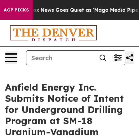
Fox News Goes Quiet as 'Maga Media Pipeline' Backfi
AGP PICKS
Anfield Energy Inc.
Submits Notice of Intent
for Underground Drilling
Program at SM-18
Uranium-Vanadium