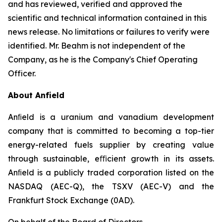
and has reviewed, verified and approved the
scientific and technical information contained in this
news release. No limitations or failures to verify were
identified. Mr. Beahm is not independent of the
Company, as he is the Company's Chief Operating
Officer.
About Anfield
Anﬁeld is a uranium and vanadium development
company that is committed to becoming a top-tier
energy-related fuels supplier by creating value
through sustainable, eﬃcient growth in its assets.
Anﬁeld is a publicly traded corporation listed on the
NASDAQ (AEC-Q), the TSXV (AEC-V) and the
Frankfurt Stock Exchange (0AD).