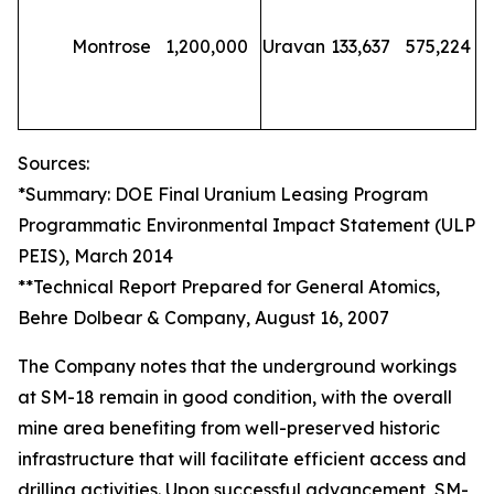
Montrose
1,200,000
Uravan
133,637
575,224
Sources:
*Summary: DOE Final Uranium Leasing Program
Programmatic Environmental Impact Statement (ULP
PEIS), March 2014
**Technical Report Prepared for General Atomics,
Behre Dolbear & Company, August 16, 2007
The Company notes that the underground workings
at SM-18 remain in good condition, with the overall
mine area benefiting from well-preserved historic
infrastructure that will facilitate efficient access and
drilling activities. Upon successful advancement, SM-