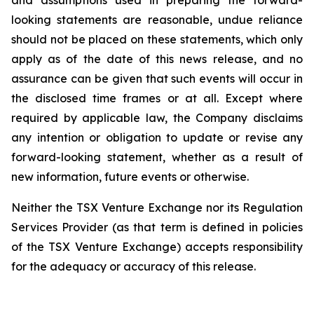
and assumptions used in preparing the forward-
looking statements are reasonable, undue reliance
should not be placed on these statements, which only
apply as of the date of this news release, and no
assurance can be given that such events will occur in
the disclosed time frames or at all. Except where
required by applicable law, the Company disclaims
any intention or obligation to update or revise any
forward-looking statement, whether as a result of
new information, future events or otherwise.
Neither the TSX Venture Exchange nor its Regulation
Services Provider (as that term is defined in policies
of the TSX Venture Exchange) accepts responsibility
for the adequacy or accuracy of this release.