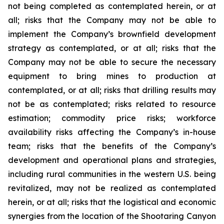
not being completed as contemplated herein, or at
all; risks that the Company may not be able to
implement the Company’s brownfield development
strategy as contemplated, or at all; risks that the
Company may not be able to secure the necessary
equipment to bring mines to production at
contemplated, or at all; risks that drilling results may
not be as contemplated; risks related to resource
estimation; commodity price risks; workforce
availability risks affecting the Company’s in-house
team; risks that the benefits of the Company’s
development and operational plans and strategies,
including rural communities in the western U.S. being
revitalized, may not be realized as contemplated
herein, or at all; risks that the logistical and economic
synergies from the location of the Shootaring Canyon