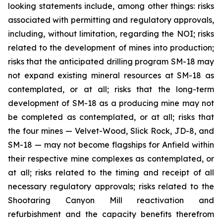
looking statements include, among other things: risks
associated with permitting and regulatory approvals,
including, without limitation, regarding the NOI; risks
related to the development of mines into production;
risks that the anticipated drilling program SM-18 may
not expand existing mineral resources at SM-18 as
contemplated, or at all; risks that the long-term
development of SM-18 as a producing mine may not
be completed as contemplated, or at all; risks that
the four mines — Velvet-Wood, Slick Rock, JD-8, and
SM-18 — may not become flagships for Anfield within
their respective mine complexes as contemplated, or
at all; risks related to the timing and receipt of all
necessary regulatory approvals; risks related to the
Shootaring Canyon Mill reactivation and
refurbishment and the capacity benefits therefrom