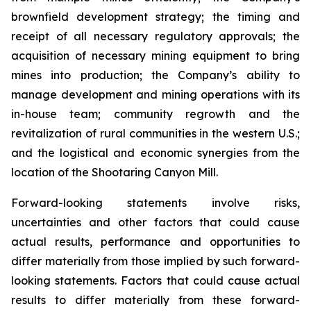
brownfield development strategy; the timing and
receipt of all necessary regulatory approvals; the
acquisition of necessary mining equipment to bring
mines into production; the Company’s ability to
manage development and mining operations with its
in-house team; community regrowth and the
revitalization of rural communities in the western U.S.;
and the logistical and economic synergies from the
location of the Shootaring Canyon Mill.
Forward-looking statements involve risks,
uncertainties and other factors that could cause
actual results, performance and opportunities to
differ materially from those implied by such forward-
looking statements. Factors that could cause actual
results to differ materially from these forward-