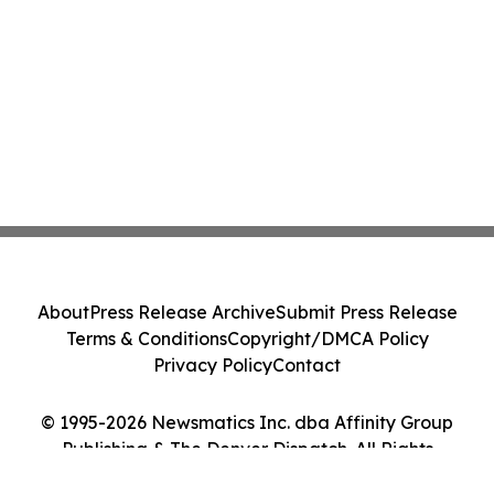
About
Press Release Archive
Submit Press Release
Terms & Conditions
Copyright/DMCA Policy
Privacy Policy
Contact
© 1995-2026 Newsmatics Inc. dba Affinity Group
Publishing & The Denver Dispatch. All Rights
Reserved.