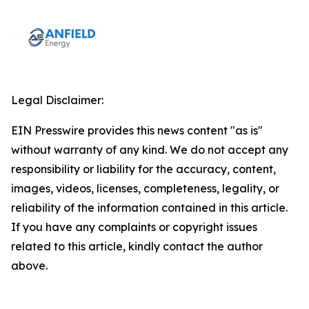
Legal Disclaimer:
EIN Presswire provides this news content "as is"
without warranty of any kind. We do not accept any
responsibility or liability for the accuracy, content,
images, videos, licenses, completeness, legality, or
reliability of the information contained in this article.
If you have any complaints or copyright issues
related to this article, kindly contact the author
above.