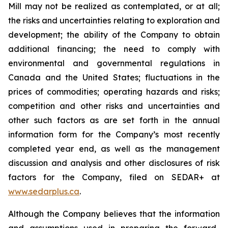
Mill may not be realized as contemplated, or at all;
the risks and uncertainties relating to exploration and
development; the ability of the Company to obtain
additional financing; the need to comply with
environmental and governmental regulations in
Canada and the United States; fluctuations in the
prices of commodities; operating hazards and risks;
competition and other risks and uncertainties and
other such factors as are set forth in the annual
information form for the Company’s most recently
completed year end, as well as the management
discussion and analysis and other disclosures of risk
factors for the Company, filed on SEDAR+ at
www.sedarplus.ca
.
Although the Company believes that the information