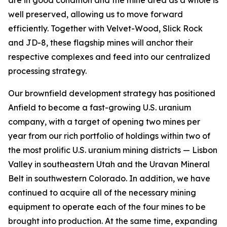
are in good condition and the mine area as a whole is
well preserved, allowing us to move forward
efficiently. Together with Velvet-Wood, Slick Rock
and JD-8, these flagship mines will anchor their
respective complexes and feed into our centralized
processing strategy.
Our brownfield development strategy has positioned
Anfield to become a fast-growing U.S. uranium
company, with a target of opening two mines per
year from our rich portfolio of holdings within two of
the most prolific U.S. uranium mining districts — Lisbon
Valley in southeastern Utah and the Uravan Mineral
Belt in southwestern Colorado. In addition, we have
continued to acquire all of the necessary mining
equipment to operate each of the four mines to be
brought into production. At the same time, expanding