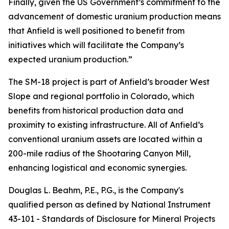
Finally, given the US Government’s commitment to the
advancement of domestic uranium production means
that Anfield is well positioned to benefit from
initiatives which will facilitate the Company’s
expected uranium production.”
The SM-18 project is part of Anfield’s broader West
Slope and regional portfolio in Colorado, which
benefits from historical production data and
proximity to existing infrastructure. All of Anfield’s
conventional uranium assets are located within a
200-mile radius of the Shootaring Canyon Mill,
enhancing logistical and economic synergies.
Douglas L. Beahm, P.E., P.G., is the Company's
qualified person as defined by National Instrument
43-101 -
Standards of Disclosure for Mineral Projects