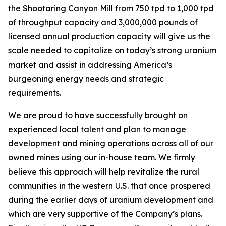
the Shootaring Canyon Mill from 750 tpd to 1,000 tpd
of throughput capacity and 3,000,000 pounds of
licensed annual production capacity will give us the
scale needed to capitalize on today’s strong uranium
market and assist in addressing America’s
burgeoning energy needs and strategic
requirements.
We are proud to have successfully brought on
experienced local talent and plan to manage
development and mining operations across all of our
owned mines using our in-house team. We firmly
believe this approach will help revitalize the rural
communities in the western U.S. that once prospered
during the earlier days of uranium development and
which are very supportive of the Company’s plans.