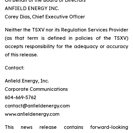
On behalf of the Board of Directors
ANFIELD ENERGY INC.
Corey Dias, Chief Executive Oﬃcer
Neither the TSXV nor its Regulation Services Provider
(as that term is defined in policies of the TSXV)
accepts responsibility for the adequacy or accuracy
of this release.
Contact:
Anﬁeld Energy, Inc.
Corporate Communications
604-669-5762
contact@anﬁeldenergy.com
www.anﬁeldenergy.com
This news release contains forward-looking