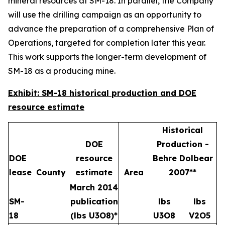
mineral resources at SM-18. In parallel, the Company
will use the drilling campaign as an opportunity to
advance the preparation of a comprehensive Plan of
Operations, targeted for completion later this year.
This work supports the longer-term development of
SM-18 as a producing mine.
Exhibit: SM-18 historical production and DOE
resource estimate
Historical
DOE
Production -
DOE
resource
Behre Dolbear
lease
County
estimate
Area
2007**
March 2014
SM-
publication
lbs
lbs
18
(lbs U3O8)*
U3O8
V2O5