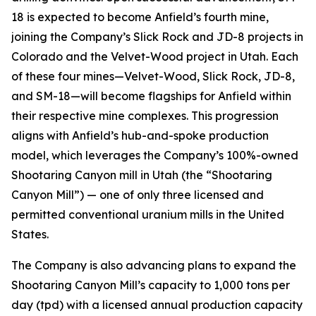
18 is expected to become Anfield’s fourth mine,
joining the Company’s Slick Rock and JD-8 projects in
Colorado and the Velvet-Wood project in Utah. Each
of these four mines—Velvet-Wood, Slick Rock, JD-8,
and SM-18—will become flagships for Anfield within
their respective mine complexes. This progression
aligns with Anfield’s hub-and-spoke production
model, which leverages the Company’s 100%-owned
Shootaring Canyon mill in Utah (the “Shootaring
Canyon Mill”) — one of only three licensed and
permitted conventional uranium mills in the United
States.
The Company is also advancing plans to expand the
Shootaring Canyon Mill’s capacity to 1,000 tons per
day (tpd) with a licensed annual production capacity