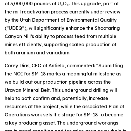
of 3,000,000 pounds of U₃O₈. This upgrade, part of
the mill reactivation process currently under review
by the Utah Department of Environmental Quality
(“UDEQ”), will significantly enhance the Shootaring
Canyon Mill’s ability to process feed from multiple
mines efficiently, supporting scaled production of
both uranium and vanadium.
Corey Dias, CEO of Anfield, commented: “Submitting
the NOI for SM-18 marks a meaningful milestone as
we build out our production pipeline across the
Uravan Mineral Belt. This underground drilling will
help to both confirm and, potentially, increase
resources at the project, while the associated Plan of
Operations work sets the stage for SM-18 to become
a key producing asset. The underground workings