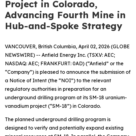
Project in Colorado,
Advancing Fourth Mine in
Hub-and-Spoke Strategy
VANCOUVER, British Columbia, April 02, 2026 (GLOBE
NEWSWIRE) -- Anfield Energy Inc. (TSX.V: AEC;
NASDAQ: AEC; FRANKFURT: 0AD) (“Anfield” or the
“Company”) is pleased to announce the submission of
a Notice of Intent (the “NOI”) to the relevant
regulatory authorities in preparation for an
underground drilling program at its SM-18 uranium-
vanadium project (“SM-18”) in Colorado.
The planned underground drilling program is
designed to verify and potentially expand existing