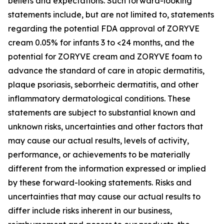
beliefs and expectations. Such forward-looking
statements include, but are not limited to, statements
regarding the potential FDA approval of ZORYVE
cream 0.05% for infants 3 to <24 months, and the
potential for ZORYVE cream and ZORYVE foam to
advance the standard of care in atopic dermatitis,
plaque psoriasis, seborrheic dermatitis, and other
inflammatory dermatological conditions. These
statements are subject to substantial known and
unknown risks, uncertainties and other factors that
may cause our actual results, levels of activity,
performance, or achievements to be materially
different from the information expressed or implied
by these forward-looking statements. Risks and
uncertainties that may cause our actual results to
differ include risks inherent in our business,