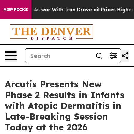
t
As war With Iran Drove oil Prices Higher, Trump Gav
AGP PICKS
Arcutis Presents New
Phase 2 Results in Infants
with Atopic Dermatitis in
Late-Breaking Session
Today at the 2026