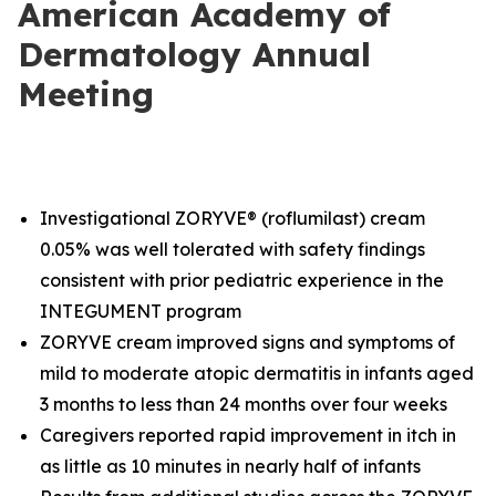
American Academy of
Dermatology Annual
Meeting
Investigational ZORYVE® (roflumilast) cream
0.05% was well tolerated with safety findings
consistent with prior pediatric experience in the
INTEGUMENT program
ZORYVE cream improved signs and symptoms of
mild to moderate atopic dermatitis in infants aged
3 months to less than 24 months over four weeks
Caregivers reported rapid improvement in itch in
as little as 10 minutes in nearly half of infants