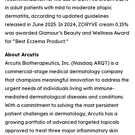
in adult patients with mild to moderate atopic
dermatitis, according to updated guidelines
released in June 2025. In 2024, ZORYVE cream 0.15%
was awarded
Glamour’s
Beauty and Wellness Award
for “Best Eczema Product.”
About Arcutis
Arcutis Biotherapeutics, Inc. (Nasdaq: ARQT) is a
commercial-stage medical dermatology company
that champions meaningful innovation to address the
urgent needs of individuals living with immune-
mediated dermatological diseases and conditions.
With a commitment to solving the most persistent
patient challenges in dermatology, Arcutis has a
growing portfolio of advanced targeted topicals
approved to treat three major inflammatory skin