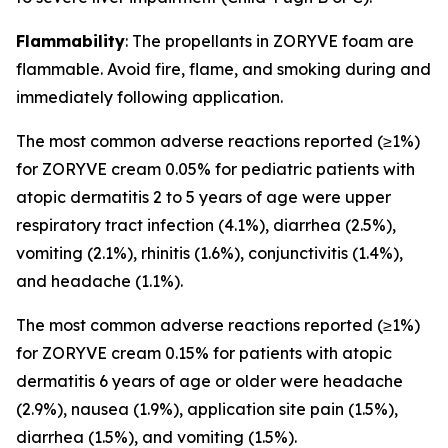
Flammability
: The propellants in ZORYVE foam are
flammable. Avoid fire, flame, and smoking during and
immediately following application.
The most common adverse reactions reported (≥1%)
for ZORYVE cream 0.05% for pediatric patients with
atopic dermatitis 2 to 5 years of age were upper
respiratory tract infection (4.1%), diarrhea (2.5%),
vomiting (2.1%), rhinitis (1.6%), conjunctivitis (1.4%),
and headache (1.1%).
The most common adverse reactions reported (≥1%)
for ZORYVE cream 0.15% for patients with atopic
dermatitis 6 years of age or older were headache
(2.9%), nausea (1.9%), application site pain (1.5%),
diarrhea (1.5%), and vomiting (1.5%).