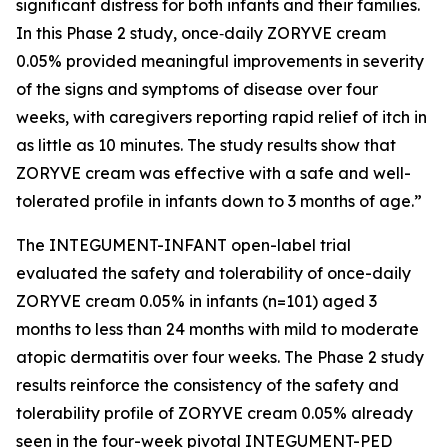
significant distress for both infants and their families.
In this Phase 2 study, once‑daily ZORYVE cream
0.05% provided meaningful improvements in severity
of the signs and symptoms of disease over four
weeks, with caregivers reporting rapid relief of itch in
as little as 10 minutes. The study results show that
ZORYVE cream was effective with a safe and well-
tolerated profile in infants down to 3 months of age.”
The INTEGUMENT-INFANT open-label trial
evaluated the safety and tolerability of once-daily
ZORYVE cream 0.05% in infants (n=101) aged 3
months to less than 24 months with mild to moderate
atopic dermatitis over four weeks. The Phase 2 study
results reinforce the consistency of the safety and
tolerability profile of ZORYVE cream 0.05% already
seen in the four-week pivotal INTEGUMENT-PED