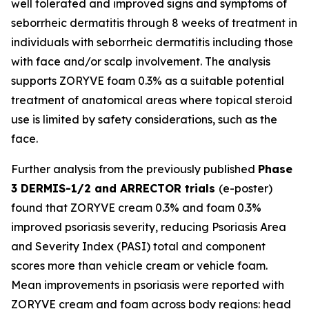
well tolerated and improved signs and symptoms of
seborrheic dermatitis through 8 weeks of treatment in
individuals with seborrheic dermatitis including those
with face and/or scalp involvement. The analysis
supports ZORYVE foam 0.3% as a suitable potential
treatment of anatomical areas where topical steroid
use is limited by safety considerations, such as the
face.
Further analysis from the previously published
Phase
3 DERMIS-1/2 and ARRECTOR trials
(e-poster)
found that ZORYVE cream 0.3% and foam 0.3%
improved psoriasis severity, reducing Psoriasis Area
and Severity Index (PASI) total and component
scores more than vehicle cream or vehicle foam.
Mean improvements in psoriasis were reported with
ZORYVE cream and foam across body regions: head