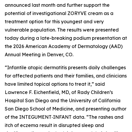
announced last month and further support the
potential of investigational ZORYVE cream as a
treatment option for this youngest and very
vulnerable population. The results were presented
today during a late-breaking podium presentation at
the 2026 American Academy of Dermatology (AAD)
Annual Meeting in Denver, CO.
“Infantile atopic dermatitis presents daily challenges
for affected patients and their families, and clinicians
have limited topical options to treat it,” said
Lawrence F. Eichenfield, MD, of Rady Children’s
Hospital San Diego and the University of California
San Diego School of Medicine, and presenting author
of the INTEGUMENT‑INFANT data. “The rashes and
itch of eczema result in disrupted sleep and