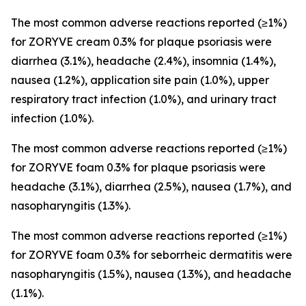
The most common adverse reactions reported (≥1%)
for ZORYVE cream 0.3% for plaque psoriasis were
diarrhea (3.1%), headache (2.4%), insomnia (1.4%),
nausea (1.2%), application site pain (1.0%), upper
respiratory tract infection (1.0%), and urinary tract
infection (1.0%).
The most common adverse reactions reported (≥1%)
for ZORYVE foam 0.3% for plaque psoriasis were
headache (3.1%), diarrhea (2.5%), nausea (1.7%), and
nasopharyngitis (1.3%).
The most common adverse reactions reported (≥1%)
for ZORYVE foam 0.3% for seborrheic dermatitis were
nasopharyngitis (1.5%), nausea (1.3%), and headache
(1.1%).