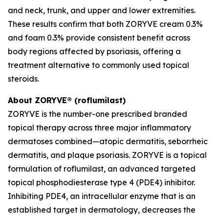
and neck, trunk, and upper and lower extremities.
These results confirm that both ZORYVE cream 0.3%
and foam 0.3% provide consistent benefit across
body regions affected by psoriasis, offering a
treatment alternative to commonly used topical
steroids.
About ZORYVE® (roflumilast)
ZORYVE is the number-one prescribed branded
topical therapy across three major inflammatory
dermatoses combined—atopic dermatitis, seborrheic
dermatitis, and plaque psoriasis. ZORYVE is a topical
formulation of roflumilast, an advanced targeted
topical phosphodiesterase type 4 (PDE4) inhibitor.
Inhibiting PDE4, an intracellular enzyme that is an
established target in dermatology, decreases the