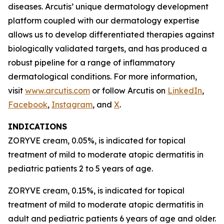
diseases. Arcutis’ unique dermatology development
platform coupled with our dermatology expertise
allows us to develop differentiated therapies against
biologically validated targets, and has produced a
robust pipeline for a range of inflammatory
dermatological conditions. For more information,
visit
www.arcutis.com
or follow Arcutis on
LinkedIn
,
Facebook
,
Instagram
, and
X
.
INDICATIONS
ZORYVE cream, 0.05%, is indicated for topical
treatment of mild to moderate atopic dermatitis in
pediatric patients 2 to 5 years of age.
ZORYVE cream, 0.15%, is indicated for topical
treatment of mild to moderate atopic dermatitis in
adult and pediatric patients 6 years of age and older.