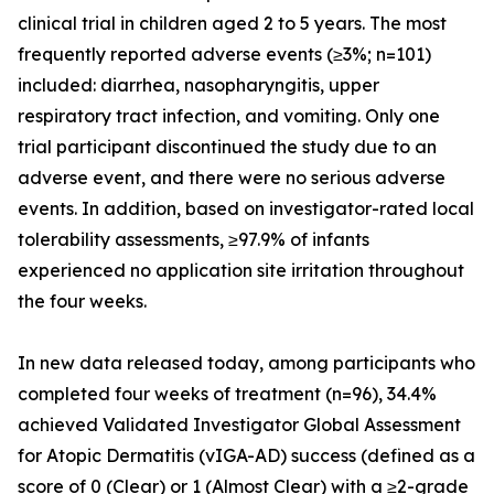
clinical trial in children aged 2 to 5 years. The most
frequently reported adverse events (≥3%; n=101)
included: diarrhea, nasopharyngitis, upper
respiratory tract infection, and vomiting. Only one
trial participant discontinued the study due to an
adverse event, and there were no serious adverse
events. In addition, based on investigator-rated local
tolerability assessments, ≥97.9% of infants
experienced no application site irritation throughout
the four weeks.
In new data released today, among participants who
completed four weeks of treatment (n=96), 34.4%
achieved Validated Investigator Global Assessment
for Atopic Dermatitis (vIGA-AD) success (defined as a
score of 0 (Clear) or 1 (Almost Clear) with a ≥2-grade