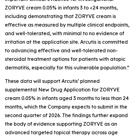
ZORYVE cream 0.05% in infants 3 to <24 months,
including demonstrating that ZORYVE cream is
effective as measured by multiple clinical endpoints,
and well-tolerated, with minimal to no evidence of
irritation at the application site. Arcutis is committed
to advancing effective and well-tolerated non-
steroidal treatment options for patients with atopic
dermatitis, especially for this vulnerable population.”
These data will support Arcutis’ planned
supplemental New Drug Application for ZORYVE
cream 0.05% in infants aged 3 months to less than 24
months, which the Company expects to submit in the
second quarter of 2026. The findings further expand
the body of evidence supporting ZORYVE as an
advanced targeted topical therapy across age