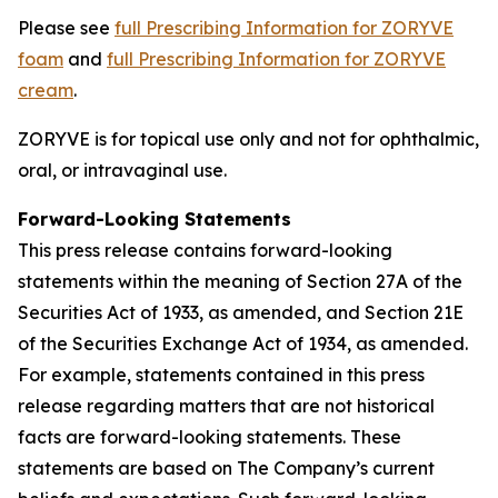
Please see
full Prescribing Information for ZORYVE
foam
and
full Prescribing Information for ZORYVE
cream
.
ZORYVE is for topical use only and not for ophthalmic,
oral, or intravaginal use.
Forward-Looking Statements
This press release contains forward-looking
statements within the meaning of Section 27A of the
Securities Act of 1933, as amended, and Section 21E
of the Securities Exchange Act of 1934, as amended.
For example, statements contained in this press
release regarding matters that are not historical
facts are forward-looking statements. These
statements are based on The Company’s current