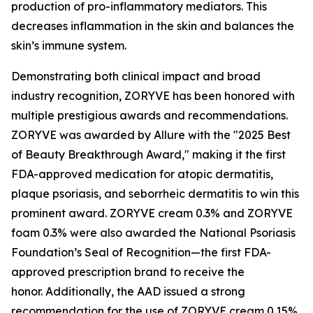
production of pro-inflammatory mediators. This
decreases inflammation in the skin and balances the
skin’s immune system.
Demonstrating both clinical impact and broad
industry recognition, ZORYVE has been honored with
multiple prestigious awards and recommendations.
ZORYVE was awarded by
Allure
with the "2025 Best
of Beauty Breakthrough Award," making it the first
FDA-approved medication for atopic dermatitis,
plaque psoriasis, and seborrheic dermatitis to win this
prominent award. ZORYVE cream 0.3% and ZORYVE
foam 0.3% were also awarded the National Psoriasis
Foundation’s Seal of Recognition—the first FDA-
approved prescription brand to receive the
honor. Additionally, the AAD issued a strong
recommendation for the use of ZORYVE cream 0.15%