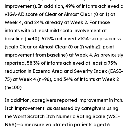
improvement). In addition, 49% of infants achieved a
vIGA-AD score of Clear or Almost Clear (0 or 1) at
Week 4, and 24% already at Week 2. For those
infants with at least mild scalp involvement at
baseline (n=40), 67.5% achieved vIGA-scalp success
(scalp Clear or Almost Clear (0 or 1) with ≥2-point
improvement from baseline) at Week 4. As previously
reported, 58.3% of infants achieved at least a 75%
reduction in Eczema Area and Severity Index (EASI-
75) at Week 4 (n=96), and 34% of infants at Week 2
(n=100).
In addition, caregivers reported improvement in itch.
Itch improvement, as assessed by caregivers using
the Worst Scratch Itch Numeric Rating Scale (WSI-
NRS)—a measure validated in patients aged 6