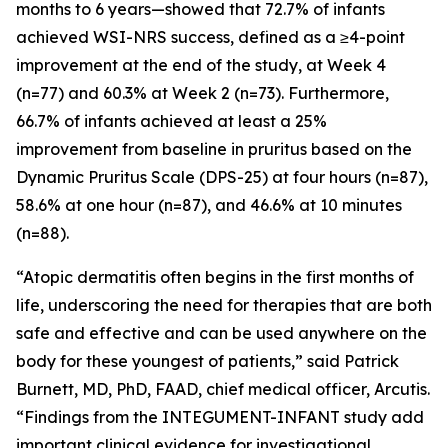
months to 6 years—showed that 72.7% of infants
achieved WSI-NRS success, defined as a ≥4-point
improvement at the end of the study, at Week 4
(n=77) and 60.3% at Week 2 (n=73). Furthermore,
66.7% of infants achieved at least a 25%
improvement from baseline in pruritus based on the
Dynamic Pruritus Scale (DPS-25) at four hours (n=87),
58.6% at one hour (n=87), and 46.6% at 10 minutes
(n=88).
“Atopic dermatitis often begins in the first months of
life, underscoring the need for therapies that are both
safe and effective and can be used anywhere on the
body for these youngest of patients,” said Patrick
Burnett, MD, PhD, FAAD, chief medical officer, Arcutis.
“Findings from the INTEGUMENT-INFANT study add
important clinical evidence for investigational