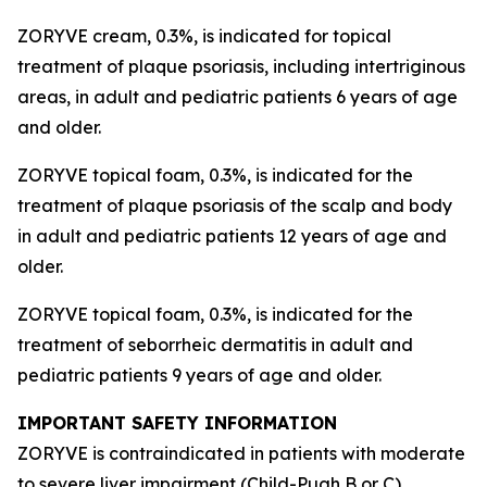
ZORYVE cream, 0.3%, is indicated for topical
treatment of plaque psoriasis, including intertriginous
areas, in adult and pediatric patients 6 years of age
and older.
ZORYVE topical foam, 0.3%, is indicated for the
treatment of plaque psoriasis of the scalp and body
in adult and pediatric patients 12 years of age and
older.
ZORYVE topical foam, 0.3%, is indicated for the
treatment of seborrheic dermatitis in adult and
pediatric patients 9 years of age and older.
IMPORTANT SAFETY INFORMATION
ZORYVE is contraindicated in patients with moderate
to severe liver impairment (Child-Pugh B or C).