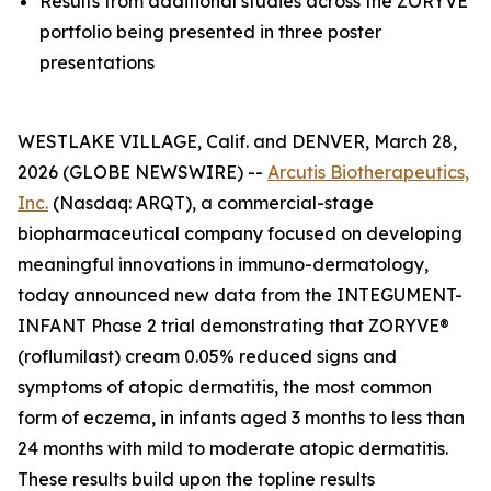
Results from additional studies across the ZORYVE
portfolio being presented in three poster
presentations
WESTLAKE VILLAGE, Calif. and DENVER, March 28,
2026 (GLOBE NEWSWIRE) --
Arcutis Biotherapeutics,
Inc.
(Nasdaq: ARQT), a commercial-stage
biopharmaceutical company focused on developing
meaningful innovations in immuno-dermatology,
today announced new data from the INTEGUMENT-
INFANT Phase 2 trial demonstrating that ZORYVE®
(roflumilast) cream 0.05% reduced signs and
symptoms of atopic dermatitis, the most common
form of eczema, in infants aged 3 months to less than
24 months with mild to moderate atopic dermatitis.
These results build upon the topline results