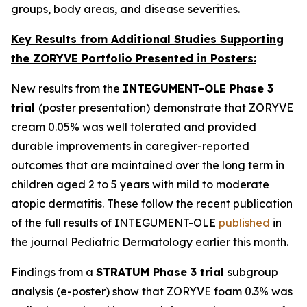
groups, body areas, and disease severities.
Key Results from Additional Studies Supporting
the ZORYVE Portfolio Presented in Posters:
New results from the
INTEGUMENT-OLE Phase 3
trial
(poster presentation) demonstrate that ZORYVE
cream 0.05% was well tolerated and provided
durable improvements in caregiver-reported
outcomes that are maintained over the long term in
children aged 2 to 5 years with mild to moderate
atopic dermatitis. These follow the recent publication
of the full results of INTEGUMENT-OLE
published
in
the journal
Pediatric Dermatology
earlier this month.
Findings from a
STRATUM Phase 3 trial
subgroup
analysis (e-poster) show that ZORYVE foam 0.3% was