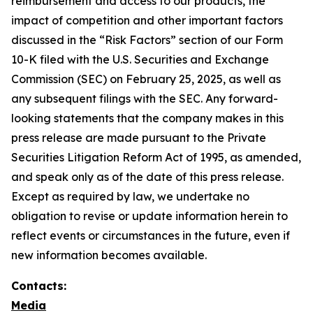
reimbursement and access to our products, the
impact of competition and other important factors
discussed in the “Risk Factors” section of our Form
10-K filed with the U.S. Securities and Exchange
Commission (SEC) on February 25, 2025, as well as
any subsequent filings with the SEC. Any forward-
looking statements that the company makes in this
press release are made pursuant to the Private
Securities Litigation Reform Act of 1995, as amended,
and speak only as of the date of this press release.
Except as required by law, we undertake no
obligation to revise or update information herein to
reflect events or circumstances in the future, even if
new information becomes available.
Contacts:
Media