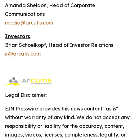
Amanda Sheldon, Head of Corporate
Communications
media@arcutis.com
Investors
Brian Schoelkopf, Head of Investor Relations
ir@arcutis.com
Legal Disclaimer:
EIN Presswire provides this news content "as is"
without warranty of any kind. We do not accept any
responsibility or liability for the accuracy, content,
images, videos, licenses, completeness, legality, or