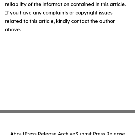
reliability of the information contained in this article.
If you have any complaints or copyright issues
related to this article, kindly contact the author
above.
About
Press Release Archive
Submit Press Release